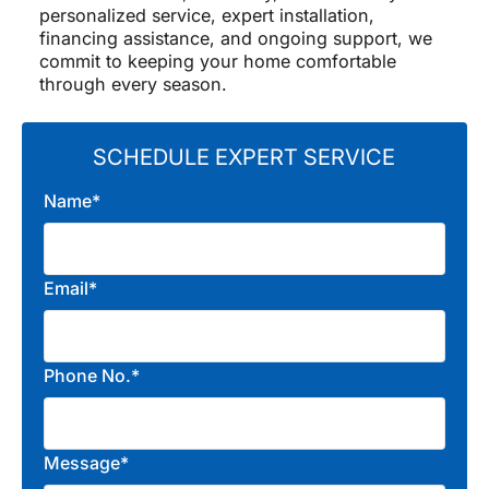
personalized service, expert installation,
financing assistance, and ongoing support, we
commit to keeping your home comfortable
through every season.
SCHEDULE EXPERT SERVICE
Name*
Email*
Phone No.*
Message*