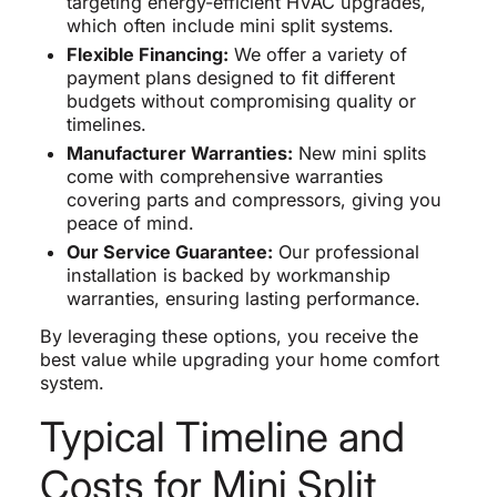
targeting energy-efficient HVAC upgrades,
which often include mini split systems.
Flexible Financing:
We offer a variety of
payment plans designed to fit different
budgets without compromising quality or
timelines.
Manufacturer Warranties:
New mini splits
come with comprehensive warranties
covering parts and compressors, giving you
peace of mind.
Our Service Guarantee:
Our professional
installation is backed by workmanship
warranties, ensuring lasting performance.
By leveraging these options, you receive the
best value while upgrading your home comfort
system.
Typical Timeline and
Costs for Mini Split