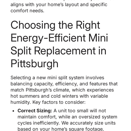
aligns with your home’s layout and specific
comfort needs.
Choosing the Right
Energy-Efficient Mini
Split Replacement in
Pittsburgh
Selecting a new mini split system involves
balancing capacity, efficiency, and features that
match Pittsburgh’s climate, which experiences
hot summers and cold winters with variable
humidity. Key factors to consider:
Correct Sizing:
A unit too small will not
maintain comfort, while an oversized system
cycles inefficiently. We accurately size units
based on your home’s square footage,