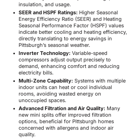
insulation, and usage.
SEER and HSPF Ratings:
Higher Seasonal
Energy Efficiency Ratio (SEER) and Heating
Seasonal Performance Factor (HSPF) values
indicate better cooling and heating efficiency,
directly translating to energy savings in
Pittsburgh’s seasonal weather.
Inverter Technology:
Variable-speed
compressors adjust output precisely to
demand, enhancing comfort and reducing
electricity bills.
Multi-Zone Capability:
Systems with multiple
indoor units can heat or cool individual
rooms, avoiding wasted energy on
unoccupied spaces.
Advanced Filtration and Air Quality:
Many
new mini splits offer improved filtration
options, beneficial for Pittsburgh homes
concerned with allergens and indoor air
quality.