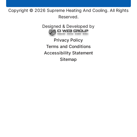
Copyright © 2026 Supreme Heating And Cooling. All Rights
Reserved.
Designed & Developed by
Privacy Policy
Terms and Conditions
Accessibility Statement
Sitemap