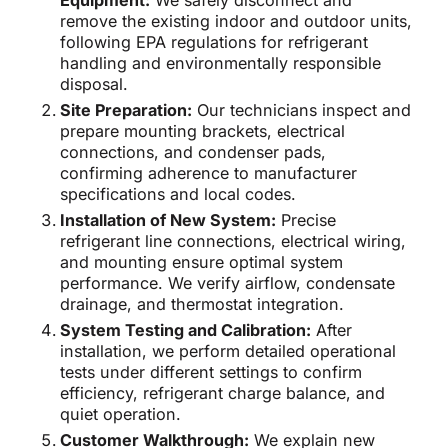
Equipment:
We safely disconnect and
remove the existing indoor and outdoor units,
following EPA regulations for refrigerant
handling and environmentally responsible
disposal.
Site Preparation:
Our technicians inspect and
prepare mounting brackets, electrical
connections, and condenser pads,
confirming adherence to manufacturer
specifications and local codes.
Installation of New System:
Precise
refrigerant line connections, electrical wiring,
and mounting ensure optimal system
performance. We verify airflow, condensate
drainage, and thermostat integration.
System Testing and Calibration:
After
installation, we perform detailed operational
tests under different settings to confirm
efficiency, refrigerant charge balance, and
quiet operation.
Customer Walkthrough:
We explain new