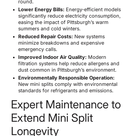
round.
Lower Energy Bills:
Energy-efficient models
significantly reduce electricity consumption,
easing the impact of Pittsburgh’s warm
summers and cold winters.
Reduced Repair Costs:
New systems
minimize breakdowns and expensive
emergency calls.
Improved Indoor Air Quality:
Modern
filtration systems help reduce allergens and
dust common in Pittsburgh’s environment.
Environmentally Responsible Operation:
New mini splits comply with environmental
standards for refrigerants and emissions.
Expert Maintenance to
Extend Mini Split
Longevity