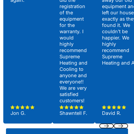
again.
did the
away our old
registration
equipment an
of the
left our house
equipment
exactly as the
for the
found it. We
warranty. I
couldn’t be
would
happier. We
highly
highly
recommend
recommend
Supreme
Supreme
Heating and
Heating and 
Cooling to
anyone and
everyone!!
We are very
satisfied
customers!
Jon G.
Shawntell F.
David R.
Previous
Next