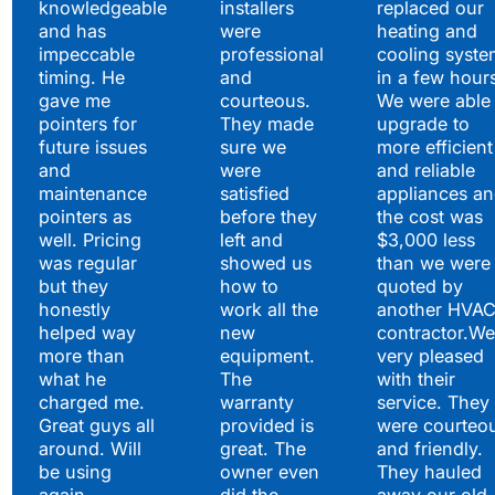
knowledgeable
installers
replaced our
and has
were
heating and
impeccable
professional
cooling syste
timing. He
and
in a few hour
gave me
courteous.
We were able 
pointers for
They made
upgrade to
future issues
sure we
more efficient
and
were
and reliable
maintenance
satisfied
appliances a
pointers as
before they
the cost was
well. Pricing
left and
$3,000 less
was regular
showed us
than we were
but they
how to
quoted by
honestly
work all the
another HVA
helped way
new
contractor.We
more than
equipment.
very pleased
what he
The
with their
charged me.
warranty
service. They
Great guys all
provided is
were courteo
around. Will
great. The
and friendly.
be using
owner even
They hauled