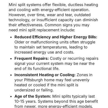
Mini split systems offer flexible, ductless heating
and cooling with energy-efficient operation.
However, over time, wear and tear, outdated
technology, or insufficient capacity can diminish
their effectiveness. Common signs you may
need mini split replacement include:
Reduced Efficiency and Higher Energy Bills:
Older or malfunctioning units often struggle
to maintain set temperatures, leading to
increased energy use and costs.
Frequent Repairs:
Costly or recurring repairs
signal your current system may be near the
end of its functional life.
Inconsistent Heating or Cooling:
Zones in
your Pittsburgh home may feel unevenly
heated or cooled if the mini split is
undersized or failing.
Age of the System:
Mini splits typically last
10-15 years. Systems beyond this age benefit
from newer, more energy-efficient models.