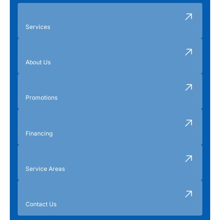
Services
About Us
Promotions
Financing
Service Areas
Contact Us