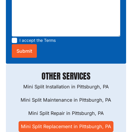
I accept the
Terms
OTHER SERVICES
Mini Split Installation in Pittsburgh, PA
Mini Split Maintenance in Pittsburgh, PA
Mini Split Repair in Pittsburgh, PA
Mini Split Replacement in Pittsburgh, PA