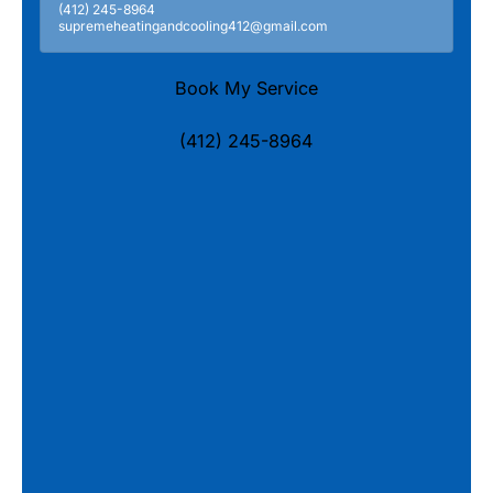
(412) 245-8964
supremeheatingandcooling412@gmail.com
Book My Service
(412) 245-8964