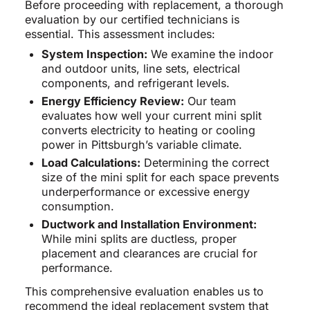
Before proceeding with replacement, a thorough
evaluation by our certified technicians is
essential. This assessment includes:
System Inspection:
We examine the indoor
and outdoor units, line sets, electrical
components, and refrigerant levels.
Energy Efficiency Review:
Our team
evaluates how well your current mini split
converts electricity to heating or cooling
power in Pittsburgh’s variable climate.
Load Calculations:
Determining the correct
size of the mini split for each space prevents
underperformance or excessive energy
consumption.
Ductwork and Installation Environment:
While mini splits are ductless, proper
placement and clearances are crucial for
performance.
This comprehensive evaluation enables us to
recommend the ideal replacement system that