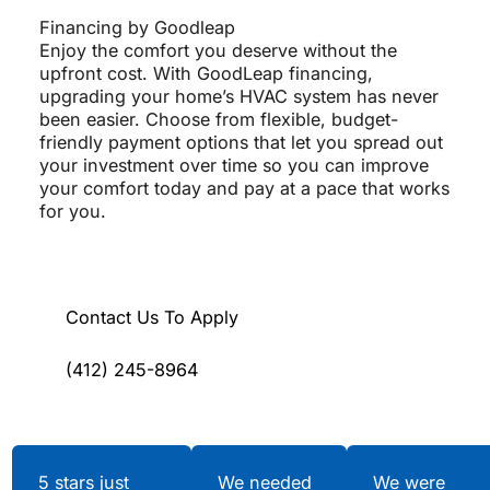
Financing by Goodleap
Enjoy the comfort you deserve without the
upfront cost. With GoodLeap financing,
upgrading your home’s HVAC system has never
been easier. Choose from flexible, budget-
friendly payment options that let you spread out
your investment over time so you can improve
your comfort today and pay at a pace that works
for you.
Contact Us To Apply
(412) 245-8964
Testimonials
5 stars just
We needed
We were