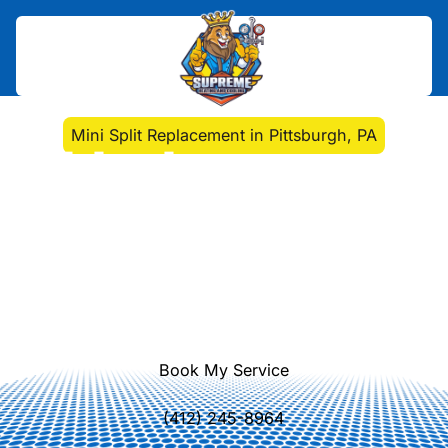
Home
>
Mini Split
>
Mini Split Replacement in Pittsburgh, PA
Mini Split Replacement
in Pittsburgh, PA
Discover key signs that indicate it's
time to replace your mini split system
in Pittsburgh. Improve efficiency and
comfort with expert guidance.
Book My Service
(412) 245-8964