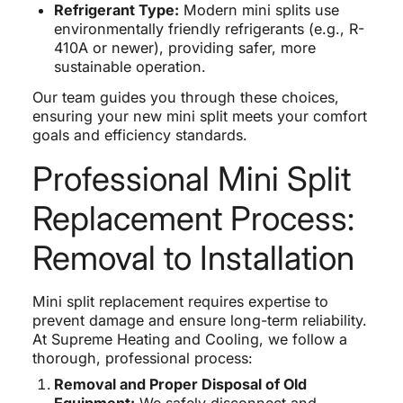
Refrigerant Type:
Modern mini splits use
environmentally friendly refrigerants (e.g., R-
410A or newer), providing safer, more
sustainable operation.
Our team guides you through these choices,
ensuring your new mini split meets your comfort
goals and efficiency standards.
Professional Mini Split
Replacement Process:
Removal to Installation
Mini split replacement requires expertise to
prevent damage and ensure long-term reliability.
At Supreme Heating and Cooling, we follow a
thorough, professional process:
Removal and Proper Disposal of Old