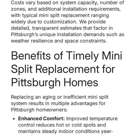
Costs vary based on system capacity, number of
zones, and additional installation requirements,
with typical mini split replacement ranging
widely due to customization. We provide
detailed, transparent estimates that factor in
Pittsburgh’s unique installation demands such as
weather resilience and space constraints.
Benefits of Timely Mini
Split Replacement for
Pittsburgh Homes
Replacing an aging or inefficient mini split
system results in multiple advantages for
Pittsburgh homeowners:
Enhanced Comfort:
Improved temperature
control reduces hot or cold spots and
maintains steady indoor conditions year-