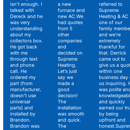
isn't enough. I
a new
referred to
Hear What Our
talked with
furnace and
Supreme
Satisfied Clients Have
Dereck and he
new AC.We
Heating & AC
to Say
was very
had quotes
one of our
understanding
from 5
family membe
about my
other
and we’re
collectors box.
companies
extremely
He got back
and
thankful for
with me
decided on
that. Derrick
through text
Supreme
came out to
and phone
Heating.
give us a quo
call. He
Let’s just
within one
ordered my
say we
business day 
part (from
made a
us inquiring. 
manufacturer,
good
was polite an
doesn't use
decision!
knowledgeabl
universal
The
and quickly
parts) and
installation
earned our tr
installed by
was smooth
by being
Brandon.
and quick.
upfront and
Brandon was
The
honest.Supre