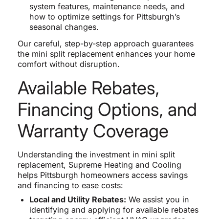
system features, maintenance needs, and
how to optimize settings for Pittsburgh’s
seasonal changes.
Our careful, step-by-step approach guarantees
the mini split replacement enhances your home
comfort without disruption.
Available Rebates,
Financing Options, and
Warranty Coverage
Understanding the investment in mini split
replacement, Supreme Heating and Cooling
helps Pittsburgh homeowners access savings
and financing to ease costs:
Local and Utility Rebates:
We assist you in
identifying and applying for available rebates