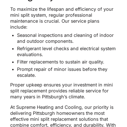
To maximize the lifespan and efficiency of your
mini split system, regular professional
maintenance is crucial. Our service plans
include:
Seasonal inspections and cleaning of indoor
and outdoor components.
Refrigerant level checks and electrical system
evaluations.
Filter replacements to sustain air quality.
Prompt repair of minor issues before they
escalate.
Proper upkeep ensures your investment in mini
split replacement provides reliable service for
many years in Pittsburgh’s climate.
At Supreme Heating and Cooling, our priority is
delivering Pittsburgh homeowners the most
effective mini split replacement solutions that
combine comfort, efficiency, and durability. With