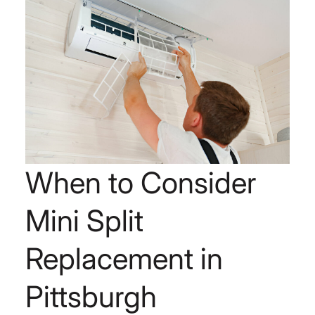
When to Consider
Mini Split
Replacement in
Pittsburgh