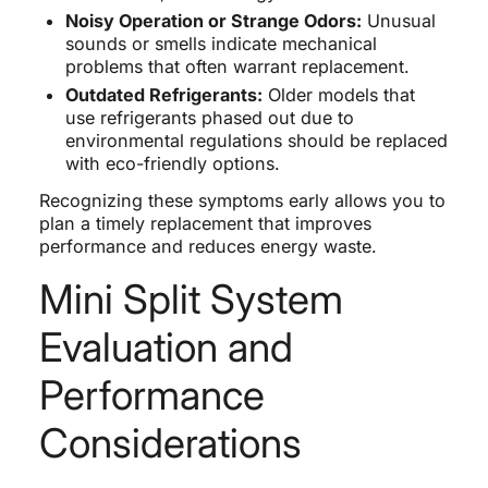
Noisy Operation or Strange Odors:
Unusual
sounds or smells indicate mechanical
problems that often warrant replacement.
Outdated Refrigerants:
Older models that
use refrigerants phased out due to
environmental regulations should be replaced
with eco-friendly options.
Recognizing these symptoms early allows you to
plan a timely replacement that improves
performance and reduces energy waste.
Mini Split System
Evaluation and
Performance
Considerations