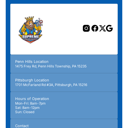
Penn Hills Location
1475 Frey Rd, Penn Hills Township, PA 15235
Pittsburgh Location
1701 McFarland Rd #3A, Pittsburgh, PA 15216
Hours of Operation
Mon-Fri: 8am-7pm
Sat: 8am-12pm
Sun: Closed
Contact