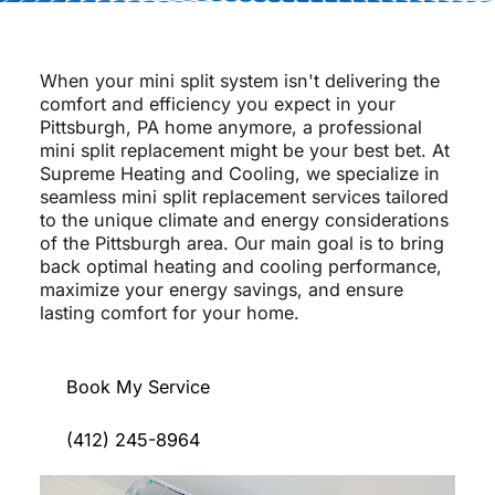
When your mini split system isn't delivering the
comfort and efficiency you expect in your
Pittsburgh, PA home anymore, a professional
mini split replacement might be your best bet. At
Supreme Heating and Cooling, we specialize in
seamless mini split replacement services tailored
to the unique climate and energy considerations
of the Pittsburgh area. Our main goal is to bring
back optimal heating and cooling performance,
maximize your energy savings, and ensure
lasting comfort for your home.
Book My Service
(412) 245-8964