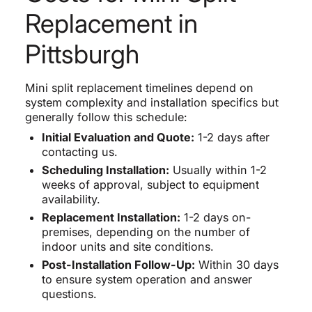
Replacement in
Pittsburgh
Mini split replacement timelines depend on
system complexity and installation specifics but
generally follow this schedule:
Initial Evaluation and Quote:
1-2 days after
contacting us.
Scheduling Installation:
Usually within 1-2
weeks of approval, subject to equipment
availability.
Replacement Installation:
1-2 days on-
premises, depending on the number of
indoor units and site conditions.
Post-Installation Follow-Up:
Within 30 days
to ensure system operation and answer
questions.