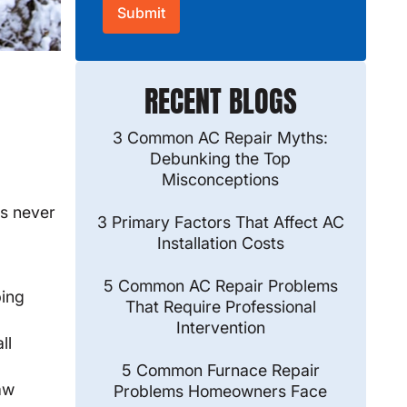
RECENT BLOGS
3 Common AC Repair Myths:
Debunking the Top
Misconceptions
s never
3 Primary Factors That Affect AC
Installation Costs
5 Common AC Repair Problems
ping
That Require Professional
Intervention
ll
5 Common Furnace Repair
aw
Problems Homeowners Face