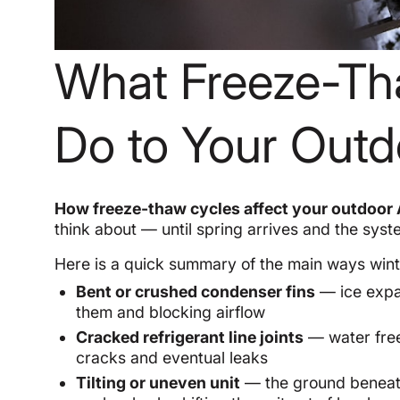
What Freeze-Th
Do to Your Outd
How freeze-thaw cycles affect your outdoor 
think about — until spring arrives and the syst
Here is a quick summary of the main ways wi
Bent or crushed condenser fins
— ice expa
them and blocking airflow
Cracked refrigerant line joints
— water free
cracks and eventual leaks
Tilting or uneven unit
— the ground beneath