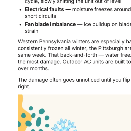
cycle, slowly shifting the unit out of level
Electrical faults
— moisture freezes around 
short circuits
Fan blade imbalance
— ice buildup on blad
strain
Western Pennsylvania winters are especially h
consistently frozen all winter, the Pittsburgh 
same week. That back-and-forth — water freez
the most damage. Outdoor AC units are built to
over months.
The damage often goes unnoticed until you flip 
right.