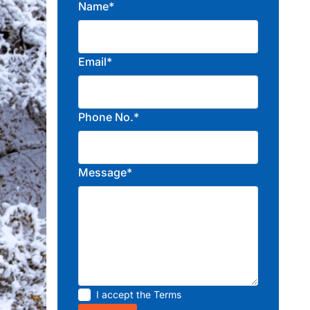
Name*
Email*
Phone No.*
Message*
I accept the
Terms