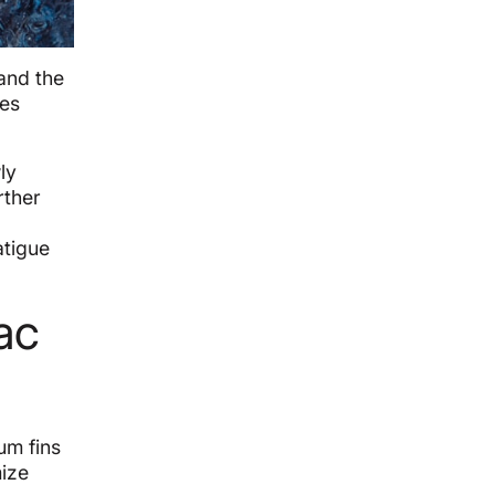
 and the
hes
ly
rther
atigue
ac
um fins
mize