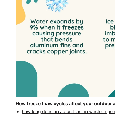
How freeze thaw cycles affect your outdoor a
how long does an ac unit last in western pe