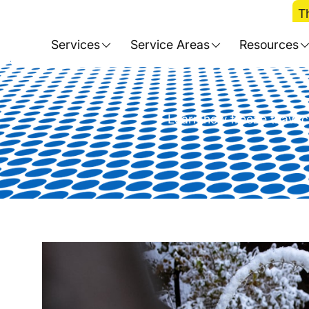
Home
>
Blog
>
T
The Complete Gui
Services
Service Areas
Resources
Learn how freeze thaw cy