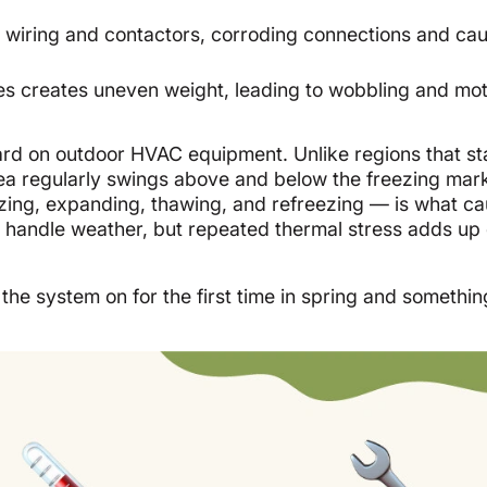
wiring and contactors, corroding connections and ca
es creates uneven weight, leading to wobbling and mo
ard on outdoor HVAC equipment. Unlike regions that st
area regularly swings above and below the freezing mark
ing, expanding, thawing, and refreezing — is what c
 handle weather, but repeated thermal stress adds up 
the system on for the first time in spring and something