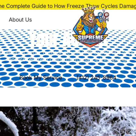
he Complete Guide to How Freeze Thaw Cycles Damag
de to How Freeze T
About Us
Your AC Unit
cles affect your outdoor ac unit with expert tips to 
ensure reliable cooling performance this spring.
Book My Service
(412) 245-8964