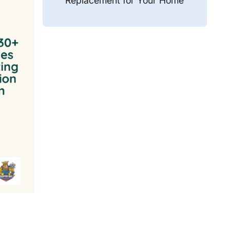
Replacement for Your Home