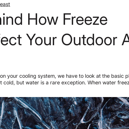
heast
hind How Freeze
fect Your Outdoor 
 on your cooling system, we have to look at the basic 
 cold, but water is a rare exception. When water freez