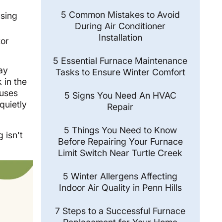
5 Common Mistakes to Avoid
using
During Air Conditioner
Installation
tor
5 Essential Furnace Maintenance
ay
Tasks to Ensure Winter Comfort
 in the
auses
5 Signs You Need An HVAC
quietly
Repair
5 Things You Need to Know
 isn't
Before Repairing Your Furnace
Limit Switch Near Turtle Creek
5 Winter Allergens Affecting
Indoor Air Quality in Penn Hills
7 Steps to a Successful Furnace