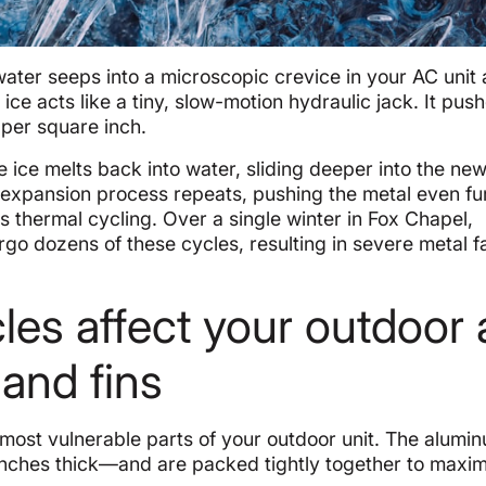
 water seeps into a microscopic crevice in your AC unit
e acts like a tiny, slow-motion hydraulic jack. It pus
per square inch.
 ice melts back into water, sliding deeper into the new
 expansion process repeats, pushing the metal even fu
s thermal cycling. Over a single winter in Fox Chapel,
rgo dozens of these cycles, resulting in severe metal f
les affect your outdoor 
 and fins
most vulnerable parts of your outdoor unit. The alumin
 inches thick—and are packed tightly together to maxi