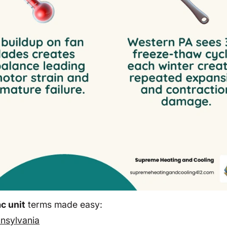
c unit
terms made easy:
nnsylvania