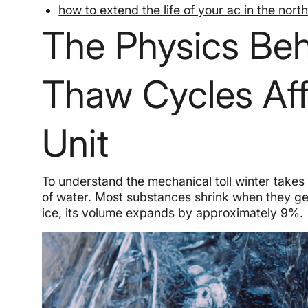
how to extend the life of your ac in the nort
The Physics Be
Thaw Cycles Af
Unit
To understand the mechanical toll winter takes
of water. Most substances shrink when they get
ice, its volume expands by approximately 9%.