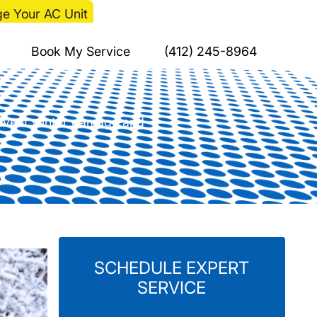
e Your AC Unit
haw Cycles Damage
Book My Service
(412) 245-8964
prevent winter damage and
SCHEDULE EXPERT
SERVICE