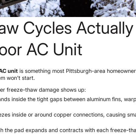
aw Cycles Actually
oor AC Unit
AC unit
is something most Pittsburgh-area homeowner
em won't start.
nter freeze-thaw damage shows up:
nds inside the tight gaps between aluminum fins, war
zes inside or around copper connections, causing sma
 the pad expands and contracts with each freeze-th