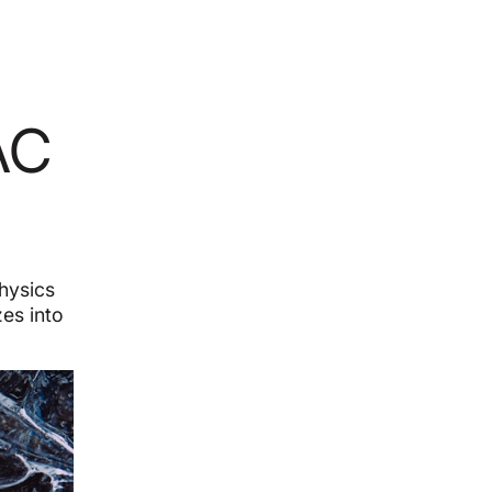
AC
physics
es into