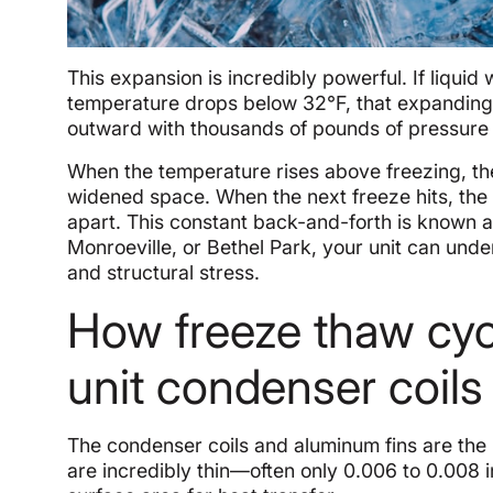
This expansion is incredibly powerful. If liquid
temperature drops below 32°F, that expanding ic
outward with thousands of pounds of pressure 
When the temperature rises above freezing, the
widened space. When the next freeze hits, the
apart. This constant back-and-forth is known a
Monroeville, or Bethel Park, your unit can unde
and structural stress.
How freeze thaw cyc
unit condenser coils
The condenser coils and aluminum fins are the 
are incredibly thin—often only 0.006 to 0.008