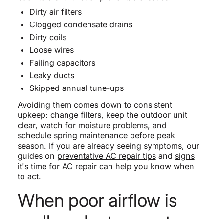
Dirty air filters
Clogged condensate drains
Dirty coils
Loose wires
Failing capacitors
Leaky ducts
Skipped annual tune-ups
Avoiding them comes down to consistent
upkeep: change filters, keep the outdoor unit
clear, watch for moisture problems, and
schedule spring maintenance before peak
season. If you are already seeing symptoms, our
guides on
preventative AC repair tips
and
signs
it's time for AC repair
can help you know when
to act.
When poor airflow is