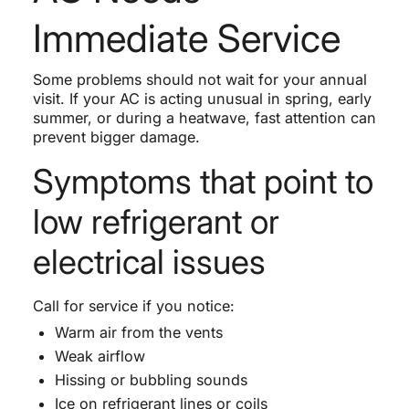
Immediate Service
Some problems should not wait for your annual
visit. If your AC is acting unusual in spring, early
summer, or during a heatwave, fast attention can
prevent bigger damage.
Symptoms that point to
low refrigerant or
electrical issues
Call for service if you notice:
Warm air from the vents
Weak airflow
Hissing or bubbling sounds
Ice on refrigerant lines or coils