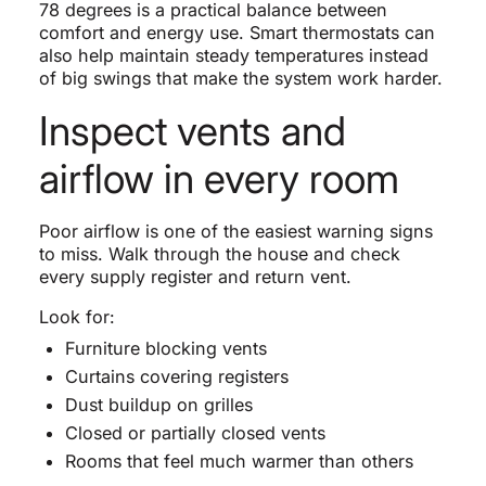
78 degrees is a practical balance between
comfort and energy use. Smart thermostats can
also help maintain steady temperatures instead
of big swings that make the system work harder.
Inspect vents and
airflow in every room
Poor airflow is one of the easiest warning signs
to miss. Walk through the house and check
every supply register and return vent.
Look for:
Furniture blocking vents
Curtains covering registers
Dust buildup on grilles
Closed or partially closed vents
Rooms that feel much warmer than others