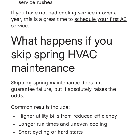
service rushes
If you have not had cooling service in over a
year, this is a great time to
schedule your first AC
service
.
What happens if you
skip spring HVAC
maintenance
Skipping spring maintenance does not
guarantee failure, but it absolutely raises the
odds.
Common results include:
Higher utility bills from reduced efficiency
Longer run times and uneven cooling
Short cycling or hard starts