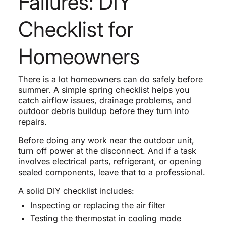
Failures: DIY
Checklist for
Homeowners
There is a lot homeowners can do safely before
summer. A simple spring checklist helps you
catch airflow issues, drainage problems, and
outdoor debris buildup before they turn into
repairs.
Before doing any work near the outdoor unit,
turn off power at the disconnect. And if a task
involves electrical parts, refrigerant, or opening
sealed components, leave that to a professional.
A solid DIY checklist includes:
Inspecting or replacing the air filter
Testing the thermostat in cooling mode