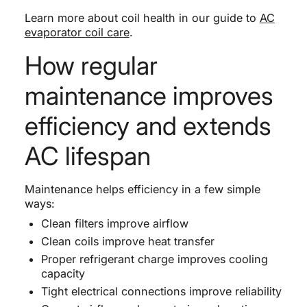
Learn more about coil health in our guide to
AC
evaporator coil care
.
How regular
maintenance improves
efficiency and extends
AC lifespan
Maintenance helps efficiency in a few simple
ways:
Clean filters improve airflow
Clean coils improve heat transfer
Proper refrigerant charge improves cooling
capacity
Tight electrical connections improve reliability