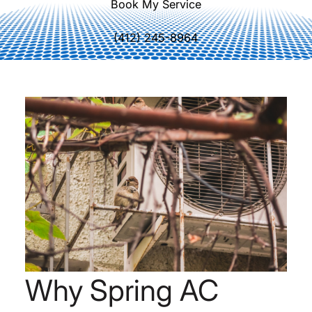
Book My Service
(412) 245-8964
Why Spring AC