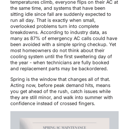
temperatures climb, everyone flips on their AC at
the same time, and systems that have been
sitting idle since fall are suddenly expected to
run all day. That is exactly when small,
overlooked problems turn into complete
breakdowns. According to industry data, as
many as 87% of emergency AC calls could have
been avoided with a simple spring checkup. Yet
most homeowners do not think about their
cooling system until the first sweltering day of
the year - when technicians are fully booked
and replacement parts may be backordered.
Spring is the window that changes all of that.
Acting now, before peak demand hits, means
you get ahead of the rush, catch issues while
they are still minor, and walk into summer with
confidence instead of crossed fingers.