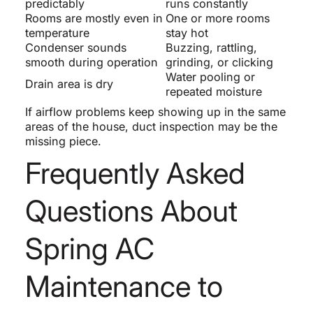
predictably
runs constantly
Rooms are mostly even in
One or more rooms
temperature
stay hot
Condenser sounds
Buzzing, rattling,
smooth during operation
grinding, or clicking
Water pooling or
Drain area is dry
repeated moisture
If airflow problems keep showing up in the same
areas of the house, duct inspection may be the
missing piece.
Frequently Asked
Questions About
Spring AC
Maintenance to