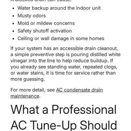
Water backup around the indoor unit
Musty odors
Mold or mildew concerns
Safety shutoff activation
Ceiling or wall damage in some homes
If your system has an accessible drain cleanout,
a simple preventive step is pouring distilled white
vinegar into the line to help reduce buildup. If
you already see standing water, repeated clogs,
or water stains, it is time for service rather than
more guessing.
For more detail, see
AC condensate drain
maintenance
.
What a Professional
AC Tune-Up Should