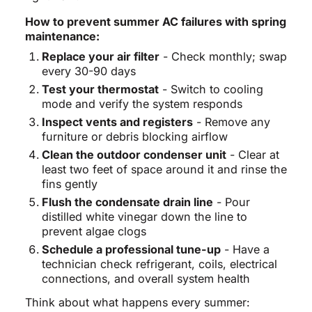
How to prevent summer AC failures with spring
maintenance:
Replace your air filter
- Check monthly; swap
every 30-90 days
Test your thermostat
- Switch to cooling
mode and verify the system responds
Inspect vents and registers
- Remove any
furniture or debris blocking airflow
Clean the outdoor condenser unit
- Clear at
least two feet of space around it and rinse the
fins gently
Flush the condensate drain line
- Pour
distilled white vinegar down the line to
prevent algae clogs
Schedule a professional tune-up
- Have a
technician check refrigerant, coils, electrical
connections, and overall system health
Think about what happens every summer: