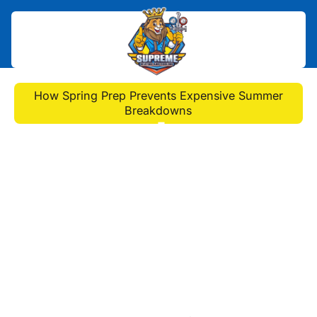
Home
>
Blog
>
How Spring Prep Prevents Expensive Summer
Breakdowns
How Spring Prep
Prevents Expensive
Summer Breakdowns
Discover how spring AC
maintenance to prevent summer
failures cuts breakdowns by 95%.
DIY checklist + pro tune-up tips for
efficiency & savings!