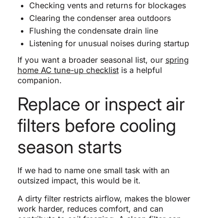
Checking vents and returns for blockages
Clearing the condenser area outdoors
Flushing the condensate drain line
Listening for unusual noises during startup
If you want a broader seasonal list, our
spring
home AC tune-up checklist
is a helpful
companion.
Replace or inspect air
filters before cooling
season starts
If we had to name one small task with an
outsized impact, this would be it.
A dirty filter restricts airflow, makes the blower
work harder, reduces comfort, and can