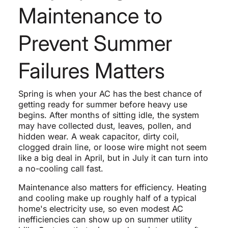
Maintenance to
Prevent Summer
Failures Matters
Spring is when your AC has the best chance of
getting ready for summer before heavy use
begins. After months of sitting idle, the system
may have collected dust, leaves, pollen, and
hidden wear. A weak capacitor, dirty coil,
clogged drain line, or loose wire might not seem
like a big deal in April, but in July it can turn into
a no-cooling call fast.
Maintenance also matters for efficiency. Heating
and cooling make up roughly half of a typical
home's electricity use, so even modest AC
inefficiencies can show up on summer utility