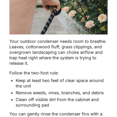
Your outdoor condenser needs room to breathe.
Leaves, cottonwood fluff, grass clippings, and
overgrown landscaping can choke airflow and
trap heat right where the system is trying to
release it.
Follow the two-foot rule:
Keep at least two feet of clear space around
the unit
Remove weeds, vines, branches, and debris
Clean off visible dirt from the cabinet and
surrounding pad
You can gently rinse the condenser fins with a