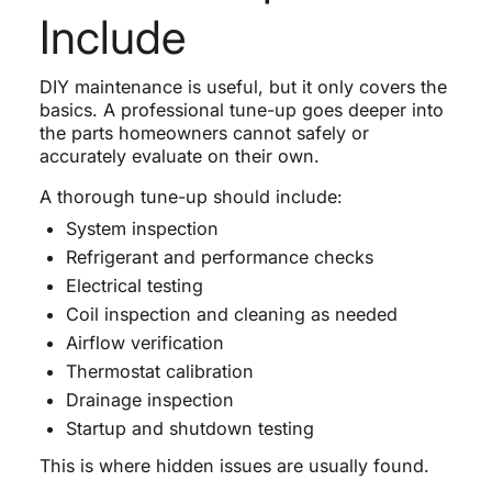
Include
DIY maintenance is useful, but it only covers the
basics. A professional tune-up goes deeper into
the parts homeowners cannot safely or
accurately evaluate on their own.
A thorough tune-up should include:
System inspection
Refrigerant and performance checks
Electrical testing
Coil inspection and cleaning as needed
Airflow verification
Thermostat calibration
Drainage inspection
Startup and shutdown testing
This is where hidden issues are usually found.