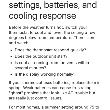
settings, batteries, and
cooling response
Before the weather turns hot, switch your
thermostat to cool and lower the setting a few
degrees below room temperature. Then listen
and watch:
Does the thermostat respond quickly?
Does the outdoor unit start?
Is cool air coming from the vents within
several minutes?
Is the display working normally?
If your thermostat uses batteries, replace them in
spring. Weak batteries can cause frustrating
"ghost" problems that look like AC trouble but
are really just control issues.
For most homes, a summer setting around 75 to