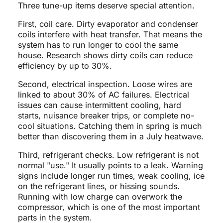
Three tune-up items deserve special attention.
First, coil care. Dirty evaporator and condenser
coils interfere with heat transfer. That means the
system has to run longer to cool the same
house. Research shows dirty coils can reduce
efficiency by up to 30%.
Second, electrical inspection. Loose wires are
linked to about 30% of AC failures. Electrical
issues can cause intermittent cooling, hard
starts, nuisance breaker trips, or complete no-
cool situations. Catching them in spring is much
better than discovering them in a July heatwave.
Third, refrigerant checks. Low refrigerant is not
normal "use." It usually points to a leak. Warning
signs include longer run times, weak cooling, ice
on the refrigerant lines, or hissing sounds.
Running with low charge can overwork the
compressor, which is one of the most important
parts in the system.