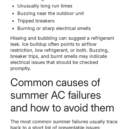
Unusually long run times
Buzzing near the outdoor unit
Tripped breakers
Burning or sharp electrical smells
Hissing and bubbling can suggest a refrigerant
leak. Ice buildup often points to airflow
restriction, low refrigerant, or both. Buzzing,
breaker trips, and burnt smells may indicate
electrical issues that should be checked
promptly.
Common causes of
summer AC failures
and how to avoid them
The most common summer failures usually trace
back to a short list of preventable issues: