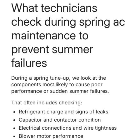
What technicians
check during spring ac
maintenance to
prevent summer
failures
During a spring tune-up, we look at the
components most likely to cause poor
performance or sudden summer failures.
That often includes checking:
Refrigerant charge and signs of leaks
Capacitor and contactor condition
Electrical connections and wire tightness
Blower motor performance