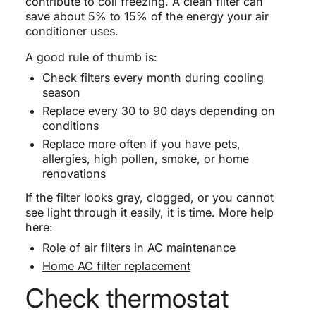
contribute to coil freezing. A clean filter can
save about 5% to 15% of the energy your air
conditioner uses.
A good rule of thumb is:
Check filters every month during cooling
season
Replace every 30 to 90 days depending on
conditions
Replace more often if you have pets,
allergies, high pollen, smoke, or home
renovations
If the filter looks gray, clogged, or you cannot
see light through it easily, it is time. More help
here:
Role of air filters in AC maintenance
Home AC filter replacement
Check thermostat