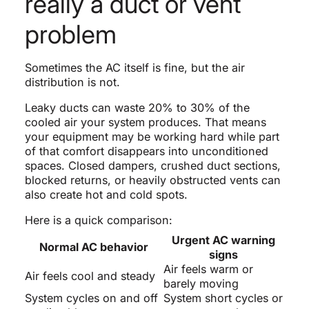
really a duct or vent
problem
Sometimes the AC itself is fine, but the air
distribution is not.
Leaky ducts can waste 20% to 30% of the
cooled air your system produces. That means
your equipment may be working hard while part
of that comfort disappears into unconditioned
spaces. Closed dampers, crushed duct sections,
blocked returns, or heavily obstructed vents can
also create hot and cold spots.
Here is a quick comparison:
Urgent AC warning
Normal AC behavior
signs
Air feels warm or
Air feels cool and steady
barely moving
System cycles on and off
System short cycles or