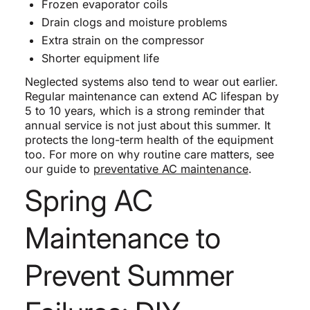
Frozen evaporator coils
Drain clogs and moisture problems
Extra strain on the compressor
Shorter equipment life
Neglected systems also tend to wear out earlier.
Regular maintenance can extend AC lifespan by
5 to 10 years, which is a strong reminder that
annual service is not just about this summer. It
protects the long-term health of the equipment
too. For more on why routine care matters, see
our guide to
preventative AC maintenance
.
Spring AC
Maintenance to
Prevent Summer