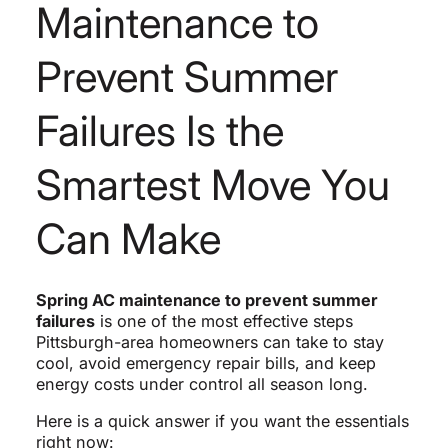
Maintenance to
Prevent Summer
Failures Is the
Smartest Move You
Can Make
Spring AC maintenance to prevent summer
failures
is one of the most effective steps
Pittsburgh-area homeowners can take to stay
cool, avoid emergency repair bills, and keep
energy costs under control all season long.
Here is a quick answer if you want the essentials
right now: