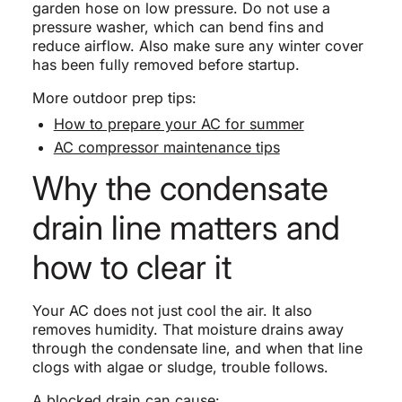
garden hose on low pressure. Do not use a
pressure washer, which can bend fins and
reduce airflow. Also make sure any winter cover
has been fully removed before startup.
More outdoor prep tips:
How to prepare your AC for summer
AC compressor maintenance tips
Why the condensate
drain line matters and
how to clear it
Your AC does not just cool the air. It also
removes humidity. That moisture drains away
through the condensate line, and when that line
clogs with algae or sludge, trouble follows.
A blocked drain can cause: