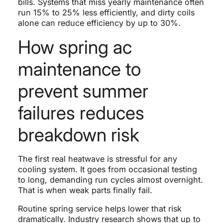
bills. Systems that miss yearly maintenance often
run 15% to 25% less efficiently, and dirty coils
alone can reduce efficiency by up to 30%.
How spring ac
maintenance to
prevent summer
failures reduces
breakdown risk
The first real heatwave is stressful for any
cooling system. It goes from occasional testing
to long, demanding run cycles almost overnight.
That is when weak parts finally fail.
Routine spring service helps lower that risk
dramatically. Industry research shows that up to