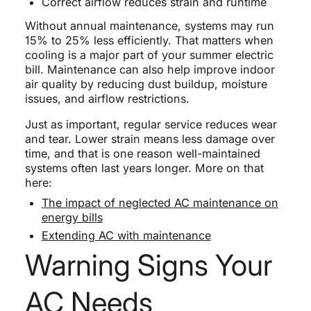
Correct airflow reduces strain and runtime
Without annual maintenance, systems may run
15% to 25% less efficiently. That matters when
cooling is a major part of your summer electric
bill. Maintenance can also help improve indoor
air quality by reducing dust buildup, moisture
issues, and airflow restrictions.
Just as important, regular service reduces wear
and tear. Lower strain means less damage over
time, and that is one reason well-maintained
systems often last years longer. More on that
here:
The impact of neglected AC maintenance on
energy bills
Extending AC with maintenance
Warning Signs Your
AC Needs