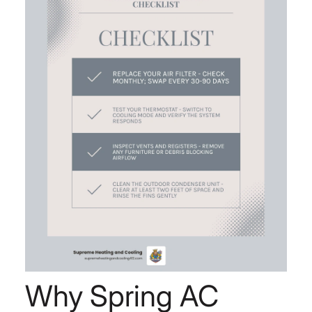
Why Spring AC