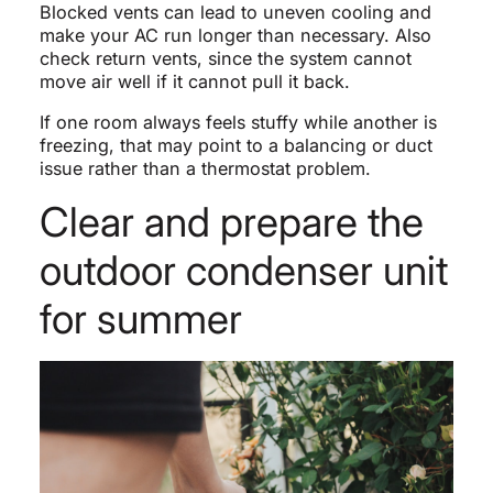
Blocked vents can lead to uneven cooling and
make your AC run longer than necessary. Also
check return vents, since the system cannot
move air well if it cannot pull it back.
If one room always feels stuffy while another is
freezing, that may point to a balancing or duct
issue rather than a thermostat problem.
Clear and prepare the
outdoor condenser unit
for summer