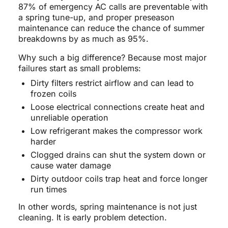
87% of emergency AC calls are preventable with
a spring tune-up, and proper preseason
maintenance can reduce the chance of summer
breakdowns by as much as 95%.
Why such a big difference? Because most major
failures start as small problems:
Dirty filters restrict airflow and can lead to
frozen coils
Loose electrical connections create heat and
unreliable operation
Low refrigerant makes the compressor work
harder
Clogged drains can shut the system down or
cause water damage
Dirty outdoor coils trap heat and force longer
run times
In other words, spring maintenance is not just
cleaning. It is early problem detection.