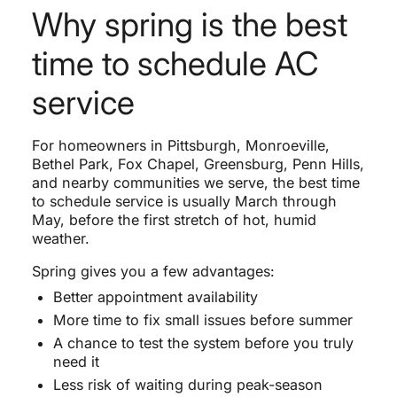
Why spring is the best
time to schedule AC
service
For homeowners in Pittsburgh, Monroeville,
Bethel Park, Fox Chapel, Greensburg, Penn Hills,
and nearby communities we serve, the best time
to schedule service is usually March through
May, before the first stretch of hot, humid
weather.
Spring gives you a few advantages:
Better appointment availability
More time to fix small issues before summer
A chance to test the system before you truly
need it
Less risk of waiting during peak-season