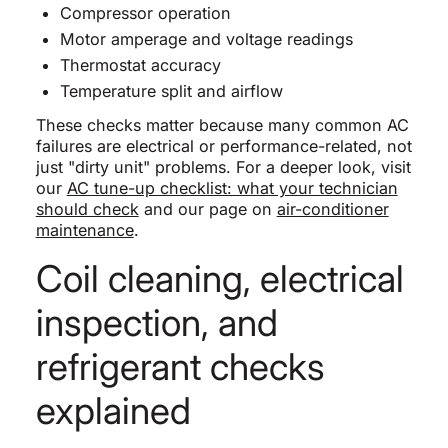
Compressor operation
Motor amperage and voltage readings
Thermostat accuracy
Temperature split and airflow
These checks matter because many common AC
failures are electrical or performance-related, not
just "dirty unit" problems. For a deeper look, visit
our
AC tune-up checklist: what your technician
should check
and our page on
air-conditioner
maintenance
.
Coil cleaning, electrical
inspection, and
refrigerant checks
explained