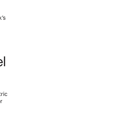
k’s
l
ric
r