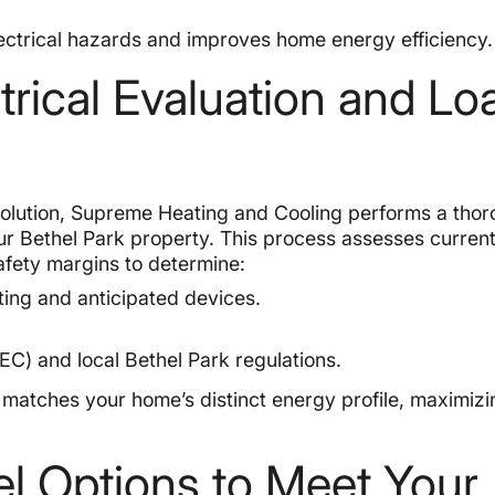
electrical hazards and improves home energy efficiency.
rical Evaluation and Lo
solution, Supreme Heating and Cooling performs a tho
our Bethel Park property. This process assesses curren
safety margins to determine:
ing and anticipated devices.
EC) and local Bethel Park regulations.
 matches your home’s distinct energy profile, maximizi
el Options to Meet Your