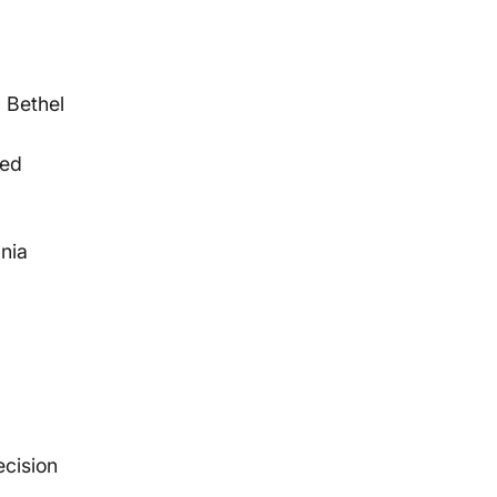
g Bethel
sed
nia
ecision