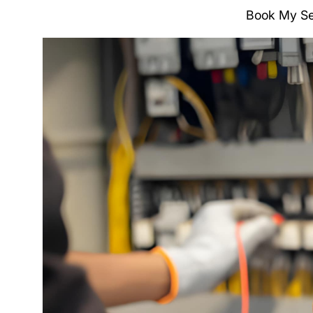
Book My Se