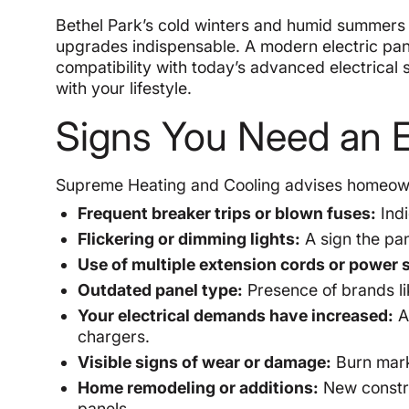
Bethel Park’s cold winters and humid summers a
upgrades indispensable. A modern electric pane
compatibility with today’s advanced electrical
with your lifestyle.
Signs You Need an E
Supreme Heating and Cooling advises homeowne
Frequent breaker trips or blown fuses:
Indi
Flickering or dimming lights:
A sign the pa
Use of multiple extension cords or power s
Outdated panel type:
Presence of brands lik
Your electrical demands have increased:
Ad
chargers.
Visible signs of wear or damage:
Burn marks
Home remodeling or additions:
New constru
panels.