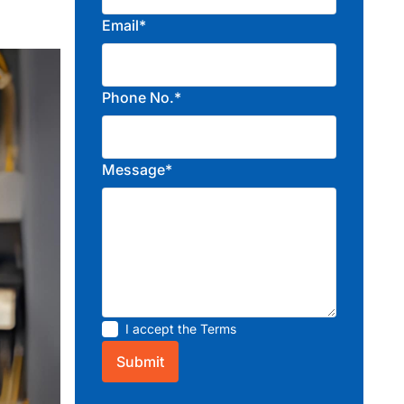
Email*
Phone No.*
Message*
I accept the
Terms