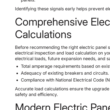
Identifying these signals early helps prevent 
Comprehensive Elect
Calculations
Before recommending the right electric panel 
electrical inspection and load calculation on y
electrical loads, future expansion needs, and 
Total amperage requirements based on exist
Adequacy of existing breakers and circuits.
Compliance with National Electrical Code (N
Accurate load calculations ensure the upgrade
safety and efficiency.
Modern Electric Pan