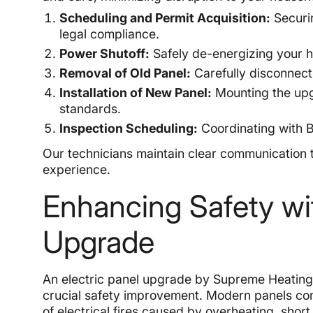
Scheduling and Permit Acquisition:
Securin
legal compliance.
Power Shutoff:
Safely de-energizing your h
Removal of Old Panel:
Carefully disconnect
Installation of New Panel:
Mounting the upg
standards.
Inspection Scheduling:
Coordinating with Be
Our technicians maintain clear communication 
experience.
Enhancing Safety wit
Upgrade
An electric panel upgrade by Supreme Heating 
crucial safety improvement. Modern panels com
of electrical fires caused by overheating, short c