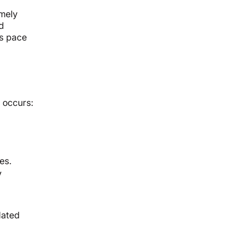
imely
d
ps pace
 occurs:
es.
V
dated