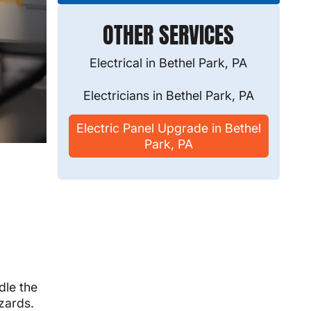
OTHER SERVICES
Electrical in Bethel Park, PA
Electricians in Bethel Park, PA
Electric Panel Upgrade in Bethel
Park, PA
dle the
azards.