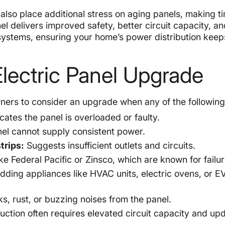
lso place additional stress on aging panels, making t
l delivers improved safety, better circuit capacity, an
 systems, ensuring your home’s power distribution kee
lectric Panel Upgrade
rs to consider an upgrade when any of the following
cates the panel is overloaded or faulty.
nel cannot supply consistent power.
trips:
Suggests insufficient outlets and circuits.
e Federal Pacific or Zinsco, which are known for failur
ding appliances like HVAC units, electric ovens, or E
, rust, or buzzing noises from the panel.
ction often requires elevated circuit capacity and up