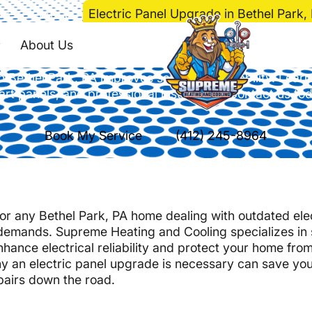
me
>
Electrical
>
Electric Panel Upgrade in Bethel Park,
anel Upgrade in Beth
About Us
n Bethel Park, PA improves safety and reliability. Learn
rt panels, and professional installation. Contact us to
Book My Service
(412) 245-8964
 for any Bethel Park, PA home dealing with outdated ele
demands. Supreme Heating and Cooling specializes in 
nhance electrical reliability and protect your home fro
y an electric panel upgrade is necessary can save yo
pairs down the road.