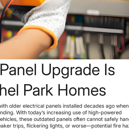
 Panel Upgrade Is
ethel Park Homes
ith older electrical panels installed decades ago when
anding. With today’s increasing use of high-powered
ehicles, these outdated panels often cannot safely han
ker trips, flickering lights, or worse—potential fire h