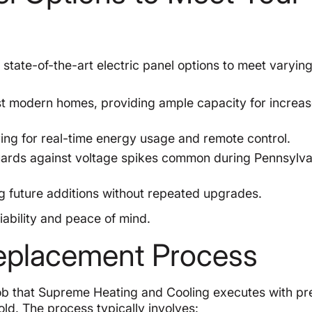
state-of-the-art electric panel options to meet varyin
st modern homes, providing ample capacity for increa
ing for real-time energy usage and remote control.
ards against voltage spikes common during Pennsylva
ng future additions without repeated upgrades.
iability and peace of mind.
Replacement Process
 job that Supreme Heating and Cooling executes with pr
ld. The process typically involves: