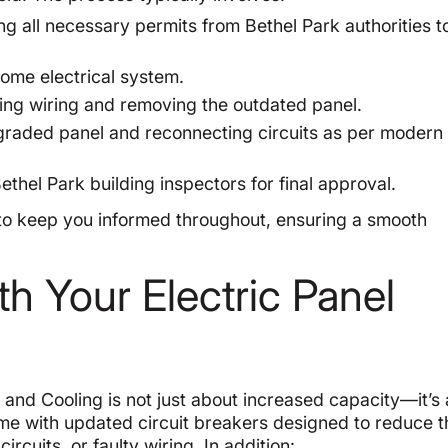
g all necessary permits from Bethel Park authorities t
ome electrical system.
ing wiring and removing the outdated panel.
raded panel and reconnecting circuits as per modern 
thel Park building inspectors for final approval.
to keep you informed throughout, ensuring a smooth
h Your Electric Panel
and Cooling is not just about increased capacity—it’s 
e with updated circuit breakers designed to reduce t
ircuits, or faulty wiring. In addition: