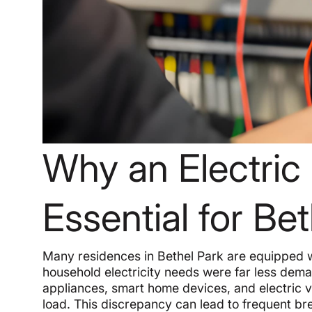
Why an Electric
Essential for B
Many residences in Bethel Park are equipped w
household electricity needs were far less dem
appliances, smart home devices, and electric v
load. This discrepancy can lead to frequent brea