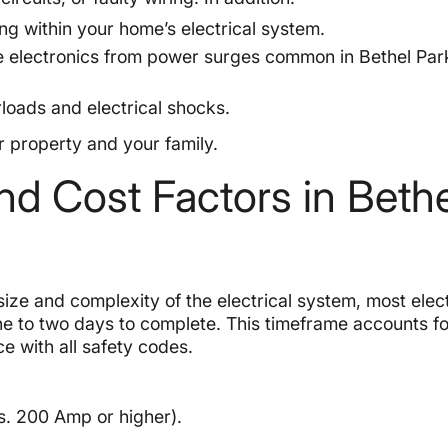
 within your home’s electrical system.
ve electronics from power surges common in Bethel Par
loads and electrical shocks.
r property and your family.
nd Cost Factors in Bethe
ize and complexity of the electrical system, most elect
e to two days to complete. This timeframe accounts fo
e with all safety codes.
s. 200 Amp or higher).