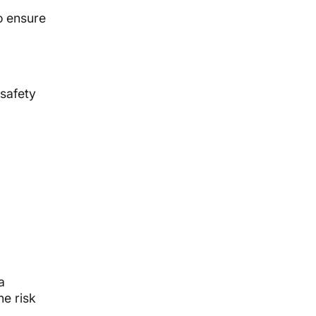
o ensure
safety
a
he risk