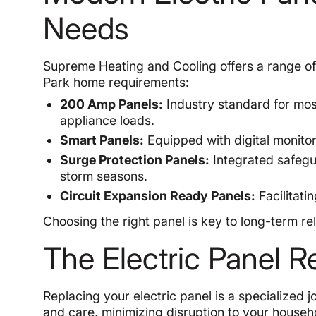
Needs
Supreme Heating and Cooling offers a range of 
Park home requirements:
200 Amp Panels:
Industry standard for mo
appliance loads.
Smart Panels:
Equipped with digital monitor
Surge Protection Panels:
Integrated safegu
storm seasons.
Circuit Expansion Ready Panels:
Facilitati
Choosing the right panel is key to long-term rel
The Electric Panel 
Replacing your electric panel is a specialized
and care, minimizing disruption to your househo