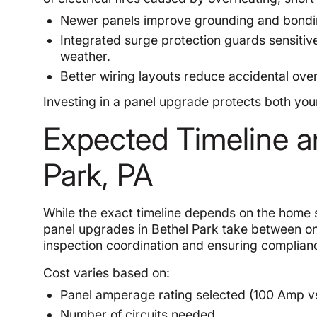
Newer panels improve grounding and bonding
Integrated surge protection guards sensiti
weather.
Better wiring layouts reduce accidental over
Investing in a panel upgrade protects both you
Expected Timeline a
Park, PA
While the exact timeline depends on the home s
panel upgrades in Bethel Park take between on
inspection coordination and ensuring complianc
Cost varies based on:
Panel amperage rating selected (100 Amp v
Number of circuits needed.