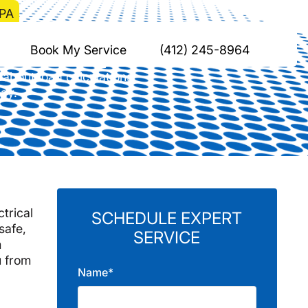
 PA
el Park, PA
Book My Service
(412) 245-8964
 about load calculations,
day.
ctrical
SCHEDULE EXPERT
safe,
SERVICE
m
u from
Name*