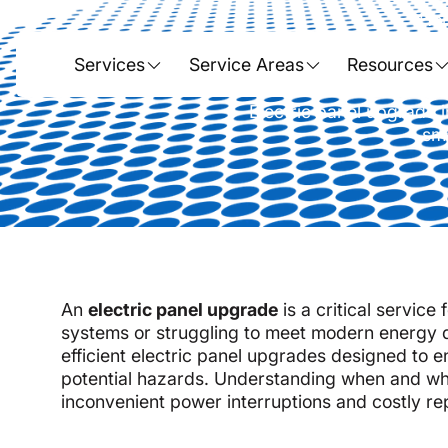
Ho
Electric P
Services
Service Areas
Resources
Electric panel upgrade i
sma
An
electric panel upgrade
is a critical service
systems or struggling to meet modern energy 
efficient electric panel upgrades designed to e
potential hazards. Understanding when and wh
inconvenient power interruptions and costly re