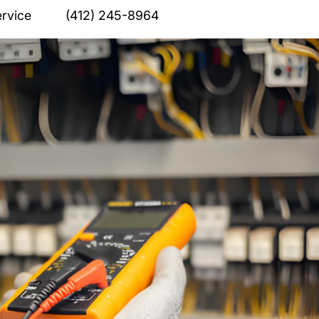
rvice
(412) 245-8964