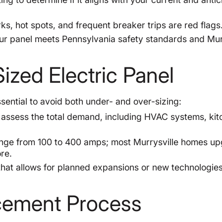
s, hot spots, and frequent breaker trips are red flags
r panel meets Pennsylvania safety standards and Mur
ized Electric Panel
ssential to avoid both under- and over-sizing:
assess the total demand, including HVAC systems, kit
ange from 100 to 400 amps; most Murrysville homes u
re.
at allows for planned expansions or new technologie
acement Process