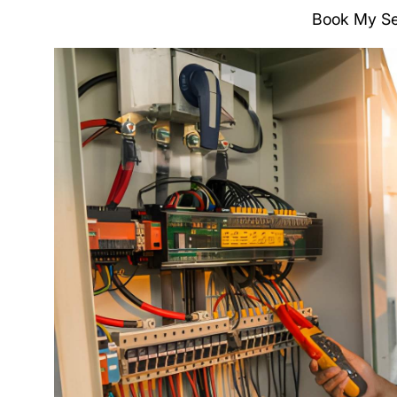
Book My Se