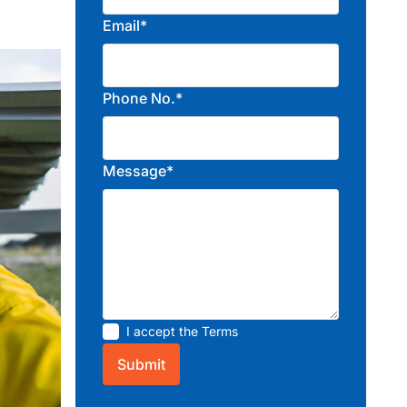
Email*
Phone No.*
Message*
I accept the
Terms