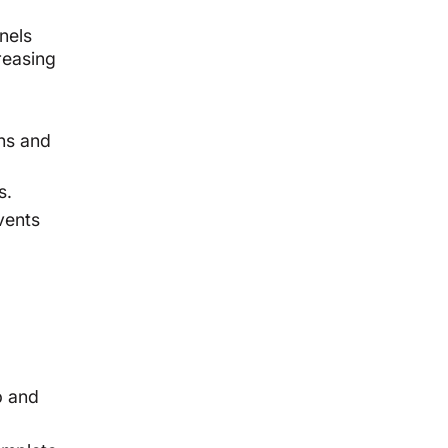
nels
reasing
ens and
s.
vents
b and