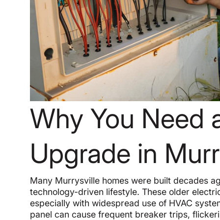
Why You Need an
Upgrade in Murry
Many Murrysville homes were built decades ag
technology-driven lifestyle. These older electr
especially with widespread use of HVAC syste
panel can cause frequent breaker trips, flickeri