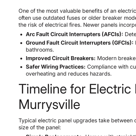
One of the most valuable benefits of an electri
often use outdated fuses or older breaker model
the risk of electrical fires. Newer panels incorp
Arc Fault Circuit Interrupters (AFCIs):
Detec
Ground Fault Circuit Interrupters (GFCIs):
bathrooms.
Improved Circuit Breakers:
Modern breakers
Safer Wiring Practices:
Compliance with cur
overheating and reduces hazards.
Timeline for Electri
Murrysville
Typical electric panel upgrades take between 
size of the panel: