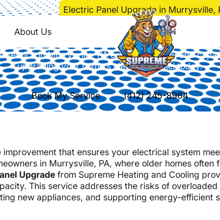
me
>
Electrical
>
Electric Panel Upgrade in Murrysville,
anel Upgrade in Murr
About Us
e service in Murrysville, PA enhances safety and capa
upgrading your home's electrical panel today.
Book My Service
(412) 245-8964
me improvement that ensures your electrical system mee
meowners in Murrysville, PA, where older homes often 
Panel Upgrade
from Supreme Heating and Cooling prov
acity. This service addresses the risks of overloaded
ing new appliances, and supporting energy-efficient 