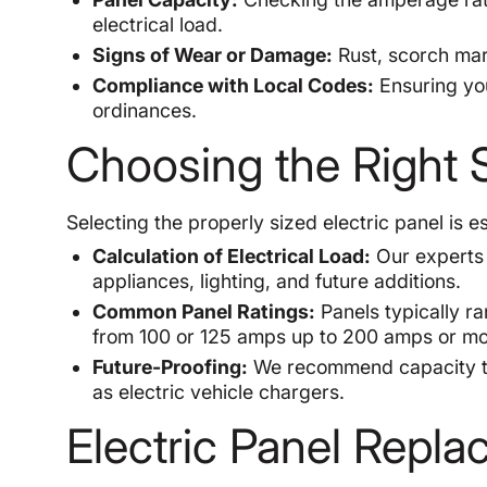
electrical load.
Signs of Wear or Damage:
Rust, scorch mark
Compliance with Local Codes:
Ensuring you
ordinances.
Choosing the Right S
Selecting the properly sized electric panel is e
Calculation of Electrical Load:
Our experts 
appliances, lighting, and future additions.
Common Panel Ratings:
Panels typically r
from 100 or 125 amps up to 200 amps or mo
Future-Proofing:
We recommend capacity th
as electric vehicle chargers.
Electric Panel Repl