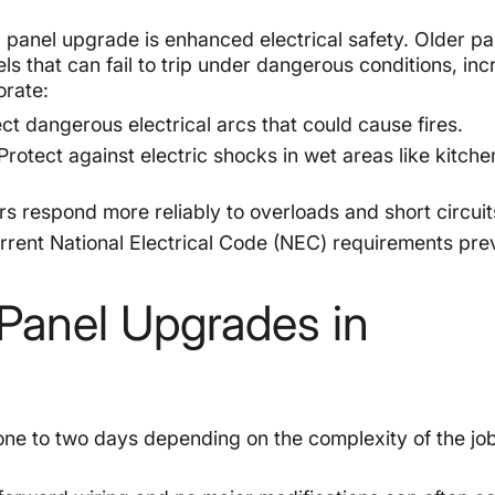
c panel upgrade is enhanced electrical safety. Older pa
s that can fail to trip under dangerous conditions, inc
orate:
t dangerous electrical arcs that could cause fires.
Protect against electric shocks in wet areas like kitch
 respond more reliably to overloads and short circuit
rent National Electrical Code (NEC) requirements pre
c Panel Upgrades in
one to two days depending on the complexity of the jo