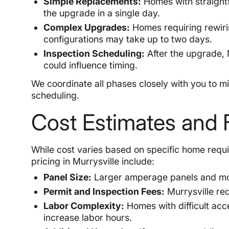
Simple Replacements:
Homes with straightf
the upgrade in a single day.
Complex Upgrades:
Homes requiring rewirin
configurations may take up to two days.
Inspection Scheduling:
After the upgrade, M
could influence timing.
We coordinate all phases closely with you to 
scheduling.
Cost Estimates and F
While cost varies based on specific home requi
pricing in Murrysville include:
Panel Size:
Larger amperage panels and more
Permit and Inspection Fees:
Murrysville re
Labor Complexity:
Homes with difficult acce
increase labor hours.