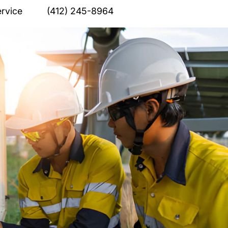
rvice
(412) 245-8964