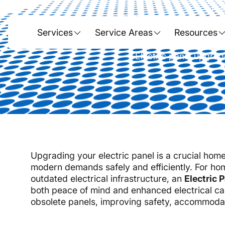
Ho
Electric P
Services
Service Areas
Resources
Electric panel upgrad
Upgrading your electric panel is a crucial ho
modern demands safely and efficiently. For ho
outdated electrical infrastructure, an
Electric 
both peace of mind and enhanced electrical cap
obsolete panels, improving safety, accommodat