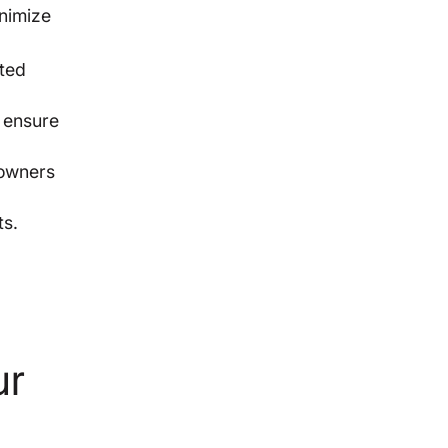
nimize
cted
o ensure
eowners
ts.
ur