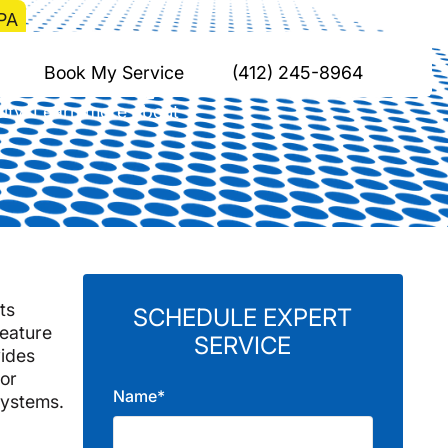
 PA
ysville, PA
Book My Service
(412) 245-8964
city. Learn more about
ts
SCHEDULE EXPERT
feature
SERVICE
ides
 or
Name*
systems.