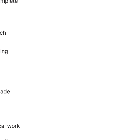
omplete
ich
ding
g
rade
cal work