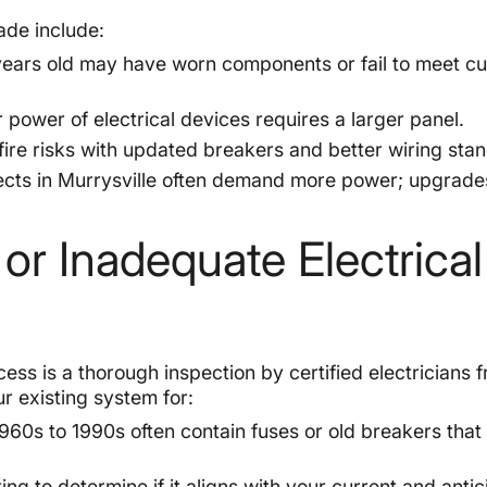
ade include:
ears old may have worn components or fail to meet cu
power of electrical devices requires a larger panel.
re risks with updated breakers and better wiring sta
cts in Murrysville often demand more power; upgrade
 or Inadequate Electrical
cess is a thorough inspection by certified electricians 
 existing system for:
960s to 1990s often contain fuses or old breakers that
g to determine if it aligns with your current and anti