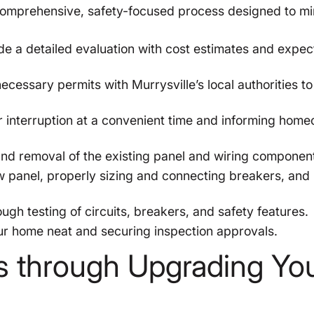
comprehensive, safety-focused process designed to mi
e a detailed evaluation with cost estimates and expe
ecessary permits with Murrysville’s local authorities t
interruption at a convenient time and informing hom
nd removal of the existing panel and wiring componen
 panel, properly sizing and connecting breakers, and
gh testing of circuits, breakers, and safety features.
r home neat and securing inspection approvals.
s through Upgrading Yo