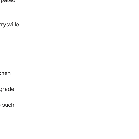
.
rysville
chen
pgrade
s such