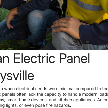
 Electric Panel
sville
o when electrical needs were minimal compared to to
ic panels often lack the capacity to handle modern load
ms, smart home devices, and kitchen appliances. An o
ng lights, or even pose fire hazards.