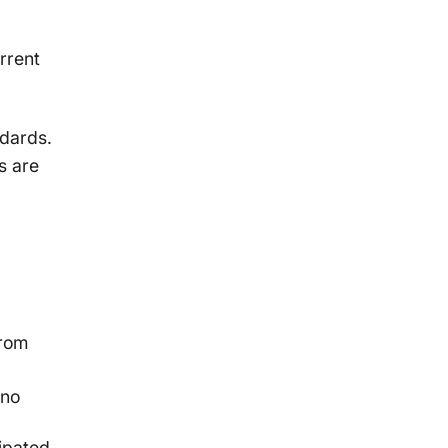
rrent
ndards.
s are
from
 no
cipated