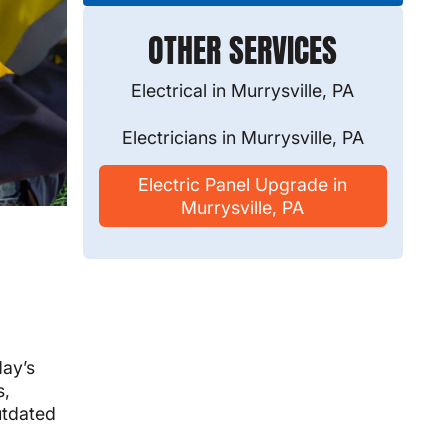
OTHER SERVICES
Electrical in Murrysville, PA
Electricians in Murrysville, PA
Electric Panel Upgrade in
Murrysville, PA
day’s
s,
utdated