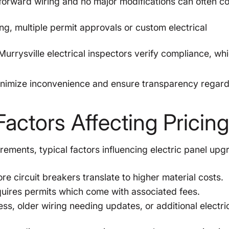
orward wiring and no major modifications can often c
g, multiple permit approvals or custom electrical
urrysville electrical inspectors verify compliance, wh
minimize inconvenience and ensure transparency regar
actors Affecting Pricin
rements, typical factors influencing electric panel upg
 circuit breakers translate to higher material costs.
quires permits which come with associated fees.
ss, older wiring needing updates, or additional electri