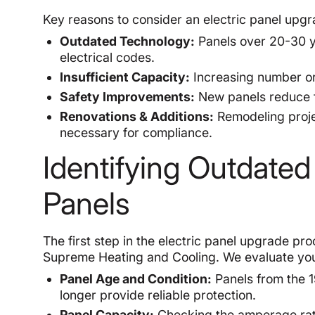
Key reasons to consider an electric panel upgr
Outdated Technology:
Panels over 20-30 y
electrical codes.
Insufficient Capacity:
Increasing number or 
Safety Improvements:
New panels reduce fi
Renovations & Additions:
Remodeling proje
necessary for compliance.
Identifying Outdated
Panels
The first step in the electric panel upgrade pro
Supreme Heating and Cooling. We evaluate your
Panel Age and Condition:
Panels from the 1
longer provide reliable protection.
Panel Capacity:
Checking the amperage ratin