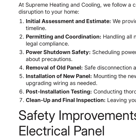
At Supreme Heating and Cooling, we follow a 
disruption to your home:
Initial Assessment and Estimate:
We provid
timeline.
Permitting and Coordination:
Handling all n
legal compliance.
Power Shutdown Safety:
Scheduling power 
about precautions.
Removal of Old Panel:
Safe disconnection a
Installation of New Panel:
Mounting the new
upgrading wiring as needed.
Post-Installation Testing:
Conducting thorou
Clean-Up and Final Inspection:
Leaving you
Safety Improvement
Electrical Panel