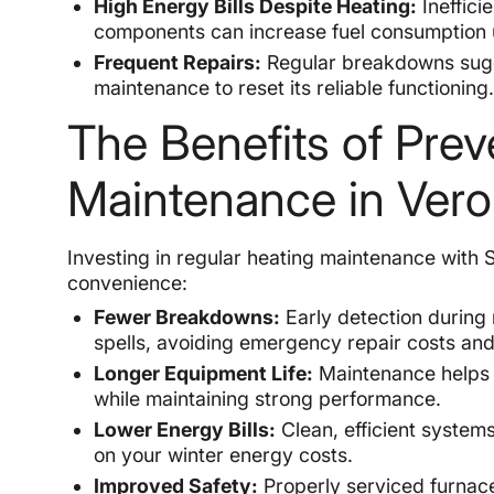
High Energy Bills Despite Heating:
Ineffici
components can increase fuel consumption 
Frequent Repairs:
Regular breakdowns sugg
maintenance to reset its reliable functioning
The Benefits of Prev
Maintenance in Ver
Investing in regular heating maintenance with
convenience:
Fewer Breakdowns:
Early detection during
spells, avoiding emergency repair costs and
Longer Equipment Life:
Maintenance helps y
while maintaining strong performance.
Lower Energy Bills:
Clean, efficient systems 
on your winter energy costs.
Improved Safety:
Properly serviced furnace