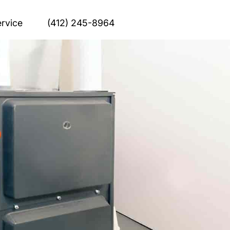
rvice
(412) 245-8964