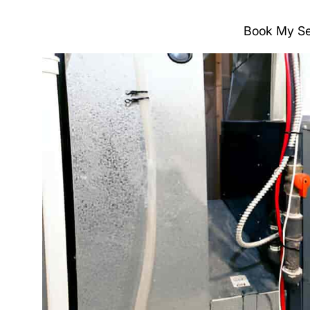
Book My Se