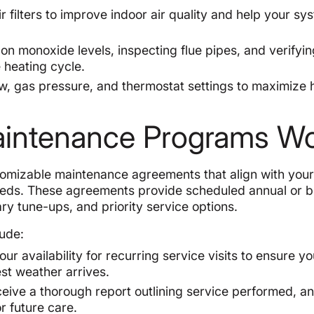
 filters to improve indoor air quality and help your sy
on monoxide levels, inspecting flue pipes, and verifyin
e heating cycle.
ow, gas pressure, and thermostat settings to maximize 
aintenance Programs W
tomizable maintenance agreements that align with you
eeds. These agreements provide scheduled annual or b
ary tune-ups, and priority service options.
ude:
 availability for recurring service visits to ensure yo
st weather arrives.
eceive a thorough report outlining service performed, a
 future care.