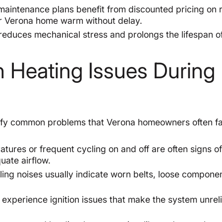
aintenance plans benefit from discounted pricing on 
ur Verona home warm without delay.
educes mechanical stress and prolongs the lifespan o
Heating Issues During
ntify common problems that Verona homeowners often f
res or frequent cycling on and off are often signs o
uate airflow.
ling noises usually indicate worn belts, loose componen
experience ignition issues that make the system unreli