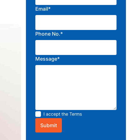
Email*
Phone No.*
Message*
I accept the
Terms