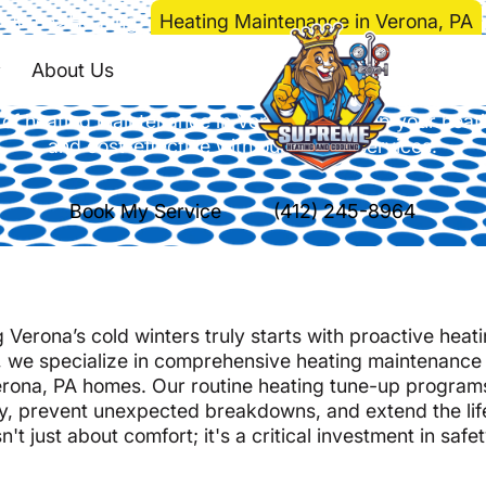
Home
>
Heating
>
Heating Maintenance in Verona, PA
g Maintenance in Ver
About Us
of heating maintenance in Verona, PA. Keep your heatin
and cost-effective with our expert services.
Book My Service
(412) 245-8964
Verona’s cold winters truly starts with proactive heat
 we specialize in comprehensive heating maintenance
Verona, PA homes. Our routine heating tune-up program
y, prevent unexpected breakdowns, and extend the lif
 just about comfort; it's a critical investment in safet