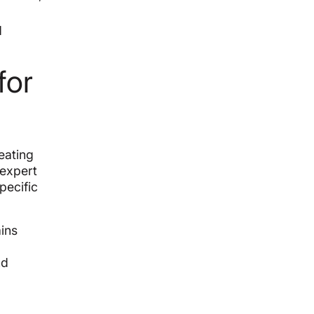
d
for
eating
 expert
pecific
ins
nd