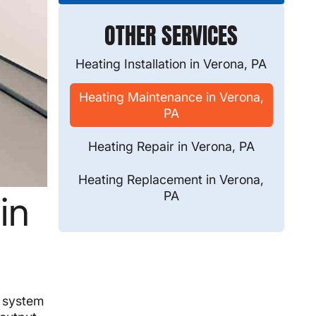
OTHER SERVICES
Heating Installation in Verona, PA
Heating Maintenance in Verona,
PA
Heating Repair in Verona, PA
Heating Replacement in Verona,
PA
in
g system