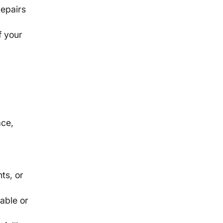
repairs
f your
ace,
f
ts, or
able or