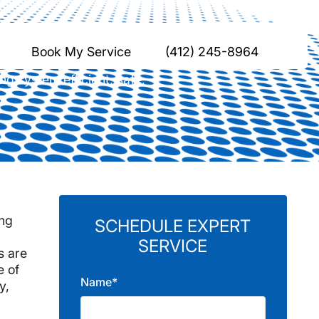
ona, PA
Book My Service
(412) 245-8964
g system efficient, safe,
ing
SCHEDULE EXPERT
SERVICE
s are
e of
Name*
y,