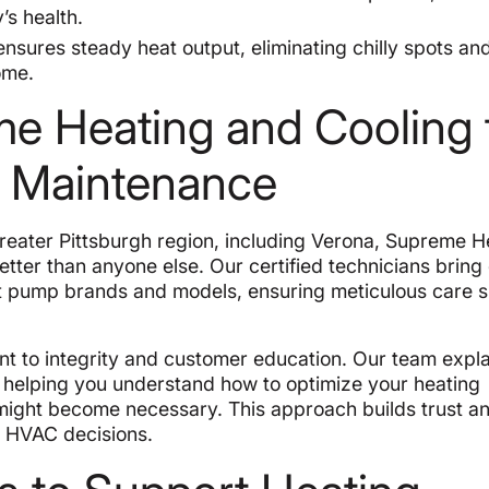
’s health.
sures steady heat output, eliminating chilly spots an
ome.
 Heating and Cooling 
g Maintenance
Greater Pittsburgh region, including Verona, Supreme H
tter than anyone else. Our certified technicians bring
t pump brands and models, ensuring meticulous care s
nt to integrity and customer education. Our team expla
, helping you understand how to optimize your heating
ight become necessary. This approach builds trust a
 HVAC decisions.