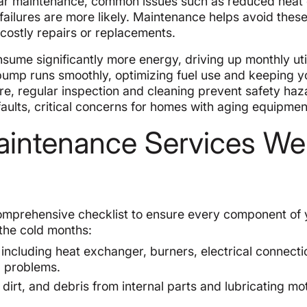
lar maintenance, common issues such as reduced heat 
failures are more likely. Maintenance helps avoid these 
 costly repairs or replacements.
ume significantly more energy, driving up monthly utili
 pump runs smoothly, optimizing fuel use and keeping y
re, regular inspection and cleaning prevent safety haz
faults, critical concerns for homes with aging equipmen
intenance Services We
omprehensive checklist to ensure every component of 
 the cold months:
 including heat exchanger, burners, electrical connecti
g problems.
dirt, and debris from internal parts and lubricating mo