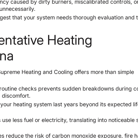
ency caused by dirty burners, miscalibrated controls, or
unnecessarily.
est that your system needs thorough evaluation and 
.
entative Heating
ona
 Supreme Heating and Cooling offers more than simple
 routine checks prevents sudden breakdowns during c
 discomfort.
our heating system last years beyond its expected li
use less fuel or electricity, translating into noticeable
s reduce the risk of carbon monoxide exposure, fire 