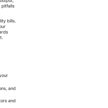
output,
pitfalls
ty bills.
our
ards
t.
your
ons, and
tors and