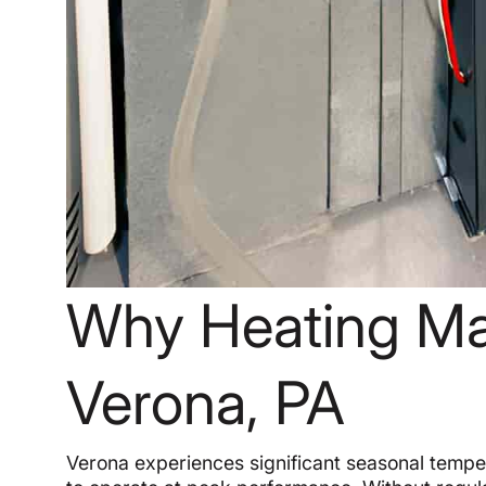
Why Heating Ma
Verona, PA
Verona experiences significant seasonal temper