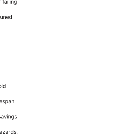
 failing
tuned
old
fespan
 savings
hazards,