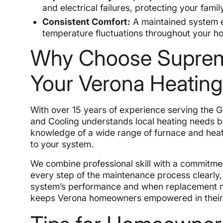
and electrical failures, protecting your family
Consistent Comfort:
A maintained system en
temperature fluctuations throughout your h
Why Choose Supreme
Your Verona Heatin
With over 15 years of experience serving the 
and Cooling understands local heating needs be
knowledge of a wide range of furnace and hea
to your system.
We combine professional skill with a commitme
every step of the maintenance process clearly
system’s performance and when replacement m
keeps Verona homeowners empowered in their