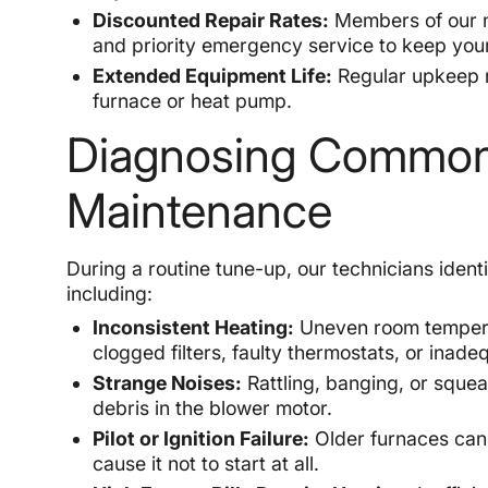
Discounted Repair Rates:
Members of our m
and priority emergency service to keep yo
Extended Equipment Life:
Regular upkeep r
furnace or heat pump.
Diagnosing Common 
Maintenance
During a routine tune-up, our technicians ide
including:
Inconsistent Heating:
Uneven room temperatu
clogged filters, faulty thermostats, or inadeq
Strange Noises:
Rattling, banging, or squea
debris in the blower motor.
Pilot or Ignition Failure:
Older furnaces can 
cause it not to start at all.