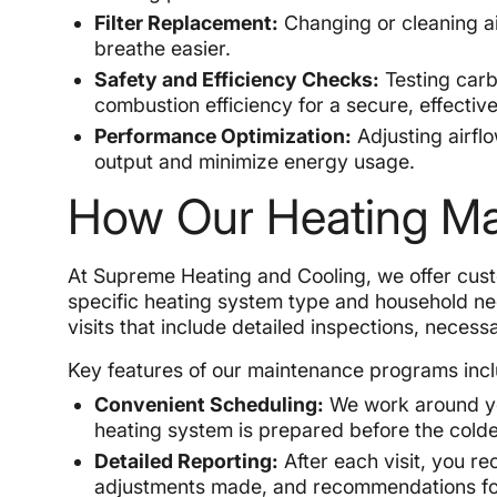
Filter Replacement:
Changing or cleaning air
breathe easier.
Safety and Efficiency Checks:
Testing carb
combustion efficiency for a secure, effectiv
Performance Optimization:
Adjusting airfl
output and minimize energy usage.
How Our Heating M
At Supreme Heating and Cooling, we offer cus
specific heating system type and household n
visits that include detailed inspections, necess
Key features of our maintenance programs incl
Convenient Scheduling:
We work around your
heating system is prepared before the colde
Detailed Reporting:
After each visit, you r
adjustments made, and recommendations for