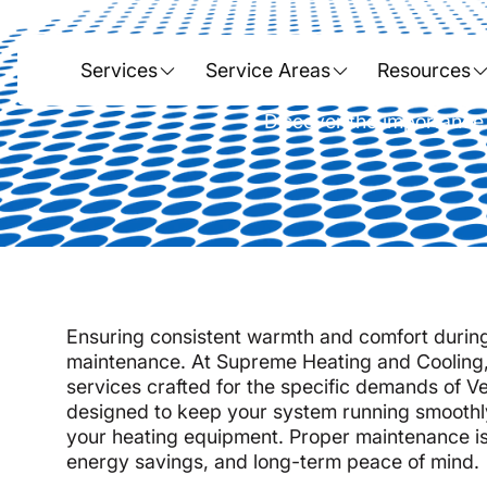
Heatin
Services
Service Areas
Resources
Discover the importance 
Ensuring consistent warmth and comfort during 
maintenance. At Supreme Heating and Cooling,
services crafted for the specific demands of 
designed to keep your system running smoothl
your heating equipment. Proper maintenance isn't
energy savings, and long-term peace of mind.