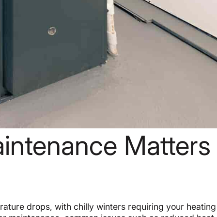
intenance Matters 
ature drops, with chilly winters requiring your heatin