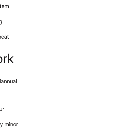
stem
g
heat
ork
r
iannual
ur
ny minor