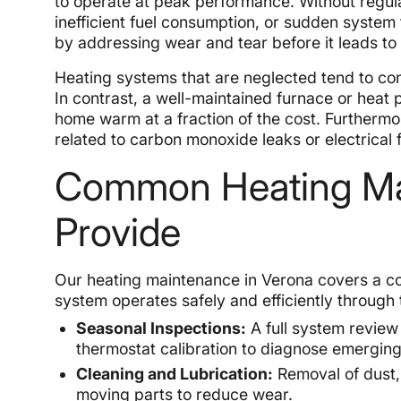
to operate at peak performance. Without regu
inefficient fuel consumption, or sudden system 
by addressing wear and tear before it leads to
Heating systems that are neglected tend to cons
In contrast, a well-maintained furnace or heat
home warm at a fraction of the cost. Furthermo
related to carbon monoxide leaks or electrical 
Common Heating Ma
Provide
Our heating maintenance in Verona covers a c
system operates safely and efficiently through
Seasonal Inspections:
A full system review
thermostat calibration to diagnose emergin
Cleaning and Lubrication:
Removal of dust, 
moving parts to reduce wear.