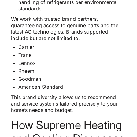
handling of refrigerants per environmental
standards.
We work with trusted brand partners,
guaranteeing access to genuine parts and the
latest AC technologies. Brands supported
include but are not limited to:
Carrier
Trane
Lennox
Rheem
Goodman
American Standard
This brand diversity allows us to recommend
and service systems tailored precisely to your
home’s needs and budget.
How Supreme Heating