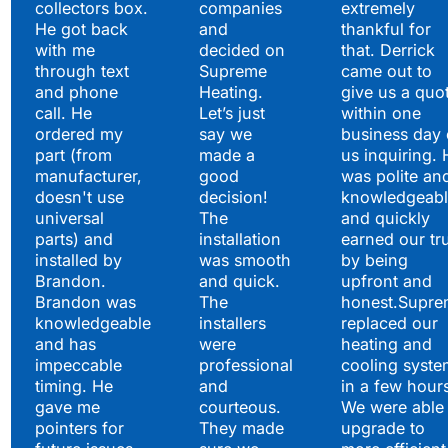
collectors box.
companies
extremely
He got back
and
thankful for
with me
decided on
that. Derrick
through text
Supreme
came out to
and phone
Heating.
give us a quo
call. He
Let’s just
within one
ordered my
say we
business day 
part (from
made a
us inquiring. 
manufacturer,
good
was polite an
doesn't use
decision!
knowledgeabl
universal
The
and quickly
parts) and
installation
earned our tr
installed by
was smooth
by being
Brandon.
and quick.
upfront and
Brandon was
The
honest.Supre
knowledgeable
installers
replaced our
and has
were
heating and
impeccable
professional
cooling syste
timing. He
and
in a few hour
gave me
courteous.
We were able 
pointers for
They made
upgrade to