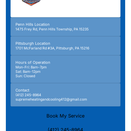
Penn Hills Location
1475 Frey Rd, Penn Hills Township, PA 15235
Pittsburgh Location
1701 McFarland Rd #3A, Pittsburgh, PA 15216
Hours of Operation
Mon-Fri: 8am-7pm
Sat: 8am-12pm
Sun: Closed
Contact
(412) 245-8964
supremeheatingandcooling412@gmail.com
Book My Service
(412) 245-8964