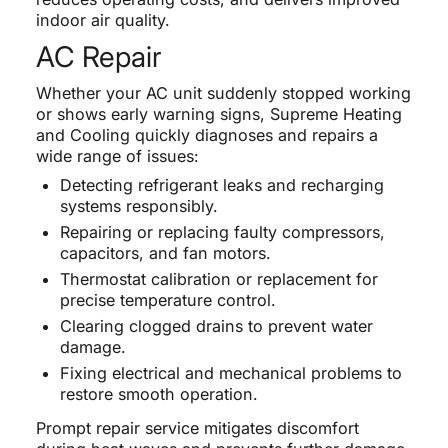
indoor air quality.
AC Repair
Whether your AC unit suddenly stopped working
or shows early warning signs, Supreme Heating
and Cooling quickly diagnoses and repairs a
wide range of issues:
Detecting refrigerant leaks and recharging
systems responsibly.
Repairing or replacing faulty compressors,
capacitors, and fan motors.
Thermostat calibration or replacement for
precise temperature control.
Clearing clogged drains to prevent water
damage.
Fixing electrical and mechanical problems to
restore smooth operation.
Prompt repair service mitigates discomfort