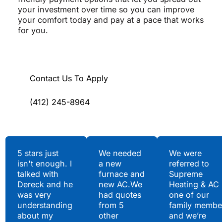
your investment over time so you can improve
your comfort today and pay at a pace that works
for you.
Contact Us To Apply
(412) 245-8964
Testimonials
5 stars just
We needed
We were
isn't enough. I
a new
referred to
Hear What Our
talked with
furnace and
Supreme
Satisfied Clients Have
Dereck and he
new AC.We
Heating & AC
to Say
was very
had quotes
one of our
understanding
from 5
family membe
about my
other
and we’re