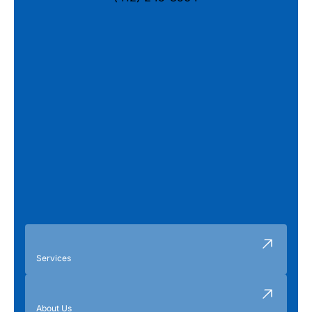
Services
About Us