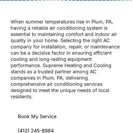
When summer temperatures rise in Plum, PA,
having a reliable air conditioning system is
essential to maintaining comfort and indoor air
quality in your home. Selecting the right AC
company for installation, repair, or maintenance
can be a decisive factor in ensuring efficient
cooling and long-lasting equipment
performance. Supreme Heating and Cooling
stands as a trusted partner among AC
companies in Plum, PA, delivering
comprehensive air conditioning services
designed to meet the unique needs of local
residents.
Book My Service
(412) 245-8964