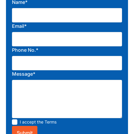
Name*
Email*
Phone No.*
Message*
I accept the
Terms