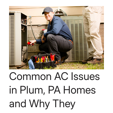
Common AC Issues
in Plum, PA Homes
and Why They