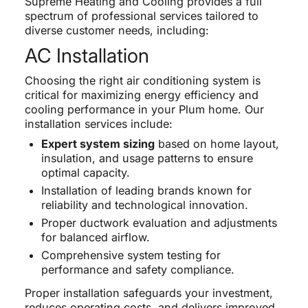
Supreme Heating and Cooling provides a full
spectrum of professional services tailored to
diverse customer needs, including:
AC Installation
Choosing the right air conditioning system is
critical for maximizing energy efficiency and
cooling performance in your Plum home. Our
installation services include:
Expert system sizing
based on home layout,
insulation, and usage patterns to ensure
optimal capacity.
Installation of leading brands known for
reliability and technological innovation.
Proper ductwork evaluation and adjustments
for balanced airflow.
Comprehensive system testing for
performance and safety compliance.
Proper installation safeguards your investment,
reduces operating costs, and delivers improved