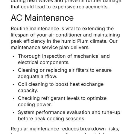
during heat waves and prevents further damage
that could lead to expensive replacements.
AC Maintenance
Routine maintenance is vital to extending the
lifespan of your air conditioner and maintaining
peak efficiency in the humid Plum climate. Our
maintenance service plan delivers:
Thorough inspection of mechanical and
electrical components.
Cleaning or replacing air filters to ensure
adequate airflow.
Coil cleaning to boost heat exchange
capacity.
Checking refrigerant levels to optimize
cooling power.
System performance evaluation and tune-up
before peak cooling seasons.
Regular maintenance reduces breakdown risks,