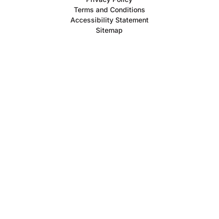
Terms and Conditions
Accessibility Statement
Sitemap