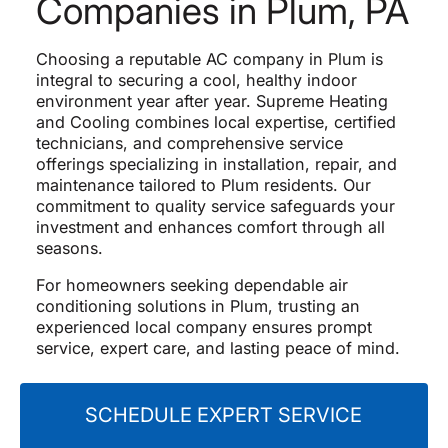
Companies in Plum, PA
Choosing a reputable AC company in Plum is
integral to securing a cool, healthy indoor
environment year after year. Supreme Heating
and Cooling combines local expertise, certified
technicians, and comprehensive service
offerings specializing in installation, repair, and
maintenance tailored to Plum residents. Our
commitment to quality service safeguards your
investment and enhances comfort through all
seasons.
For homeowners seeking dependable air
conditioning solutions in Plum, trusting an
experienced local company ensures prompt
service, expert care, and lasting peace of mind.
SCHEDULE EXPERT SERVICE