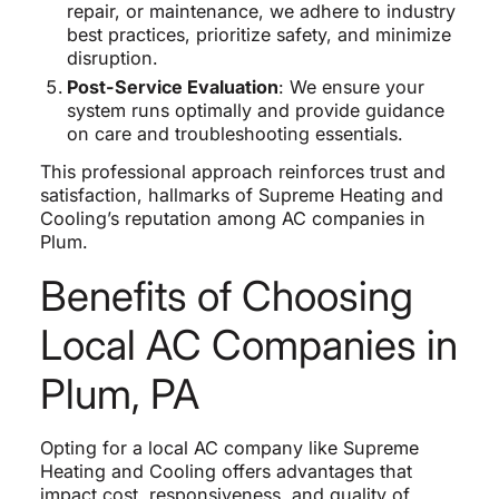
repair, or maintenance, we adhere to industry
best practices, prioritize safety, and minimize
disruption.
Post-Service Evaluation
: We ensure your
system runs optimally and provide guidance
on care and troubleshooting essentials.
This professional approach reinforces trust and
satisfaction, hallmarks of Supreme Heating and
Cooling’s reputation among AC companies in
Plum.
Benefits of Choosing
Local AC Companies in
Plum, PA
Opting for a local AC company like Supreme
Heating and Cooling offers advantages that
impact cost, responsiveness, and quality of