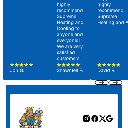
highly
highly
recommend
recommend
Supreme
Supreme
Heating and
Heating and 
Cooling to
anyone and
everyone!!
We are very
satisfied
customers!
Jon G.
Shawntell F.
David R.
Previous
Next