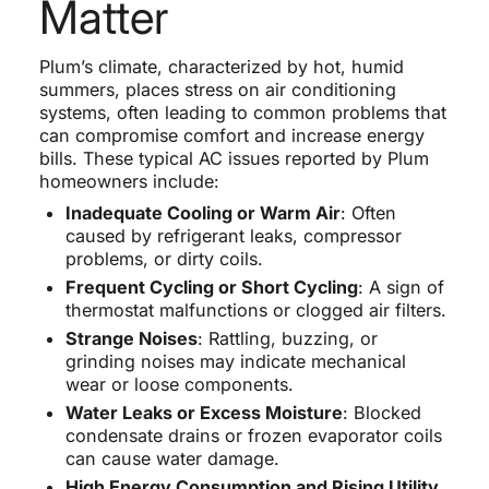
Matter
Plum’s climate, characterized by hot, humid
summers, places stress on air conditioning
systems, often leading to common problems that
can compromise comfort and increase energy
bills. These typical AC issues reported by Plum
homeowners include:
Inadequate Cooling or Warm Air
: Often
caused by refrigerant leaks, compressor
problems, or dirty coils.
Frequent Cycling or Short Cycling
: A sign of
thermostat malfunctions or clogged air filters.
Strange Noises
: Rattling, buzzing, or
grinding noises may indicate mechanical
wear or loose components.
Water Leaks or Excess Moisture
: Blocked
condensate drains or frozen evaporator coils
can cause water damage.
High Energy Consumption and Rising Utility