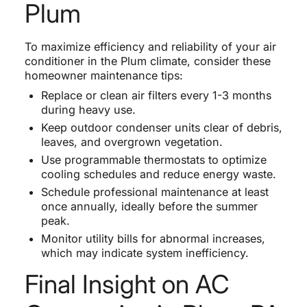
Plum
To maximize efficiency and reliability of your air
conditioner in the Plum climate, consider these
homeowner maintenance tips:
Replace or clean air filters every 1-3 months
during heavy use.
Keep outdoor condenser units clear of debris,
leaves, and overgrown vegetation.
Use programmable thermostats to optimize
cooling schedules and reduce energy waste.
Schedule professional maintenance at least
once annually, ideally before the summer
peak.
Monitor utility bills for abnormal increases,
which may indicate system inefficiency.
Final Insight on AC