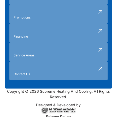
Promotions
Financing
Service Areas
Contact Us
Copyright © 2026 Supreme Heating And Cooling. All Rights
Reserved.
Designed & Developed by
Privacy Policy