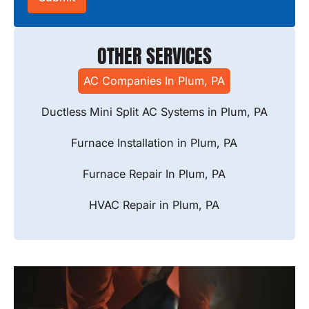
OTHER SERVICES
AC Companies In Plum, PA
Ductless Mini Split AC Systems in Plum, PA
Furnace Installation in Plum, PA
Furnace Repair In Plum, PA
HVAC Repair in Plum, PA