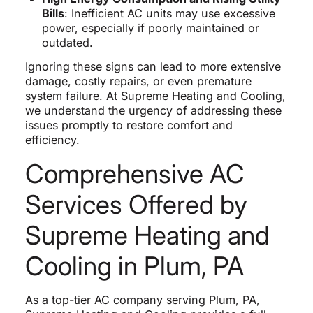
Bills
: Inefficient AC units may use excessive
power, especially if poorly maintained or
outdated.
Ignoring these signs can lead to more extensive
damage, costly repairs, or even premature
system failure. At Supreme Heating and Cooling,
we understand the urgency of addressing these
issues promptly to restore comfort and
efficiency.
Comprehensive AC
Services Offered by
Supreme Heating and
Cooling in Plum, PA
As a top-tier AC company serving Plum, PA,