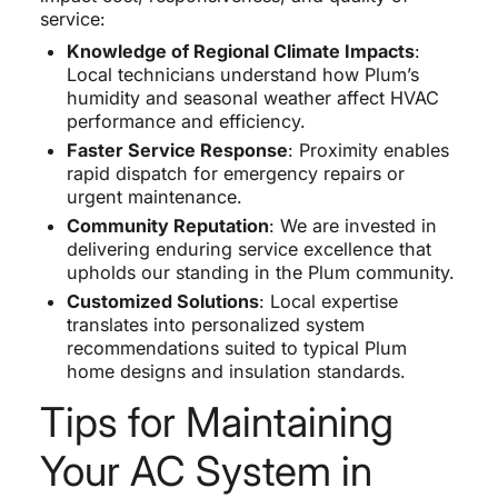
service:
Knowledge of Regional Climate Impacts
:
Local technicians understand how Plum’s
humidity and seasonal weather affect HVAC
performance and efficiency.
Faster Service Response
: Proximity enables
rapid dispatch for emergency repairs or
urgent maintenance.
Community Reputation
: We are invested in
delivering enduring service excellence that
upholds our standing in the Plum community.
Customized Solutions
: Local expertise
translates into personalized system
recommendations suited to typical Plum
home designs and insulation standards.
Tips for Maintaining
Your AC System in