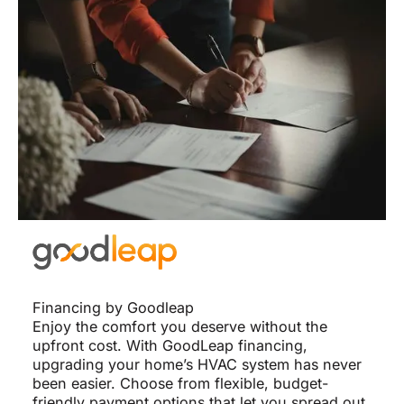
Financing by Goodleap
Enjoy the comfort you deserve without the
upfront cost. With GoodLeap financing,
upgrading your home’s HVAC system has never
been easier. Choose from flexible, budget-
friendly payment options that let you spread out