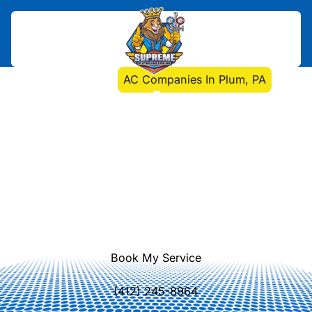
Home
>
HVAC
>
AC Companies In Plum, PA
AC Companies In Plum,
PA
AC installation, repair, and
maintenance in Plum, PA. Enhance
comfort with expert local service.
Learn more about our Plum AC
solutions today.
Book My Service
(412) 245-8964