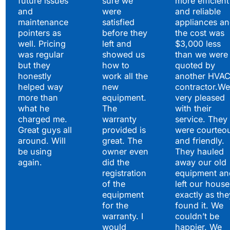
future issues
sure we
more efficient
and
were
and reliable
maintenance
satisfied
appliances a
pointers as
before they
the cost was
well. Pricing
left and
$3,000 less
was regular
showed us
than we were
but they
how to
quoted by
honestly
work all the
another HVA
helped way
new
contractor.We
more than
equipment.
very pleased
what he
The
with their
charged me.
warranty
service. They
Great guys all
provided is
were courteo
around. Will
great. The
and friendly.
be using
owner even
They hauled
again.
did the
away our old
registration
equipment an
of the
left our house
equipment
exactly as the
for the
found it. We
warranty. I
couldn’t be
would
happier. We