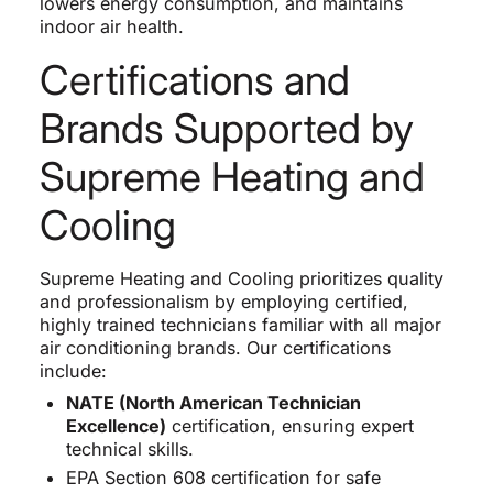
lowers energy consumption, and maintains
indoor air health.
Certifications and
Brands Supported by
Supreme Heating and
Cooling
Supreme Heating and Cooling prioritizes quality
and professionalism by employing certified,
highly trained technicians familiar with all major
air conditioning brands. Our certifications
include:
NATE (North American Technician
Excellence)
certification, ensuring expert
technical skills.
EPA Section 608 certification for safe