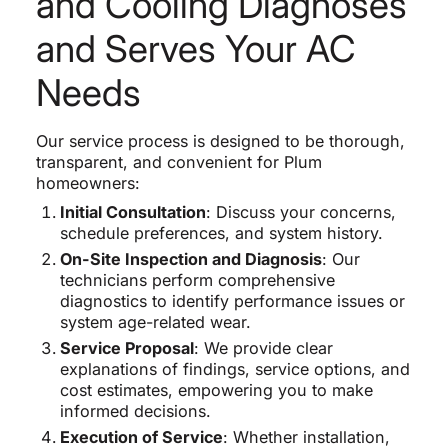
and Cooling Diagnoses
and Serves Your AC
Needs
Our service process is designed to be thorough,
transparent, and convenient for Plum
homeowners:
Initial Consultation
: Discuss your concerns,
schedule preferences, and system history.
On-Site Inspection and Diagnosis
: Our
technicians perform comprehensive
diagnostics to identify performance issues or
system age-related wear.
Service Proposal
: We provide clear
explanations of findings, service options, and
cost estimates, empowering you to make
informed decisions.
Execution of Service
: Whether installation,