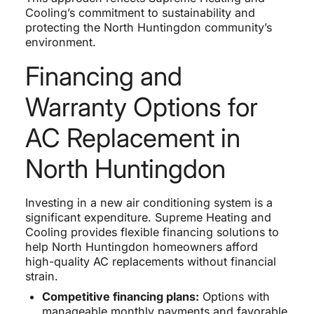
Cooling’s commitment to sustainability and
protecting the North Huntingdon community’s
environment.
Financing and
Warranty Options for
AC Replacement in
North Huntingdon
Investing in a new air conditioning system is a
significant expenditure. Supreme Heating and
Cooling provides flexible financing solutions to
help North Huntingdon homeowners afford
high-quality AC replacements without financial
strain.
Competitive financing plans:
Options with
manageable monthly payments and favorable