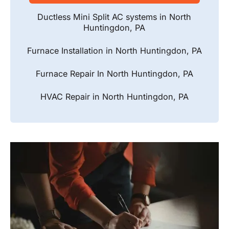
Ductless Mini Split AC systems in North
Huntingdon, PA
Furnace Installation in North Huntingdon, PA
Furnace Repair In North Huntingdon, PA
HVAC Repair in North Huntingdon, PA