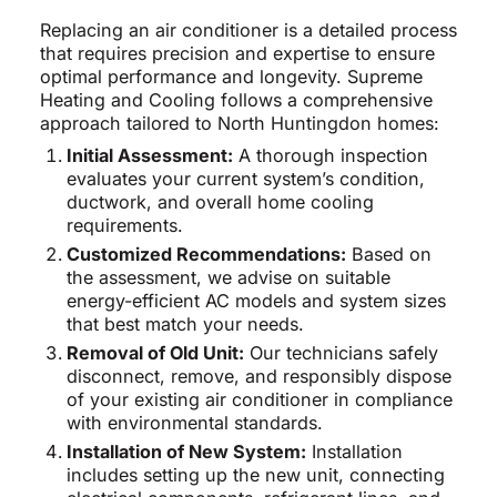
Replacing an air conditioner is a detailed process
that requires precision and expertise to ensure
optimal performance and longevity. Supreme
Heating and Cooling follows a comprehensive
approach tailored to North Huntingdon homes:
Initial Assessment:
A thorough inspection
evaluates your current system’s condition,
ductwork, and overall home cooling
requirements.
Customized Recommendations:
Based on
the assessment, we advise on suitable
energy-efficient AC models and system sizes
that best match your needs.
Removal of Old Unit:
Our technicians safely
disconnect, remove, and responsibly dispose
of your existing air conditioner in compliance
with environmental standards.
Installation of New System:
Installation
includes setting up the new unit, connecting