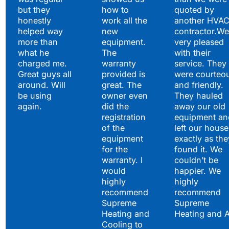
but they
how to
quoted by
honestly
work all the
another HVA
helped way
new
contractor.We
more than
equipment.
very pleased
what he
The
with their
charged me.
warranty
service. They
Great guys all
provided is
were courteo
around. Will
great. The
and friendly.
be using
owner even
They hauled
again.
did the
away our old
registration
equipment an
of the
left our house
equipment
exactly as the
for the
found it. We
warranty. I
couldn’t be
would
happier. We
highly
highly
recommend
recommend
Supreme
Supreme
Heating and
Heating and 
Cooling to