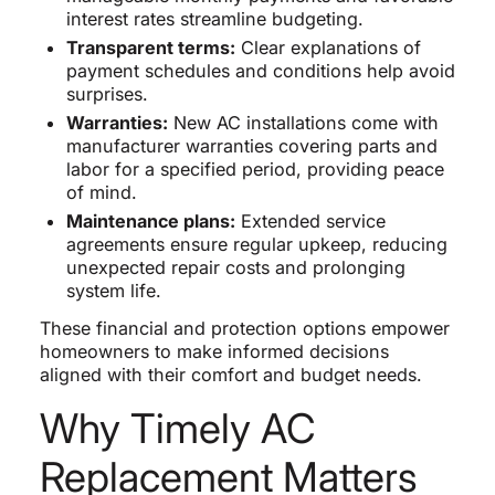
interest rates streamline budgeting.
Transparent terms:
Clear explanations of
payment schedules and conditions help avoid
surprises.
Warranties:
New AC installations come with
manufacturer warranties covering parts and
labor for a specified period, providing peace
of mind.
Maintenance plans:
Extended service
agreements ensure regular upkeep, reducing
unexpected repair costs and prolonging
system life.
These financial and protection options empower
homeowners to make informed decisions
aligned with their comfort and budget needs.
Why Timely AC
Replacement Matters