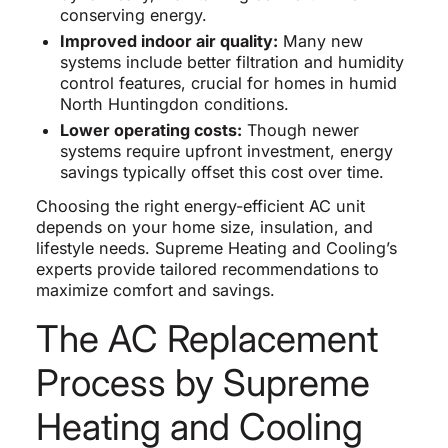
conserving energy.
Improved indoor air quality:
Many new
systems include better filtration and humidity
control features, crucial for homes in humid
North Huntingdon conditions.
Lower operating costs:
Though newer
systems require upfront investment, energy
savings typically offset this cost over time.
Choosing the right energy-efficient AC unit
depends on your home size, insulation, and
lifestyle needs. Supreme Heating and Cooling’s
experts provide tailored recommendations to
maximize comfort and savings.
The AC Replacement
Process by Supreme
Heating and Cooling