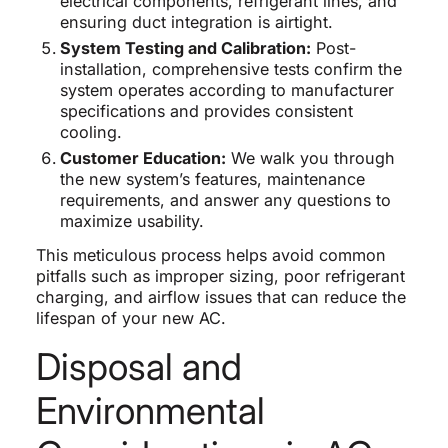
electrical components, refrigerant lines, and
ensuring duct integration is airtight.
System Testing and Calibration:
Post-
installation, comprehensive tests confirm the
system operates according to manufacturer
specifications and provides consistent
cooling.
Customer Education:
We walk you through
the new system’s features, maintenance
requirements, and answer any questions to
maximize usability.
This meticulous process helps avoid common
pitfalls such as improper sizing, poor refrigerant
charging, and airflow issues that can reduce the
lifespan of your new AC.
Disposal and
Environmental