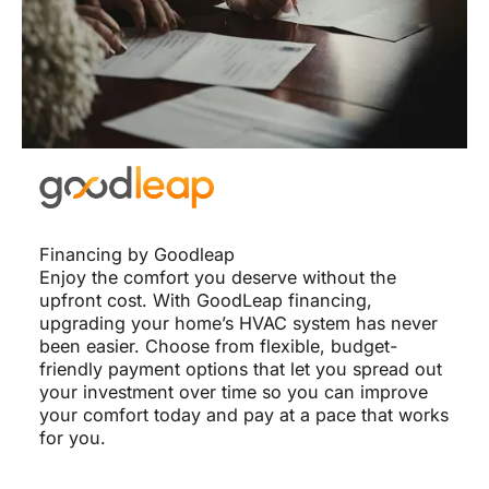
Financing by Goodleap
Enjoy the comfort you deserve without the
upfront cost. With GoodLeap financing,
upgrading your home’s HVAC system has never
been easier. Choose from flexible, budget-
friendly payment options that let you spread out
your investment over time so you can improve
your comfort today and pay at a pace that works
for you.