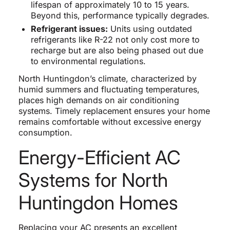
lifespan of approximately 10 to 15 years.
Beyond this, performance typically degrades.
Refrigerant issues:
Units using outdated
refrigerants like R-22 not only cost more to
recharge but are also being phased out due
to environmental regulations.
North Huntingdon’s climate, characterized by
humid summers and fluctuating temperatures,
places high demands on air conditioning
systems. Timely replacement ensures your home
remains comfortable without excessive energy
consumption.
Energy-Efficient AC
Systems for North
Huntingdon Homes
Replacing your AC presents an excellent