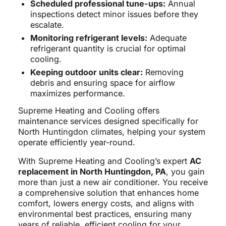
Scheduled professional tune-ups:
Annual
inspections detect minor issues before they
escalate.
Monitoring refrigerant levels:
Adequate
refrigerant quantity is crucial for optimal
cooling.
Keeping outdoor units clear:
Removing
debris and ensuring space for airflow
maximizes performance.
Supreme Heating and Cooling offers
maintenance services designed specifically for
North Huntingdon climates, helping your system
operate efficiently year-round.
With Supreme Heating and Cooling’s expert
AC
replacement in North Huntingdon, PA
, you gain
more than just a new air conditioner. You receive
a comprehensive solution that enhances home
comfort, lowers energy costs, and aligns with
environmental best practices, ensuring many
years of reliable, efficient cooling for your