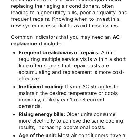
replacing their aging air conditioners, often
leading to higher utility bills, poor air quality, and
frequent repairs. Knowing when to invest in a
new system is essential to avoid these issues.
Common indicators that you may need an
AC
replacement
include:
Frequent breakdowns or repairs:
A unit
requiring multiple service visits within a short
time often signals that repair costs are
accumulating and replacement is more cost-
effective.
Inefficient cooling:
If your AC struggles to
maintain the desired temperature or cools
unevenly, it likely can’t meet current
demands.
Rising energy bills:
Older units consume
more electricity to achieve the same cooling
results, increasing operational costs.
Age of the unit:
Most air conditioners have a