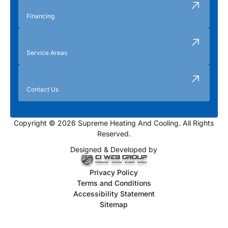
Financing
Service Areas
Contact Us
Copyright © 2026 Supreme Heating And Cooling. All Rights
Reserved.
Designed & Developed by
Privacy Policy
Terms and Conditions
Accessibility Statement
Sitemap