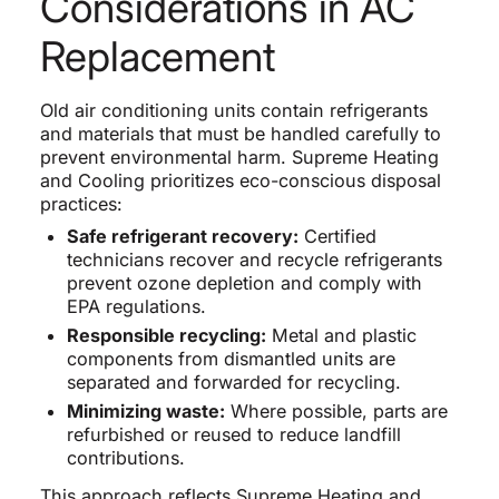
Considerations in AC
Replacement
Old air conditioning units contain refrigerants
and materials that must be handled carefully to
prevent environmental harm. Supreme Heating
and Cooling prioritizes eco-conscious disposal
practices:
Safe refrigerant recovery:
Certified
technicians recover and recycle refrigerants
prevent ozone depletion and comply with
EPA regulations.
Responsible recycling:
Metal and plastic
components from dismantled units are
separated and forwarded for recycling.
Minimizing waste:
Where possible, parts are
refurbished or reused to reduce landfill
contributions.
This approach reflects Supreme Heating and