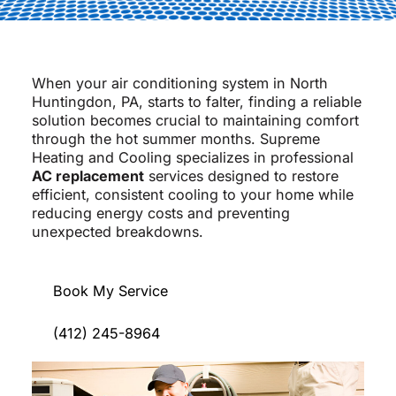
When your air conditioning system in North
Huntingdon, PA, starts to falter, finding a reliable
solution becomes crucial to maintaining comfort
through the hot summer months. Supreme
Heating and Cooling specializes in professional
AC replacement
services designed to restore
efficient, consistent cooling to your home while
reducing energy costs and preventing
unexpected breakdowns.
Book My Service
(412) 245-8964