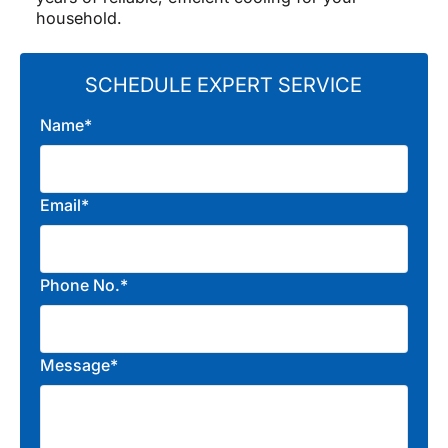
household.
SCHEDULE EXPERT SERVICE
Name*
Email*
Phone No.*
Message*