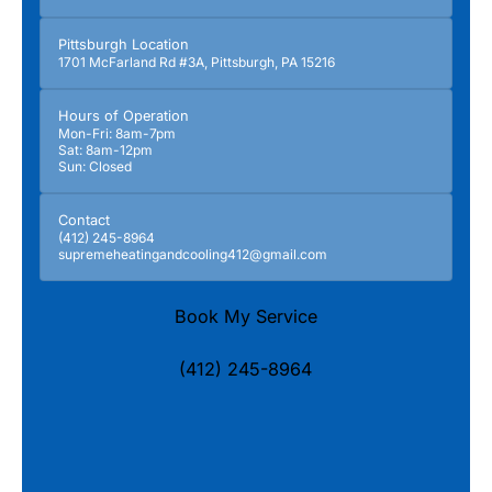
Pittsburgh Location
1701 McFarland Rd #3A, Pittsburgh, PA 15216
Hours of Operation
Mon-Fri: 8am-7pm
Sat: 8am-12pm
Sun: Closed
Contact
(412) 245-8964
supremeheatingandcooling412@gmail.com
Book My Service
(412) 245-8964