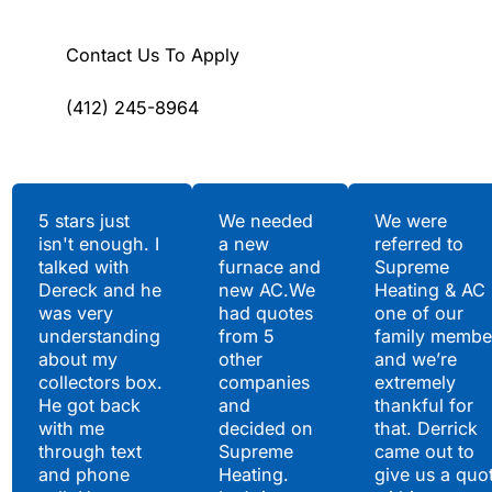
Contact Us To Apply
(412) 245-8964
Testimonials
5 stars just
We needed
We were
isn't enough. I
a new
referred to
Hear What Our
talked with
furnace and
Supreme
Satisfied Clients Have
Dereck and he
new AC.We
Heating & AC
to Say
was very
had quotes
one of our
understanding
from 5
family membe
about my
other
and we’re
collectors box.
companies
extremely
He got back
and
thankful for
with me
decided on
that. Derrick
through text
Supreme
came out to
and phone
Heating.
give us a quo