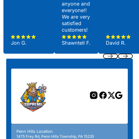
anyone and
everyone!!
We are very
satisfied
customers!
Jon G.
Shawntell F.
David R.
Previous
Next
Penn Hills Location
1475 Frey Rd, Penn Hills Township, PA 15235