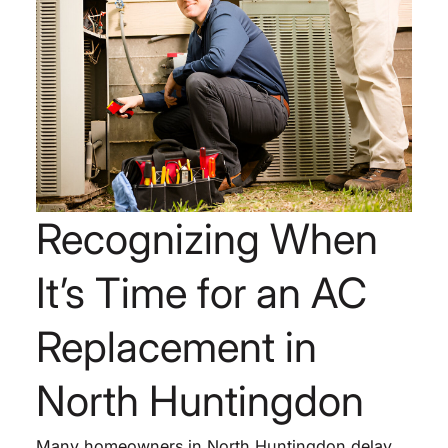
Recognizing When
It’s Time for an AC
Replacement in
North Huntingdon
Many homeowners in North Huntingdon delay