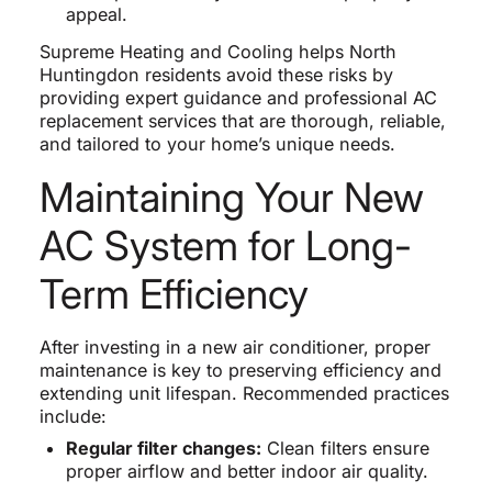
appeal.
Supreme Heating and Cooling helps North
Huntingdon residents avoid these risks by
providing expert guidance and professional AC
replacement services that are thorough, reliable,
and tailored to your home’s unique needs.
Maintaining Your New
AC System for Long-
Term Efficiency
After investing in a new air conditioner, proper
maintenance is key to preserving efficiency and
extending unit lifespan. Recommended practices
include:
Regular filter changes:
Clean filters ensure
proper airflow and better indoor air quality.