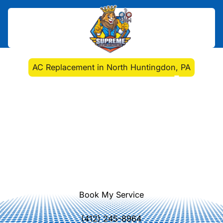
Home
>
HVAC
>
AC Replacement in North Huntingdon, PA
AC Replacement in
North Huntingdon, PA
AC replacement in North
Huntingdon, PA delivers energy-
efficient cooling, lowers bills, and
reliable comfort. Learn more about
installation options today.
Book My Service
(412) 245-8964