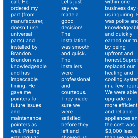
call. He
Let’s just
within one
ordered my
say we
business day 
part (from
made a
us inquiring. 
manufacturer,
good
was polite an
doesn't use
decision!
knowledgeabl
universal
The
and quickly
parts) and
installation
earned our tr
installed by
was smooth
by being
Brandon.
and quick.
upfront and
Brandon was
The
honest.Supre
knowledgeable
installers
replaced our
and has
were
heating and
impeccable
professional
cooling syste
timing. He
and
in a few hour
gave me
courteous.
We were able 
pointers for
They made
upgrade to
future issues
sure we
more efficient
and
were
and reliable
maintenance
satisfied
appliances a
pointers as
before they
the cost was
well. Pricing
left and
$3,000 less
was regular
showed us
than we were