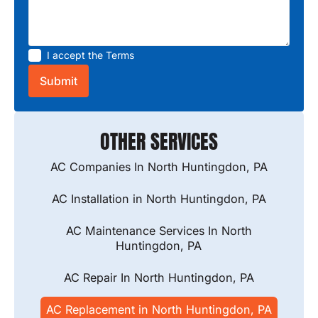
I accept the
Terms
OTHER SERVICES
AC Companies In North Huntingdon, PA
AC Installation in North Huntingdon, PA
AC Maintenance Services In North
Huntingdon, PA
AC Repair In North Huntingdon, PA
AC Replacement in North Huntingdon, PA