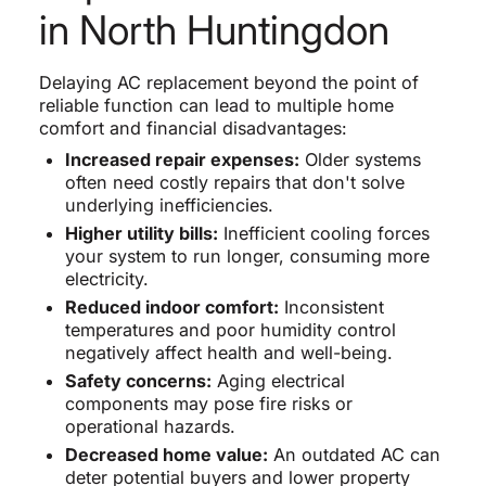
in North Huntingdon
Delaying AC replacement beyond the point of
reliable function can lead to multiple home
comfort and financial disadvantages:
Increased repair expenses:
Older systems
often need costly repairs that don't solve
underlying inefficiencies.
Higher utility bills:
Inefficient cooling forces
your system to run longer, consuming more
electricity.
Reduced indoor comfort:
Inconsistent
temperatures and poor humidity control
negatively affect health and well-being.
Safety concerns:
Aging electrical
components may pose fire risks or
operational hazards.
Decreased home value:
An outdated AC can
deter potential buyers and lower property