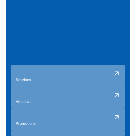
Services
About Us
Promotions