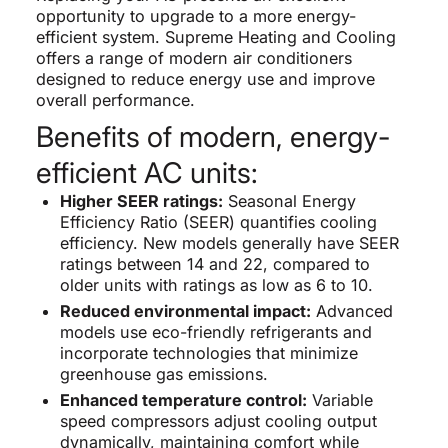
opportunity to upgrade to a more energy-
efficient system. Supreme Heating and Cooling
offers a range of modern air conditioners
designed to reduce energy use and improve
overall performance.
Benefits of modern, energy-
efficient AC units:
Higher SEER ratings:
Seasonal Energy
Efficiency Ratio (SEER) quantifies cooling
efficiency. New models generally have SEER
ratings between 14 and 22, compared to
older units with ratings as low as 6 to 10.
Reduced environmental impact:
Advanced
models use eco-friendly refrigerants and
incorporate technologies that minimize
greenhouse gas emissions.
Enhanced temperature control:
Variable
speed compressors adjust cooling output
dynamically, maintaining comfort while