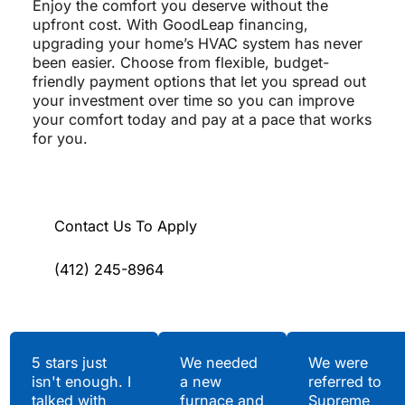
Enjoy the comfort you deserve without the
upfront cost. With GoodLeap financing,
upgrading your home’s HVAC system has never
been easier. Choose from flexible, budget-
friendly payment options that let you spread out
your investment over time so you can improve
your comfort today and pay at a pace that works
for you.
Contact Us To Apply
(412) 245-8964
Testimonials
5 stars just
We needed
We were
isn't enough. I
a new
referred to
Hear What Our
talked with
furnace and
Supreme