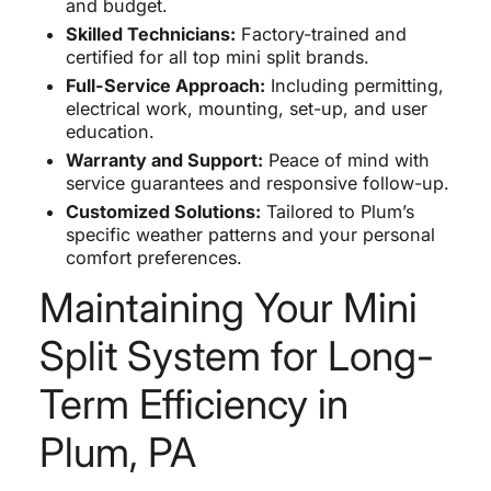
and budget.
Skilled Technicians:
Factory-trained and
certified for all top mini split brands.
Full-Service Approach:
Including permitting,
electrical work, mounting, set-up, and user
education.
Warranty and Support:
Peace of mind with
service guarantees and responsive follow-up.
Customized Solutions:
Tailored to Plum’s
specific weather patterns and your personal
comfort preferences.
Maintaining Your Mini
Split System for Long-
Term Efficiency in
Plum, PA