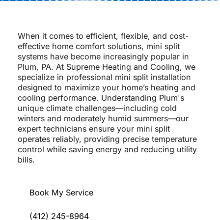
When it comes to efficient, flexible, and cost-
effective home comfort solutions, mini split
systems have become increasingly popular in
Plum, PA. At Supreme Heating and Cooling, we
specialize in professional mini split installation
designed to maximize your home’s heating and
cooling performance. Understanding Plum's
unique climate challenges—including cold
winters and moderately humid summers—our
expert technicians ensure your mini split
operates reliably, providing precise temperature
control while saving energy and reducing utility
bills.
Book My Service
(412) 245-8964