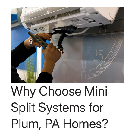
Why Choose Mini
Split Systems for
Plum, PA Homes?