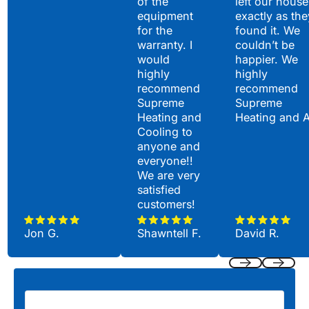
of the
left our house
equipment
exactly as the
for the
found it. We
warranty. I
couldn’t be
would
happier. We
highly
highly
recommend
recommend
Supreme
Supreme
Heating and
Heating and 
Cooling to
anyone and
everyone!!
We are very
satisfied
customers!
Jon G.
Shawntell F.
David R.
Previous
Next