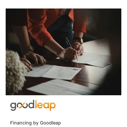
Financing by Goodleap