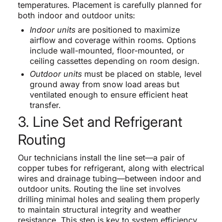
temperatures. Placement is carefully planned for
both indoor and outdoor units:
Indoor units
are positioned to maximize
airflow and coverage within rooms. Options
include wall-mounted, floor-mounted, or
ceiling cassettes depending on room design.
Outdoor units
must be placed on stable, level
ground away from snow load areas but
ventilated enough to ensure efficient heat
transfer.
3. Line Set and Refrigerant
Routing
Our technicians install the line set—a pair of
copper tubes for refrigerant, along with electrical
wires and drainage tubing—between indoor and
outdoor units. Routing the line set involves
drilling minimal holes and sealing them properly
to maintain structural integrity and weather
resistance. This step is key to system efficiency