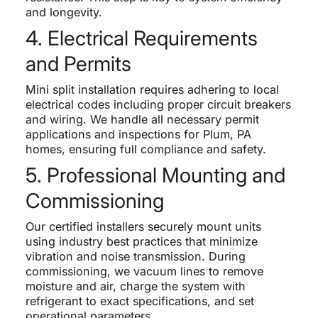
and longevity.
4. Electrical Requirements
and Permits
Mini split installation requires adhering to local
electrical codes including proper circuit breakers
and wiring. We handle all necessary permit
applications and inspections for Plum, PA
homes, ensuring full compliance and safety.
5. Professional Mounting and
Commissioning
Our certified installers securely mount units
using industry best practices that minimize
vibration and noise transmission. During
commissioning, we vacuum lines to remove
moisture and air, charge the system with
refrigerant to exact specifications, and set
operational parameters.