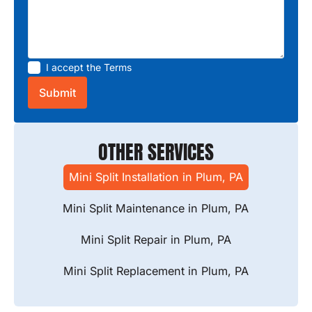
I accept the
Terms
OTHER SERVICES
Mini Split Installation in Plum, PA
Mini Split Maintenance in Plum, PA
Mini Split Repair in Plum, PA
Mini Split Replacement in Plum, PA