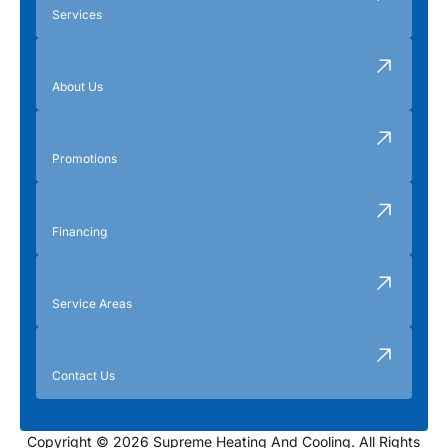
Services
About Us
Promotions
Financing
Service Areas
Contact Us
Copyright © 2026 Supreme Heating And Cooling. All Rights