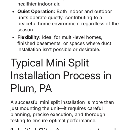
healthier indoor air.
Quiet Operation:
Both indoor and outdoor
units operate quietly, contributing to a
peaceful home environment regardless of the
season.
Flexibility:
Ideal for multi-level homes,
finished basements, or spaces where duct
installation isn’t possible or desirable.
Typical Mini Split
Installation Process in
Plum, PA
A successful mini split installation is more than
just mounting the unit—it requires careful
planning, precise execution, and thorough
testing to ensure optimal performance.