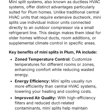
Mini split systems, also known as ductless HVAC
systems, offer distinct advantages particularly
suited for Plum homes. Unlike traditional central
HVAC units that require extensive ductwork, mini
splits use individual indoor units connected
directly to an outdoor compressor via a small
refrigerant line. This design makes them ideal for
older homes without ducts, room additions, or
supplemental climate control in specific areas.
Key benefits of mini splits in Plum, PA include:
Zoned Temperature Control:
Customize
temperatures for different rooms or zones,
enhancing comfort while reducing wasted
energy.
Energy Efficiency:
Mini splits usually run
more efficiently than central HVAC systems,
lowering your heating and cooling costs.
Improved Air Quality:
With high-efficiency
filters and reduced duct-related
contaminants, mini splits help maintain