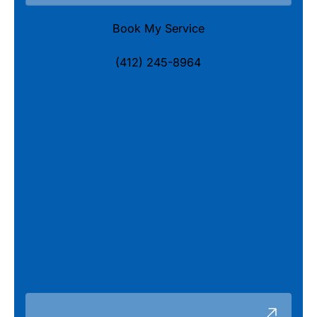
Book My Service
(412) 245-8964