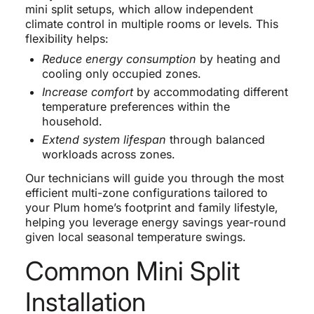
mini split setups, which allow independent
climate control in multiple rooms or levels. This
flexibility helps:
Reduce energy consumption
by heating and
cooling only occupied zones.
Increase comfort
by accommodating different
temperature preferences within the
household.
Extend system lifespan
through balanced
workloads across zones.
Our technicians will guide you through the most
efficient multi-zone configurations tailored to
your Plum home’s footprint and family lifestyle,
helping you leverage energy savings year-round
given local seasonal temperature swings.
Common Mini Split
Installation