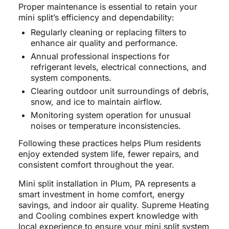
Proper maintenance is essential to retain your
mini split’s efficiency and dependability:
Regularly cleaning or replacing filters to
enhance air quality and performance.
Annual professional inspections for
refrigerant levels, electrical connections, and
system components.
Clearing outdoor unit surroundings of debris,
snow, and ice to maintain airflow.
Monitoring system operation for unusual
noises or temperature inconsistencies.
Following these practices helps Plum residents
enjoy extended system life, fewer repairs, and
consistent comfort throughout the year.
Mini split installation in Plum, PA represents a
smart investment in home comfort, energy
savings, and indoor air quality. Supreme Heating
and Cooling combines expert knowledge with
local experience to ensure your mini split system