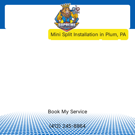
Home
>
Mini Split
>
Mini Split Installation in Plum, PA
Mini Split Installation in
Plum, PA
Discover why mini split systems are
ideal for Plum homes. Enjoy energy
efficiency, improved air quality, and
customized temperature control with
ductless HVAC.
Book My Service
(412) 245-8964