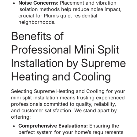
Noise Concerns:
Placement and vibration
isolation methods help reduce noise impact,
crucial for Plum’s quiet residential
neighborhoods.
Benefits of
Professional Mini Split
Installation by Supreme
Heating and Cooling
Selecting Supreme Heating and Cooling for your
mini split installation means trusting experienced
professionals committed to quality, reliability,
and customer satisfaction. We stand apart by
offering:
Comprehensive Evaluations:
Ensuring the
perfect system for your home’s requirements