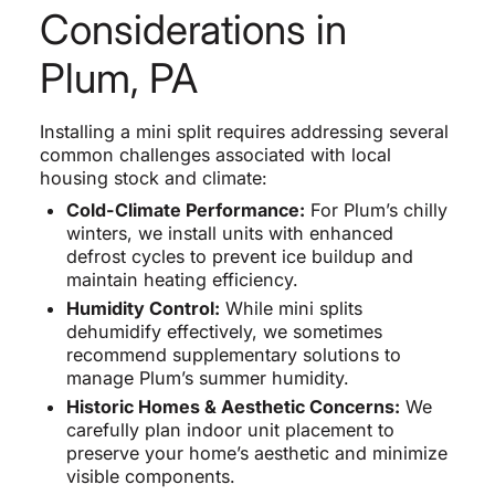
Considerations in
Plum, PA
Installing a mini split requires addressing several
common challenges associated with local
housing stock and climate:
Cold-Climate Performance:
For Plum’s chilly
winters, we install units with enhanced
defrost cycles to prevent ice buildup and
maintain heating efficiency.
Humidity Control:
While mini splits
dehumidify effectively, we sometimes
recommend supplementary solutions to
manage Plum’s summer humidity.
Historic Homes & Aesthetic Concerns:
We
carefully plan indoor unit placement to
preserve your home’s aesthetic and minimize
visible components.