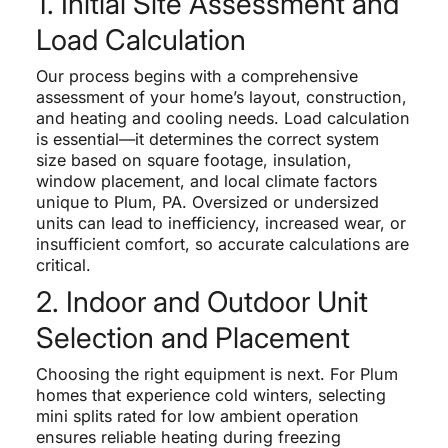
1. Initial Site Assessment and
Load Calculation
Our process begins with a comprehensive
assessment of your home’s layout, construction,
and heating and cooling needs. Load calculation
is essential—it determines the correct system
size based on square footage, insulation,
window placement, and local climate factors
unique to Plum, PA. Oversized or undersized
units can lead to inefficiency, increased wear, or
insufficient comfort, so accurate calculations are
critical.
2. Indoor and Outdoor Unit
Selection and Placement
Choosing the right equipment is next. For Plum
homes that experience cold winters, selecting
mini splits rated for low ambient operation
ensures reliable heating during freezing