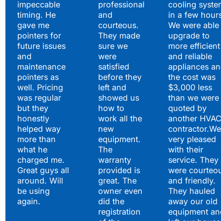
impeccable
professional
cooling syste
timing. He
and
in a few hour
gave me
courteous.
We were able 
pointers for
They made
upgrade to
future issues
sure we
more efficient
and
were
and reliable
maintenance
satisfied
appliances a
pointers as
before they
the cost was
well. Pricing
left and
$3,000 less
was regular
showed us
than we were
but they
how to
quoted by
honestly
work all the
another HVA
helped way
new
contractor.We
more than
equipment.
very pleased
what he
The
with their
charged me.
warranty
service. They
Great guys all
provided is
were courteo
around. Will
great. The
and friendly.
be using
owner even
They hauled
again.
did the
away our old
registration
equipment an