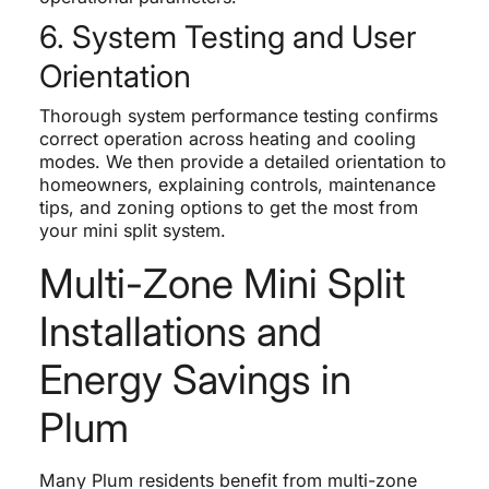
6. System Testing and User
Orientation
Thorough system performance testing confirms
correct operation across heating and cooling
modes. We then provide a detailed orientation to
homeowners, explaining controls, maintenance
tips, and zoning options to get the most from
your mini split system.
Multi-Zone Mini Split
Installations and
Energy Savings in
Plum
Many Plum residents benefit from multi-zone