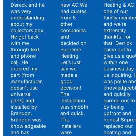
Satisfied Clients Have
Dereck and he
new AC.We
Heating & AC
to Say
was very
had quotes
one of our
understanding
from 5
family membe
about my
other
and we’re
collectors box.
companies
extremely
He got back
and
thankful for
with me
decided on
that. Derrick
through text
Supreme
came out to
and phone
Heating.
give us a quo
call. He
Let’s just
within one
ordered my
say we
business day 
part (from
made a
us inquiring. 
manufacturer,
good
was polite an
doesn't use
decision!
knowledgeabl
universal
The
and quickly
parts) and
installation
earned our tr
installed by
was smooth
by being
Brandon.
and quick.
upfront and
Brandon was
The
honest.Supre
knowledgeable
installers
replaced our
and has
were
heating and