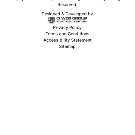
Reserved.
Designed & Developed by
Privacy Policy
Terms and Conditions
Accessibility Statement
Sitemap