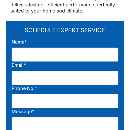
delivers lasting, efficient performance perfectly
suited to your home and climate.
SCHEDULE EXPERT SERVICE
Name*
Email*
Phone No.*
Message*