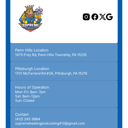
Penn Hills Location
1475 Frey Rd, Penn Hills Township, PA 15235
Pittsburgh Location
1701 McFarland Rd #3A, Pittsburgh, PA 15216
Hours of Operation
Mon-Fri: 8am-7pm
Sat: 8am-12pm
Sun: Closed
Contact
(412) 245-8964
supremeheatingandcooling412@gmail.com