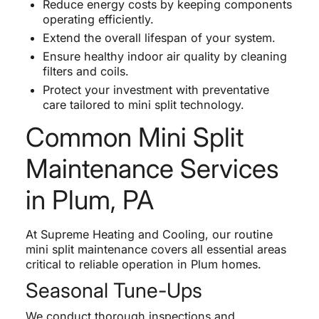
Reduce energy costs by keeping components
operating efficiently.
Extend the overall lifespan of your system.
Ensure healthy indoor air quality by cleaning
filters and coils.
Protect your investment with preventative
care tailored to mini split technology.
Common Mini Split
Maintenance Services
in Plum, PA
At Supreme Heating and Cooling, our routine
mini split maintenance covers all essential areas
critical to reliable operation in Plum homes.
Seasonal Tune-Ups
We conduct thorough inspections and