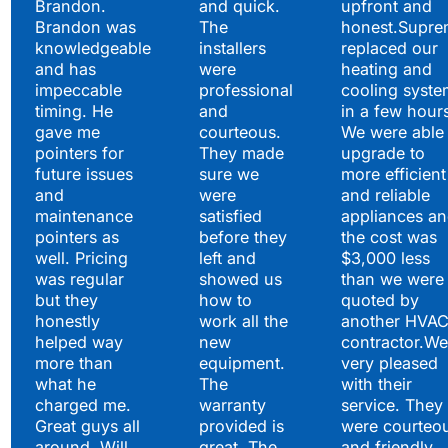
Brandon.
and quick.
upfront and
Brandon was
The
honest.Supre
knowledgeable
installers
replaced our
and has
were
heating and
impeccable
professional
cooling syste
timing. He
and
in a few hour
gave me
courteous.
We were able 
pointers for
They made
upgrade to
future issues
sure we
more efficient
and
were
and reliable
maintenance
satisfied
appliances a
pointers as
before they
the cost was
well. Pricing
left and
$3,000 less
was regular
showed us
than we were
but they
how to
quoted by
honestly
work all the
another HVA
helped way
new
contractor.We
more than
equipment.
very pleased
what he
The
with their
charged me.
warranty
service. They
Great guys all
provided is
were courteo
around. Will
great. The
and friendly.