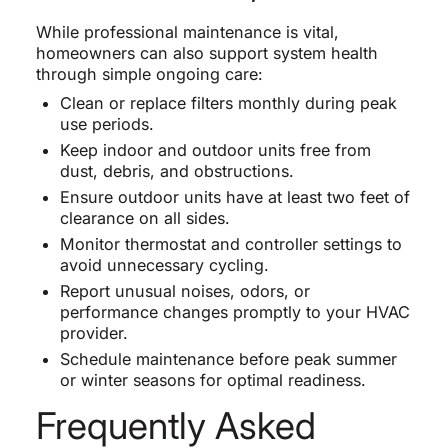
While professional maintenance is vital,
homeowners can also support system health
through simple ongoing care:
Clean or replace filters monthly during peak
use periods.
Keep indoor and outdoor units free from
dust, debris, and obstructions.
Ensure outdoor units have at least two feet of
clearance on all sides.
Monitor thermostat and controller settings to
avoid unnecessary cycling.
Report unusual noises, odors, or
performance changes promptly to your HVAC
provider.
Schedule maintenance before peak summer
or winter seasons for optimal readiness.
Frequently Asked