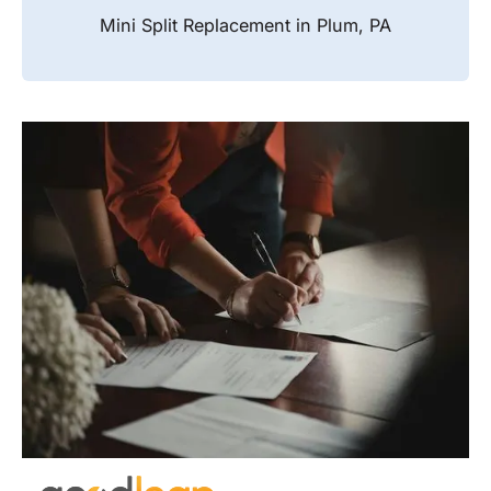
Mini Split Replacement in Plum, PA