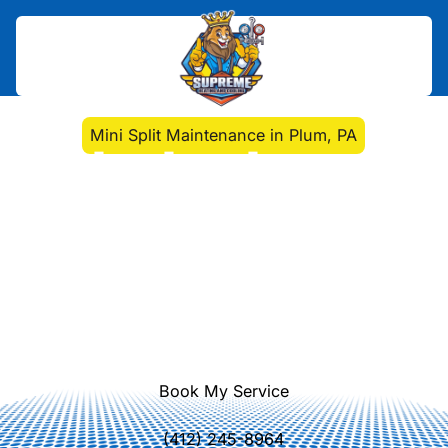
Home
>
Mini Split
>
Mini Split Maintenance in Plum, PA
Mini Split Maintenance
in Plum, PA
Mini Split Maintenance in Plum, PA
ensures reliable, energy-efficient
comfort year-round. Learn more
about seasonal tune-ups and
maintenance plans.
Book My Service
(412) 245-8964