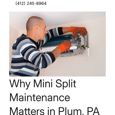
(412) 245-8964
Why Mini Split
Maintenance
Matters in Plum, PA