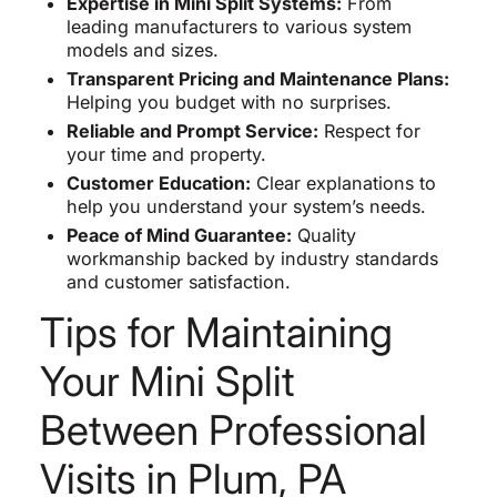
Expertise in Mini Split Systems:
From
leading manufacturers to various system
models and sizes.
Transparent Pricing and Maintenance Plans:
Helping you budget with no surprises.
Reliable and Prompt Service:
Respect for
your time and property.
Customer Education:
Clear explanations to
help you understand your system’s needs.
Peace of Mind Guarantee:
Quality
workmanship backed by industry standards
and customer satisfaction.
Tips for Maintaining
Your Mini Split
Between Professional
Visits in Plum, PA