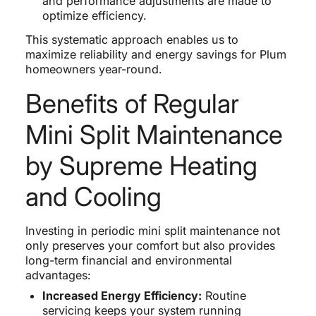
and performance adjustments are made to
optimize efficiency.
This systematic approach enables us to
maximize reliability and energy savings for Plum
homeowners year-round.
Benefits of Regular
Mini Split Maintenance
by Supreme Heating
and Cooling
Investing in periodic mini split maintenance not
only preserves your comfort but also provides
long-term financial and environmental
advantages:
Increased Energy Efficiency:
Routine
servicing keeps your system running