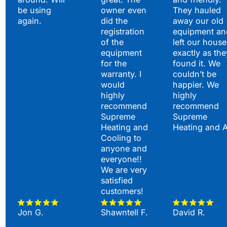
be using
owner even
They hauled
again.
did the
away our old
registration
equipment an
of the
left our house
equipment
exactly as the
for the
found it. We
warranty. I
couldn’t be
would
happier. We
highly
highly
recommend
recommend
Supreme
Supreme
Heating and
Heating and 
Cooling to
anyone and
everyone!!
We are very
satisfied
customers!
Jon G.
Shawntell F.
David R.