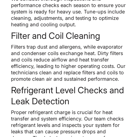
performance checks each season to ensure your
system is ready for heavy use. Tune-ups include
cleaning, adjustments, and testing to optimize
heating and cooling output.
Filter and Coil Cleaning
Filters trap dust and allergens, while evaporator
and condenser coils exchange heat. Dirty filters
and coils reduce airflow and heat transfer
efficiency, leading to higher operating costs. Our
technicians clean and replace filters and coils to
promote clean air and sustained performance.
Refrigerant Level Checks and
Leak Detection
Proper refrigerant charge is crucial for heat
transfer and system efficiency. Our team checks
refrigerant levels and inspects your system for
leaks that can cause pressure drops and