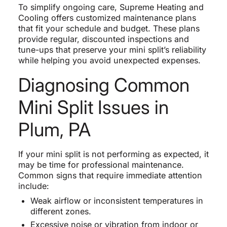
To simplify ongoing care, Supreme Heating and
Cooling offers customized maintenance plans
that fit your schedule and budget. These plans
provide regular, discounted inspections and
tune-ups that preserve your mini split’s reliability
while helping you avoid unexpected expenses.
Diagnosing Common
Mini Split Issues in
Plum, PA
If your mini split is not performing as expected, it
may be time for professional maintenance.
Common signs that require immediate attention
include:
Weak airflow or inconsistent temperatures in
different zones.
Excessive noise or vibration from indoor or