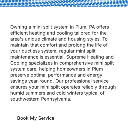
Owning a mini split system in Plum, PA offers
efficient heating and cooling tailored for the
area's unique climate and housing styles. To
maintain that comfort and prolong the life of
your ductless system, regular mini split
maintenance is essential. Supreme Heating and
Cooling specializes in comprehensive mini split
system care, helping homeowners in Plum
preserve optimal performance and energy
savings year-round. Our professional service
ensures your mini split operates reliably through
humid summers and cold winters typical of
southwestern Pennsylvania.
Book My Service