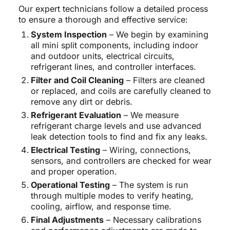
Our expert technicians follow a detailed process
to ensure a thorough and effective service:
System Inspection
– We begin by examining
all mini split components, including indoor
and outdoor units, electrical circuits,
refrigerant lines, and controller interfaces.
Filter and Coil Cleaning
– Filters are cleaned
or replaced, and coils are carefully cleaned to
remove any dirt or debris.
Refrigerant Evaluation
– We measure
refrigerant charge levels and use advanced
leak detection tools to find and fix any leaks.
Electrical Testing
– Wiring, connections,
sensors, and controllers are checked for wear
and proper operation.
Operational Testing
– The system is run
through multiple modes to verify heating,
cooling, airflow, and response time.
Final Adjustments
– Necessary calibrations