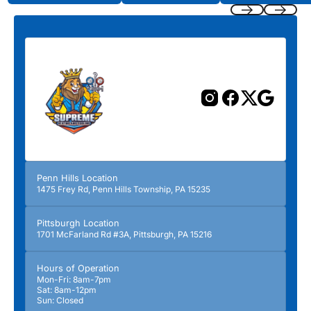
Previous
Next
Penn Hills Location
1475 Frey Rd, Penn Hills Township, PA 15235
Pittsburgh Location
1701 McFarland Rd #3A, Pittsburgh, PA 15216
Hours of Operation
Mon-Fri: 8am-7pm
Sat: 8am-12pm
Sun: Closed