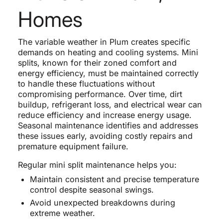
Homes
The variable weather in Plum creates specific
demands on heating and cooling systems. Mini
splits, known for their zoned comfort and
energy efficiency, must be maintained correctly
to handle these fluctuations without
compromising performance. Over time, dirt
buildup, refrigerant loss, and electrical wear can
reduce efficiency and increase energy usage.
Seasonal maintenance identifies and addresses
these issues early, avoiding costly repairs and
premature equipment failure.
Regular mini split maintenance helps you:
Maintain consistent and precise temperature
control despite seasonal swings.
Avoid unexpected breakdowns during
extreme weather.