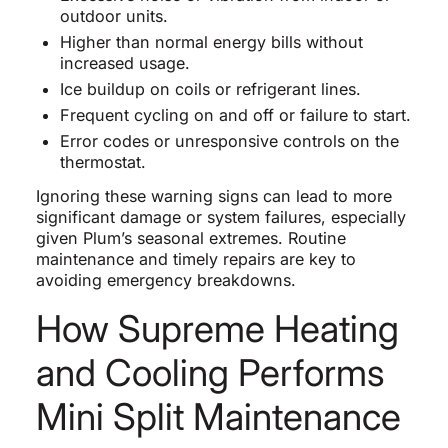
outdoor units.
Higher than normal energy bills without
increased usage.
Ice buildup on coils or refrigerant lines.
Frequent cycling on and off or failure to start.
Error codes or unresponsive controls on the
thermostat.
Ignoring these warning signs can lead to more
significant damage or system failures, especially
given Plum’s seasonal extremes. Routine
maintenance and timely repairs are key to
avoiding emergency breakdowns.
How Supreme Heating
and Cooling Performs
Mini Split Maintenance