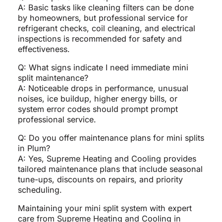
A: Basic tasks like cleaning filters can be done
by homeowners, but professional service for
refrigerant checks, coil cleaning, and electrical
inspections is recommended for safety and
effectiveness.
Q: What signs indicate I need immediate mini
split maintenance?
A: Noticeable drops in performance, unusual
noises, ice buildup, higher energy bills, or
system error codes should prompt prompt
professional service.
Q: Do you offer maintenance plans for mini splits
in Plum?
A: Yes, Supreme Heating and Cooling provides
tailored maintenance plans that include seasonal
tune-ups, discounts on repairs, and priority
scheduling.
Maintaining your mini split system with expert
care from Supreme Heating and Cooling in