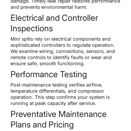
damage. Timely leak repair restores performance
and prevents environmental harm.
Electrical and Controller
Inspections
Mini splits rely on electrical components and
sophisticated controllers to regulate operation.
We examine wiring, connections, sensors, and
remote controls to identify faults or wear and
ensure safe, smooth functioning.
Performance Testing
Post-maintenance testing verifies airflow,
temperature differentials, and compressor
operation. This step confirms your system is
running at peak capacity after service.
Preventative Maintenance
Plans and Pricing