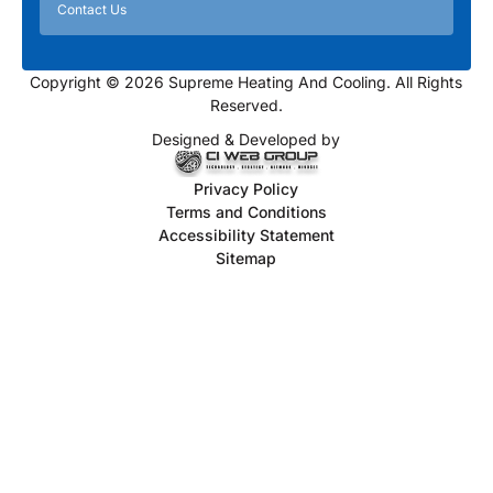
Contact Us
Copyright © 2026 Supreme Heating And Cooling. All Rights
Reserved.
Designed & Developed by
Privacy Policy
Terms and Conditions
Accessibility Statement
Sitemap