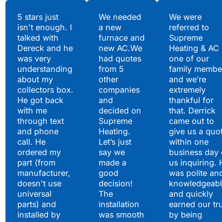
Testimonials
5 stars just
We needed
We were
isn't enough. I
a new
referred to
Hear What Our
talked with
furnace and
Supreme
Satisfied Clients Have
Dereck and he
new AC.We
Heating & AC
to Say
was very
had quotes
one of our
understanding
from 5
family membe
about my
other
and we’re
collectors box.
companies
extremely
He got back
and
thankful for
with me
decided on
that. Derrick
through text
Supreme
came out to
and phone
Heating.
give us a quo
call. He
Let’s just
within one
ordered my
say we
business day 
part (from
made a
us inquiring. 
manufacturer,
good
was polite an
doesn't use
decision!
knowledgeabl
universal
The
and quickly
parts) and
installation
earned our tr
installed by
was smooth
by being