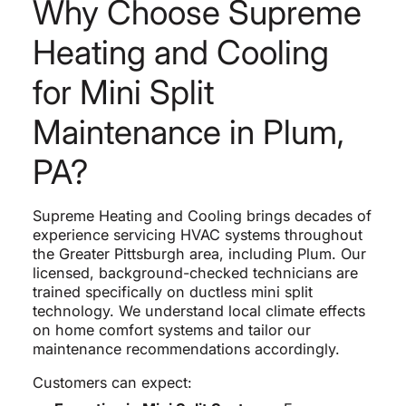
Why Choose Supreme
Heating and Cooling
for Mini Split
Maintenance in Plum,
PA?
Supreme Heating and Cooling brings decades of
experience servicing HVAC systems throughout
the Greater Pittsburgh area, including Plum. Our
licensed, background-checked technicians are
trained specifically on ductless mini split
technology. We understand local climate effects
on home comfort systems and tailor our
maintenance recommendations accordingly.
Customers can expect: