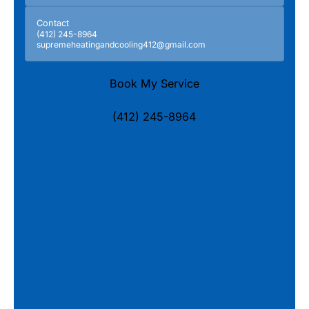
Contact
(412) 245-8964
supremeheatingandcooling412@gmail.com
Book My Service
(412) 245-8964