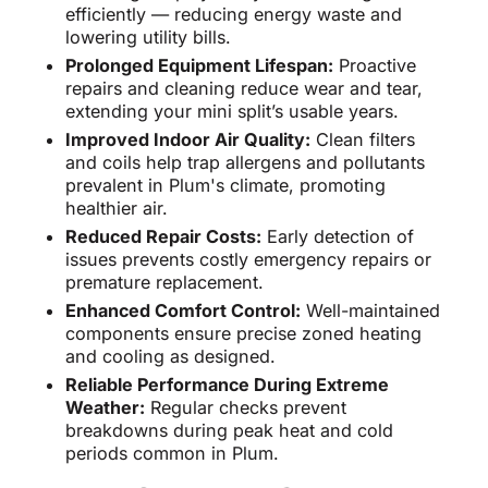
efficiently — reducing energy waste and
lowering utility bills.
Prolonged Equipment Lifespan:
Proactive
repairs and cleaning reduce wear and tear,
extending your mini split’s usable years.
Improved Indoor Air Quality:
Clean filters
and coils help trap allergens and pollutants
prevalent in Plum's climate, promoting
healthier air.
Reduced Repair Costs:
Early detection of
issues prevents costly emergency repairs or
premature replacement.
Enhanced Comfort Control:
Well-maintained
components ensure precise zoned heating
and cooling as designed.
Reliable Performance During Extreme
Weather:
Regular checks prevent
breakdowns during peak heat and cold
periods common in Plum.