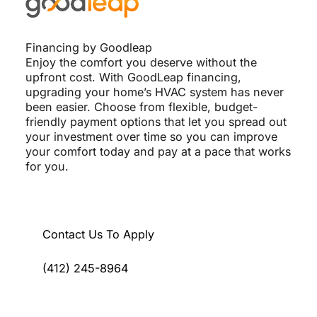
Financing by Goodleap
Enjoy the comfort you deserve without the
upfront cost. With GoodLeap financing,
upgrading your home’s HVAC system has never
been easier. Choose from flexible, budget-
friendly payment options that let you spread out
your investment over time so you can improve
your comfort today and pay at a pace that works
for you.
Contact Us To Apply
(412) 245-8964