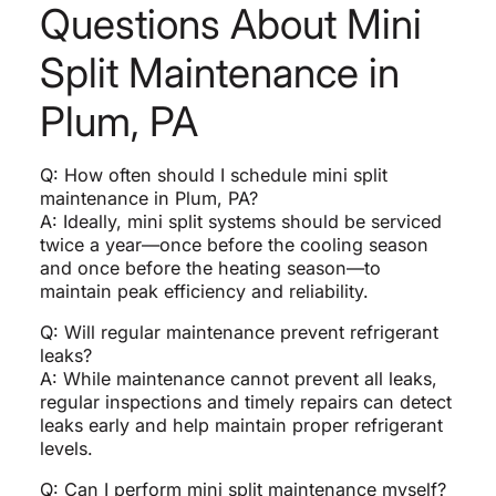
Questions About Mini
Split Maintenance in
Plum, PA
Q: How often should I schedule mini split
maintenance in Plum, PA?
A: Ideally, mini split systems should be serviced
twice a year—once before the cooling season
and once before the heating season—to
maintain peak efficiency and reliability.
Q: Will regular maintenance prevent refrigerant
leaks?
A: While maintenance cannot prevent all leaks,
regular inspections and timely repairs can detect
leaks early and help maintain proper refrigerant
levels.
Q: Can I perform mini split maintenance myself?