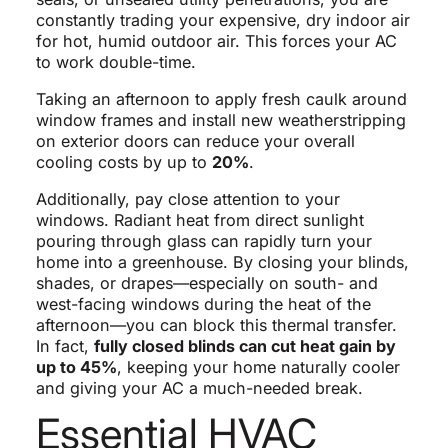
constantly trading your expensive, dry indoor air
for hot, humid outdoor air. This forces your AC
to work double-time.
Taking an afternoon to apply fresh caulk around
window frames and install new weatherstripping
on exterior doors can reduce your overall
cooling costs by up to
20%
.
Additionally, pay close attention to your
windows. Radiant heat from direct sunlight
pouring through glass can rapidly turn your
home into a greenhouse. By closing your blinds,
shades, or drapes—especially on south- and
west-facing windows during the heat of the
afternoon—you can block this thermal transfer.
In fact,
fully closed blinds can cut heat gain by
up to 45%
, keeping your home naturally cooler
and giving your AC a much-needed break.
Essential HVAC