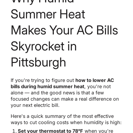
Summer Heat
Makes Your AC Bills
Skyrocket in
Pittsburgh
If you're trying to figure out
how to lower AC
bills during humid summer heat
, you're not
alone — and the good news is that a few
focused changes can make a real difference on
your next electric bill.
Here's a quick summary of the most effective
ways to cut cooling costs when humidity is high:
Set your thermostat to 78°F
when you're