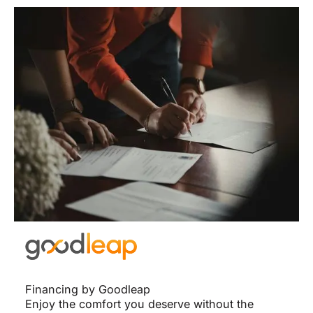
Financing by Goodleap
Enjoy the comfort you deserve without the