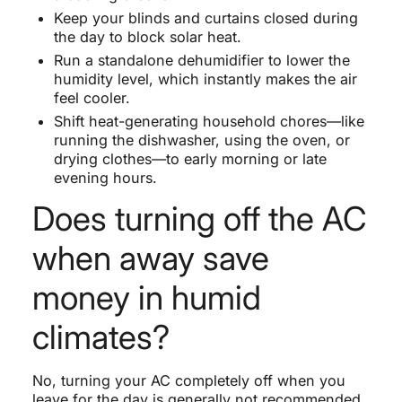
Keep your blinds and curtains closed during
the day to block solar heat.
Run a standalone dehumidifier to lower the
humidity level, which instantly makes the air
feel cooler.
Shift heat-generating household chores—like
running the dishwasher, using the oven, or
drying clothes—to early morning or late
evening hours.
Does turning off the AC
when away save
money in humid
climates?
No, turning your AC completely off when you
leave for the day is generally not recommended