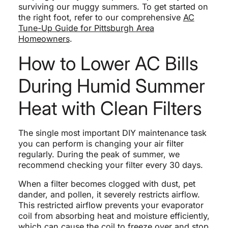
surviving our muggy summers. To get started on
the right foot, refer to our comprehensive
AC
Tune-Up Guide for Pittsburgh Area
Homeowners
.
How to Lower AC Bills
During Humid Summer
Heat with Clean Filters
The single most important DIY maintenance task
you can perform is changing your air filter
regularly. During the peak of summer, we
recommend checking your filter every 30 days.
When a filter becomes clogged with dust, pet
dander, and pollen, it severely restricts airflow.
This restricted airflow prevents your evaporator
coil from absorbing heat and moisture efficiently,
which can cause the coil to freeze over and stop