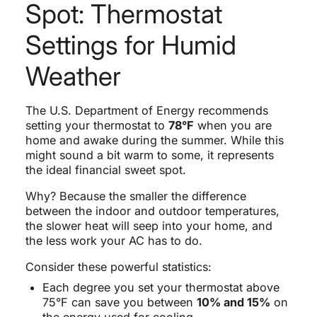
Spot: Thermostat
Settings for Humid
Weather
The U.S. Department of Energy recommends
setting your thermostat to
78°F
when you are
home and awake during the summer. While this
might sound a bit warm to some, it represents
the ideal financial sweet spot.
Why? Because the smaller the difference
between the indoor and outdoor temperatures,
the slower heat will seep into your home, and
the less work your AC has to do.
Consider these powerful statistics:
Each degree you set your thermostat above
75°F can save you between
10% and 15%
on
the energy used for cooling.