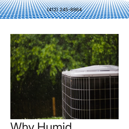
(412) 245-8964
Why Humid