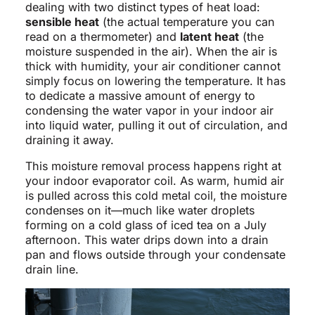
dealing with two distinct types of heat load:
sensible heat
(the actual temperature you can
read on a thermometer) and
latent heat
(the
moisture suspended in the air). When the air is
thick with humidity, your air conditioner cannot
simply focus on lowering the temperature. It has
to dedicate a massive amount of energy to
condensing the water vapor in your indoor air
into liquid water, pulling it out of circulation, and
draining it away.
This moisture removal process happens right at
your indoor evaporator coil. As warm, humid air
is pulled across this cold metal coil, the moisture
condenses on it—much like water droplets
forming on a cold glass of iced tea on a July
afternoon. This water drips down into a drain
pan and flows outside through your condensate
drain line.