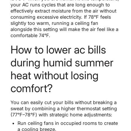
your AC runs cycles that are long enough to
effectively extract moisture from the air without
consuming excessive electricity. If 78°F feels
slightly too warm, running a ceiling fan
alongside this setting will make the air feel like a
comfortable 74°F.
How to lower ac bills
during humid summer
heat without losing
comfort?
You can easily cut your bills without breaking a
sweat by combining a higher thermostat setting
(77°F–78°F) with strategic home adjustments:
Run ceiling fans in occupied rooms to create
a cooling breeze.