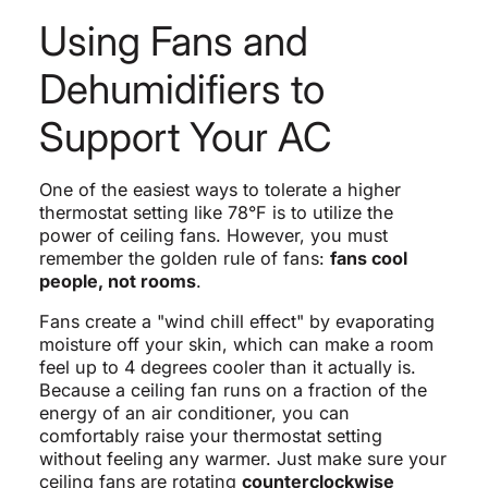
Using Fans and
Dehumidifiers to
Support Your AC
One of the easiest ways to tolerate a higher
thermostat setting like 78°F is to utilize the
power of ceiling fans. However, you must
remember the golden rule of fans:
fans cool
people, not rooms
.
Fans create a "wind chill effect" by evaporating
moisture off your skin, which can make a room
feel up to 4 degrees cooler than it actually is.
Because a ceiling fan runs on a fraction of the
energy of an air conditioner, you can
comfortably raise your thermostat setting
without feeling any warmer. Just make sure your
ceiling fans are rotating
counterclockwise