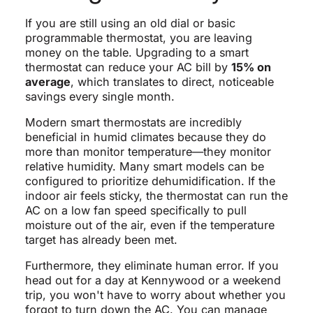
If you are still using an old dial or basic
programmable thermostat, you are leaving
money on the table. Upgrading to a smart
thermostat can reduce your AC bill by
15% on
average
, which translates to direct, noticeable
savings every single month.
Modern smart thermostats are incredibly
beneficial in humid climates because they do
more than monitor temperature—they monitor
relative humidity. Many smart models can be
configured to prioritize dehumidification. If the
indoor air feels sticky, the thermostat can run the
AC on a low fan speed specifically to pull
moisture out of the air, even if the temperature
target has already been met.
Furthermore, they eliminate human error. If you
head out for a day at Kennywood or a weekend
trip, you won't have to worry about whether you
forgot to turn down the AC. You can manage