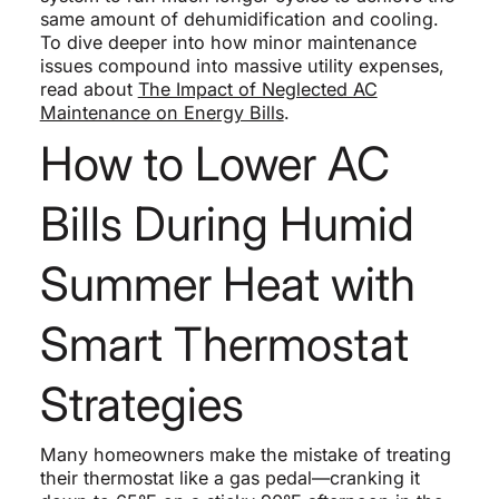
same amount of dehumidification and cooling.
To dive deeper into how minor maintenance
issues compound into massive utility expenses,
read about
The Impact of Neglected AC
Maintenance on Energy Bills
.
How to Lower AC
Bills During Humid
Summer Heat with
Smart Thermostat
Strategies
Many homeowners make the mistake of treating
their thermostat like a gas pedal—cranking it