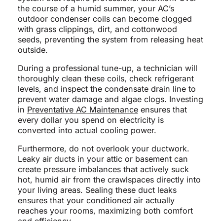
the course of a humid summer, your AC’s
outdoor condenser coils can become clogged
with grass clippings, dirt, and cottonwood
seeds, preventing the system from releasing heat
outside.
During a professional tune-up, a technician will
thoroughly clean these coils, check refrigerant
levels, and inspect the condensate drain line to
prevent water damage and algae clogs. Investing
in
Preventative AC Maintenance
ensures that
every dollar you spend on electricity is
converted into actual cooling power.
Furthermore, do not overlook your ductwork.
Leaky air ducts in your attic or basement can
create pressure imbalances that actively suck
hot, humid air from the crawlspaces directly into
your living areas. Sealing these duct leaks
ensures that your conditioned air actually
reaches your rooms, maximizing both comfort
and efficiency.