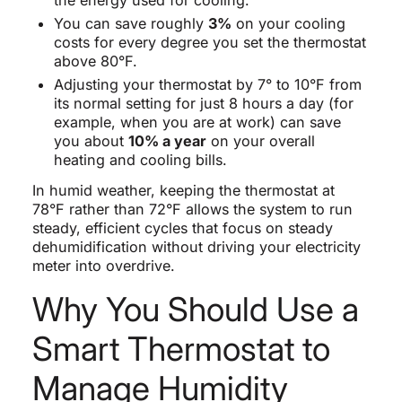
You can save roughly
3%
on your cooling
costs for every degree you set the thermostat
above 80°F.
Adjusting your thermostat by 7° to 10°F from
its normal setting for just 8 hours a day (for
example, when you are at work) can save
you about
10% a year
on your overall
heating and cooling bills.
In humid weather, keeping the thermostat at
78°F rather than 72°F allows the system to run
steady, efficient cycles that focus on steady
dehumidification without driving your electricity
meter into overdrive.
Why You Should Use a
Smart Thermostat to
Manage Humidity