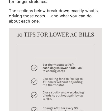
for longer stretches.
The sections below break down exactly what's
driving those costs — and what you can do
about each one.