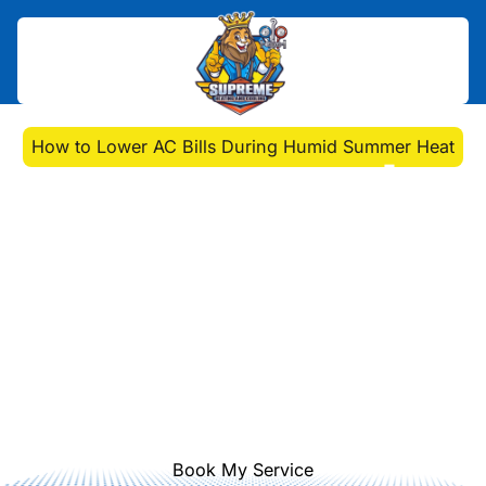
Home
>
Blog
>
How to Lower AC Bills During Humid Summer Heat
How to Lower AC Bills
During Humid Summer
Heat
Discover how to lower AC bills
during humid summer heat with
smart thermostat tips, maintenance,
and home adjustments for Pittsburgh
homeowners.
Book My Service