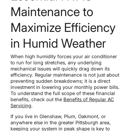
Maintenance to
Maximize Efficiency
in Humid Weather
When high humidity forces your air conditioner
to run for long stretches, any underlying
mechanical issues will quickly drag down its
efficiency. Regular maintenance is not just about
preventing sudden breakdowns; it is a direct
investment in lowering your monthly power bills.
To understand the full scope of these financial
benefits, check out the
Benefits of Regular AC
Servicing
.
If you live in Glenshaw, Plum, Oakmont, or
anywhere else in the greater Pittsburgh area,
keeping your system in peak shape is key to