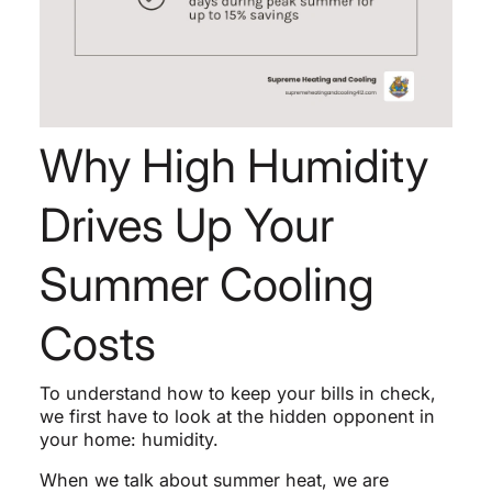
Why High Humidity
Drives Up Your
Summer Cooling
Costs
To understand how to keep your bills in check,
we first have to look at the hidden opponent in
your home: humidity.
When we talk about summer heat, we are