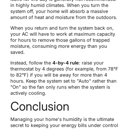
in highly humid climates. When you turn the
system off, your home will absorb a massive
amount of heat and moisture from the outdoors.
When you return and turn the system back on,
your AC will have to work at maximum capacity
for hours to remove those gallons of trapped
moisture, consuming more energy than you
saved.
Instead, follow the
4-by-4 rule
: raise your
thermostat by 4 degrees (for example, from 78°F
to 82°F) if you will be away for more than 4
hours. Keep the system set to "Auto" rather than
"On" so the fan only runs when the system is
actively cooling.
Conclusion
Managing your home's humidity is the ultimate
secret to keeping your energy bills under control