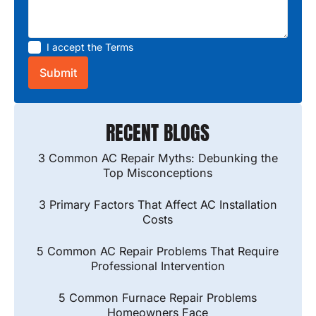
I accept the
Terms
RECENT BLOGS
3 Common AC Repair Myths: Debunking the
Top Misconceptions
3 Primary Factors That Affect AC Installation
Costs
5 Common AC Repair Problems That Require
Professional Intervention
5 Common Furnace Repair Problems
Homeowners Face