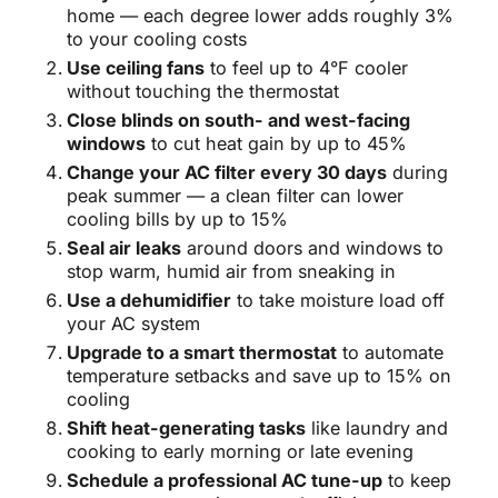
home — each degree lower adds roughly 3%
to your cooling costs
Use ceiling fans
to feel up to 4°F cooler
without touching the thermostat
Close blinds on south- and west-facing
windows
to cut heat gain by up to 45%
Change your AC filter every 30 days
during
peak summer — a clean filter can lower
cooling bills by up to 15%
Seal air leaks
around doors and windows to
stop warm, humid air from sneaking in
Use a dehumidifier
to take moisture load off
your AC system
Upgrade to a smart thermostat
to automate
temperature setbacks and save up to 15% on
cooling
Shift heat-generating tasks
like laundry and
cooking to early morning or late evening
Schedule a professional AC tune-up
to keep