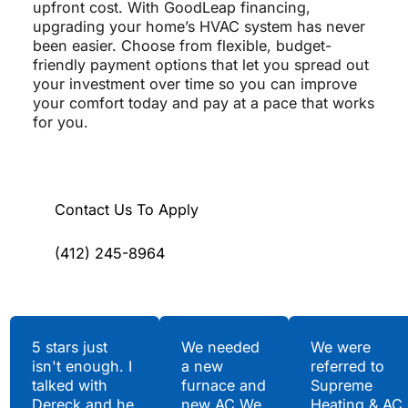
upfront cost. With GoodLeap financing,
upgrading your home’s HVAC system has never
been easier. Choose from flexible, budget-
friendly payment options that let you spread out
your investment over time so you can improve
your comfort today and pay at a pace that works
for you.
Contact Us To Apply
(412) 245-8964
Testimonials
5 stars just
We needed
We were
isn't enough. I
a new
referred to
Hear What Our
talked with
furnace and
Supreme
Satisfied Clients Have
Dereck and he
new AC.We
Heating & AC