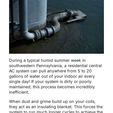
During a typical humid summer week in
southwestern Pennsylvania, a residential central
AC system can pull anywhere from 5 to 20
gallons of water out of your indoor air every
single day! If your system is dirty or poorly
maintained, this process becomes incredibly
inefficient.
When dust and grime build up on your coils,
they act as an insulating blanket. This forces the
system to run much longer cycles to achieve the