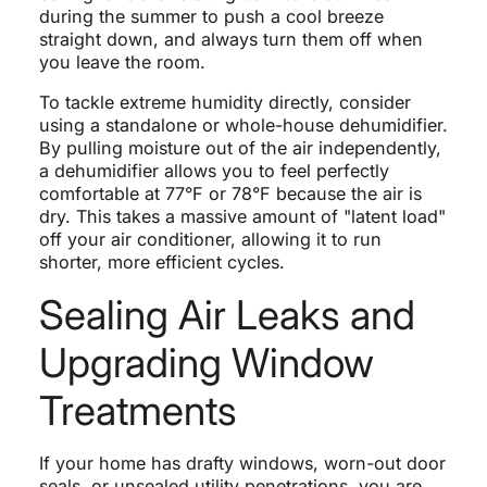
during the summer to push a cool breeze
straight down, and always turn them off when
you leave the room.
To tackle extreme humidity directly, consider
using a standalone or whole-house dehumidifier.
By pulling moisture out of the air independently,
a dehumidifier allows you to feel perfectly
comfortable at 77°F or 78°F because the air is
dry. This takes a massive amount of "latent load"
off your air conditioner, allowing it to run
shorter, more efficient cycles.
Sealing Air Leaks and
Upgrading Window
Treatments
If your home has drafty windows, worn-out door
seals, or unsealed utility penetrations, you are