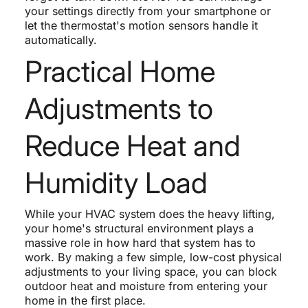
your settings directly from your smartphone or
let the thermostat's motion sensors handle it
automatically.
Practical Home
Adjustments to
Reduce Heat and
Humidity Load
While your HVAC system does the heavy lifting,
your home's structural environment plays a
massive role in how hard that system has to
work. By making a few simple, low-cost physical
adjustments to your living space, you can block
outdoor heat and moisture from entering your
home in the first place.