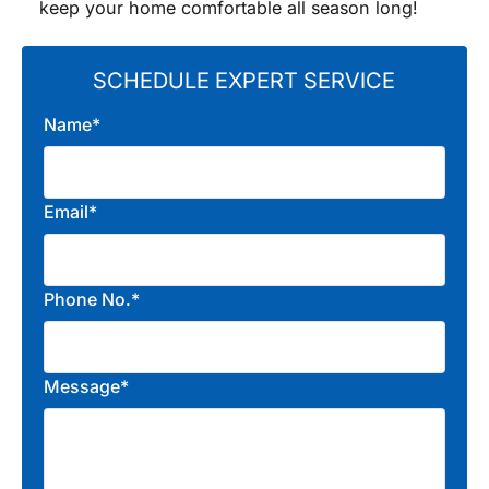
keep your home comfortable all season long!
SCHEDULE EXPERT SERVICE
Name*
Email*
Phone No.*
Message*