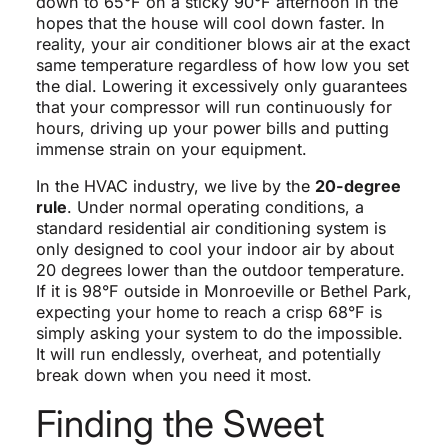
down to 65°F on a sticky 90°F afternoon in the
hopes that the house will cool down faster. In
reality, your air conditioner blows air at the exact
same temperature regardless of how low you set
the dial. Lowering it excessively only guarantees
that your compressor will run continuously for
hours, driving up your power bills and putting
immense strain on your equipment.
In the HVAC industry, we live by the
20-degree
rule
. Under normal operating conditions, a
standard residential air conditioning system is
only designed to cool your indoor air by about
20 degrees lower than the outdoor temperature.
If it is 98°F outside in Monroeville or Bethel Park,
expecting your home to reach a crisp 68°F is
simply asking your system to do the impossible.
It will run endlessly, overheat, and potentially
break down when you need it most.
Finding the Sweet