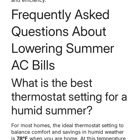
Frequently Asked
Questions About
Lowering Summer
AC Bills
What is the best
thermostat setting for a
humid summer?
For most homes, the ideal thermostat setting to
balance comfort and savings in humid weather
is
78°F
when you are home. At this temperature,