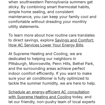
when southwestern Pennsylvania summers get
sticky. By combining smart thermostat habits,
simple home sealing, and consistent
maintenance, you can keep your family cool and
comfortable without dreading your monthly
utility statements.
To learn more about how routine care translates
to direct savings, explore
Savings and Comfort:
How AC Services Lower Your Energy Bills
.
At Supreme Heating and Cooling, we are
dedicated to helping our neighbors in
Pittsburgh, Monroeville, Penn Hills, Bethel Park,
and the surrounding areas achieve perfect
indoor comfort efficiently. If you want to make
sure your air conditioner is fully optimized to
tackle the summer humidity, we are here to help.
Schedule an energy-efficient AC consultation
with Supreme Heating and Cooling
today, and
let our friendly, non-pushy team of local experts