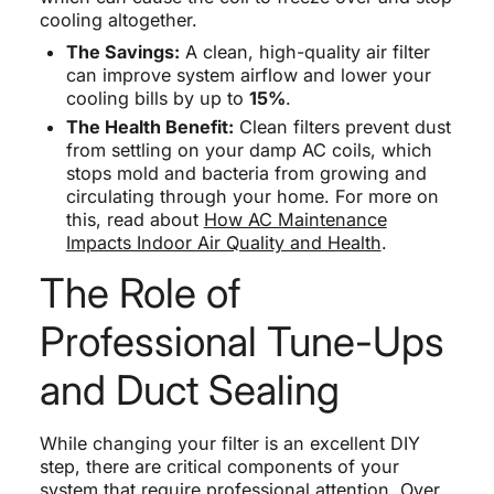
cooling altogether.
The Savings:
A clean, high-quality air filter
can improve system airflow and lower your
cooling bills by up to
15%
.
The Health Benefit:
Clean filters prevent dust
from settling on your damp AC coils, which
stops mold and bacteria from growing and
circulating through your home. For more on
this, read about
How AC Maintenance
Impacts Indoor Air Quality and Health
.
The Role of
Professional Tune-Ups
and Duct Sealing
While changing your filter is an excellent DIY
step, there are critical components of your
system that require professional attention. Over