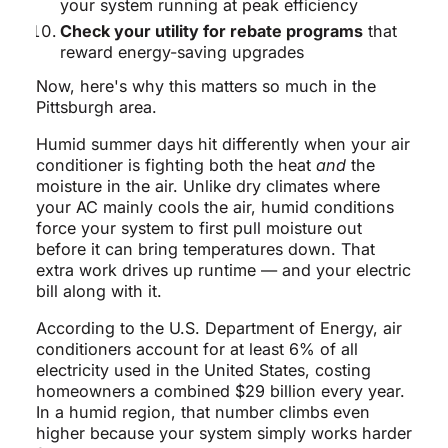
your system running at peak efficiency
Check your utility for rebate programs
that
reward energy-saving upgrades
Now, here's why this matters so much in the
Pittsburgh area.
Humid summer days hit differently when your air
conditioner is fighting both the heat
and
the
moisture in the air. Unlike dry climates where
your AC mainly cools the air, humid conditions
force your system to first pull moisture out
before it can bring temperatures down. That
extra work drives up runtime — and your electric
bill along with it.
According to the U.S. Department of Energy, air
conditioners account for at least 6% of all
electricity used in the United States, costing
homeowners a combined $29 billion every year.
In a humid region, that number climbs even
higher because your system simply works harder