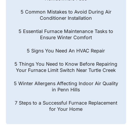
5 Common Mistakes to Avoid During Air
Conditioner Installation
5 Essential Furnace Maintenance Tasks to
Ensure Winter Comfort
5 Signs You Need An HVAC Repair
5 Things You Need to Know Before Repairing
Your Furnace Limit Switch Near Turtle Creek
5 Winter Allergens Affecting Indoor Air Quality
in Penn Hills
7 Steps to a Successful Furnace Replacement
for Your Home