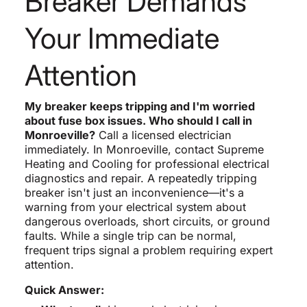
Breaker Demands
Your Immediate
Attention
My breaker keeps tripping and I'm worried
about fuse box issues. Who should I call in
Monroeville?
Call a licensed electrician
immediately. In Monroeville, contact Supreme
Heating and Cooling for professional electrical
diagnostics and repair. A repeatedly tripping
breaker isn't just an inconvenience—it's a
warning from your electrical system about
dangerous overloads, short circuits, or ground
faults. While a single trip can be normal,
frequent trips signal a problem requiring expert
attention.
Quick Answer: