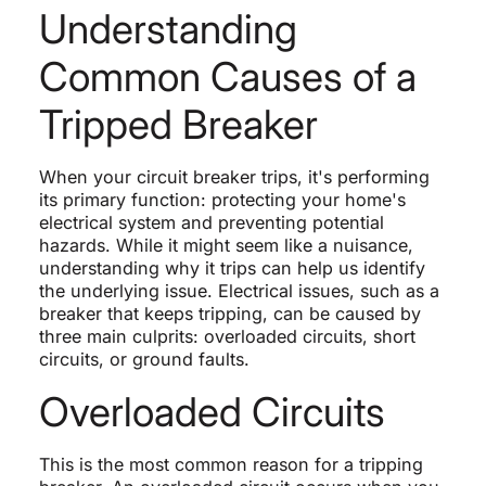
Understanding
Common Causes of a
Tripped Breaker
When your circuit breaker trips, it's performing
its primary function: protecting your home's
electrical system and preventing potential
hazards. While it might seem like a nuisance,
understanding why it trips can help us identify
the underlying issue. Electrical issues, such as a
breaker that keeps tripping, can be caused by
three main culprits: overloaded circuits, short
circuits, or ground faults.
Overloaded Circuits
This is the most common reason for a tripping