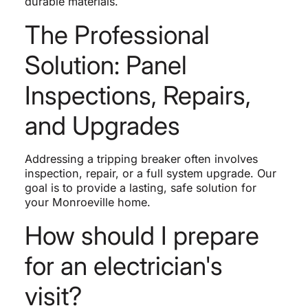
durable materials.
The Professional
Solution: Panel
Inspections, Repairs,
and Upgrades
Addressing a tripping breaker often involves
inspection, repair, or a full system upgrade. Our
goal is to provide a lasting, safe solution for
your Monroeville home.
How should I prepare
for an electrician's
visit?