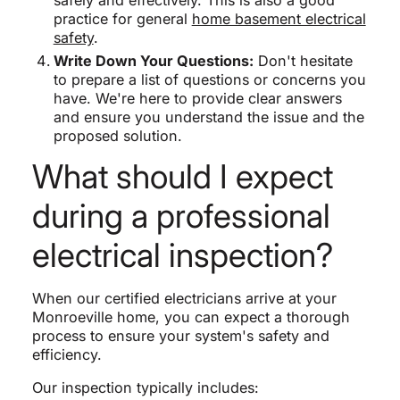
safely and effectively. This is also a good
practice for general
home basement electrical
safety
.
Write Down Your Questions:
Don't hesitate
to prepare a list of questions or concerns you
have. We're here to provide clear answers
and ensure you understand the issue and the
proposed solution.
What should I expect
during a professional
electrical inspection?
When our certified electricians arrive at your
Monroeville home, you can expect a thorough
process to ensure your system's safety and
efficiency.
Our inspection typically includes: