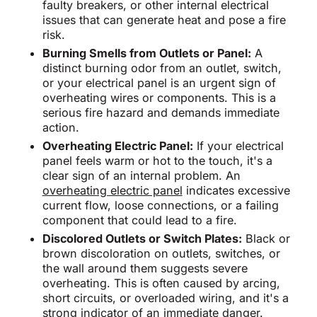
faulty breakers, or other internal electrical
issues that can generate heat and pose a fire
risk.
Burning Smells from Outlets or Panel:
A
distinct burning odor from an outlet, switch,
or your electrical panel is an urgent sign of
overheating wires or components. This is a
serious fire hazard and demands immediate
action.
Overheating Electric Panel:
If your electrical
panel feels warm or hot to the touch, it's a
clear sign of an internal problem. An
overheating electric panel
indicates excessive
current flow, loose connections, or a failing
component that could lead to a fire.
Discolored Outlets or Switch Plates:
Black or
brown discoloration on outlets, switches, or
the wall around them suggests severe
overheating. This is often caused by arcing,
short circuits, or overloaded wiring, and it's a
strong indicator of an immediate danger.