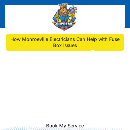
Home
>
Blog
>
How Monroeville Electricians Can Help with Fuse
Box Issues
How Monroeville
Electricians Can Help
with Fuse Box Issues
My breaker keeps tripping and I'm
worried about fuse box issues. Who
should I call in Monroeville? Get
expert help for safety & repairs.
Book My Service