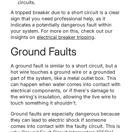
circuits.
A tripped breaker due to a short circuit is a clear
sign that you need professional help, as it
indicates a potentially dangerous fault within
your system. For more on this, check out our
insights on
electrical breaker tripping
.
Ground Faults
A ground fault is similar to a short circuit, but a
hot wire touches a ground wire or a grounded
part of the system, like a metal outlet box. This
can happen when water comes into contact with
electrical components, or if there's damage to
the wiring's insulation, allowing the live wire to
touch something it shouldn't.
Ground faults are especially dangerous because
they can lead to electric shock if someone
comes into contact with the faulty circuit. This is