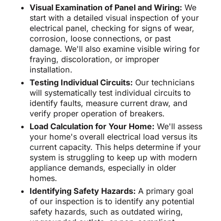
Visual Examination of Panel and Wiring:
We
start with a detailed visual inspection of your
electrical panel, checking for signs of wear,
corrosion, loose connections, or past
damage. We'll also examine visible wiring for
fraying, discoloration, or improper
installation.
Testing Individual Circuits:
Our technicians
will systematically test individual circuits to
identify faults, measure current draw, and
verify proper operation of breakers.
Load Calculation for Your Home:
We'll assess
your home's overall electrical load versus its
current capacity. This helps determine if your
system is struggling to keep up with modern
appliance demands, especially in older
homes.
Identifying Safety Hazards:
A primary goal
of our inspection is to identify any potential
safety hazards, such as outdated wiring,