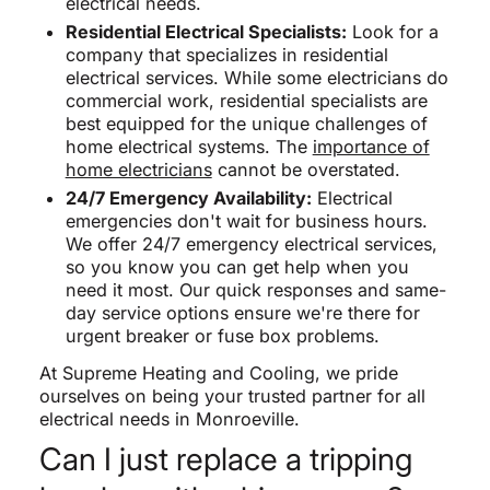
electrical needs.
Residential Electrical Specialists:
Look for a
company that specializes in residential
electrical services. While some electricians do
commercial work, residential specialists are
best equipped for the unique challenges of
home electrical systems. The
importance of
home electricians
cannot be overstated.
24/7 Emergency Availability:
Electrical
emergencies don't wait for business hours.
We offer 24/7 emergency electrical services,
so you know you can get help when you
need it most. Our quick responses and same-
day service options ensure we're there for
urgent breaker or fuse box problems.
At Supreme Heating and Cooling, we pride
ourselves on being your trusted partner for all
electrical needs in Monroeville.
Can I just replace a tripping