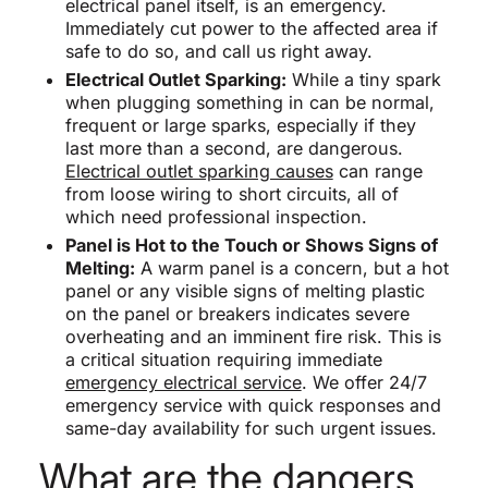
electrical panel itself, is an emergency.
Immediately cut power to the affected area if
safe to do so, and call us right away.
Electrical Outlet Sparking:
While a tiny spark
when plugging something in can be normal,
frequent or large sparks, especially if they
last more than a second, are dangerous.
Electrical outlet sparking causes
can range
from loose wiring to short circuits, all of
which need professional inspection.
Panel is Hot to the Touch or Shows Signs of
Melting:
A warm panel is a concern, but a hot
panel or any visible signs of melting plastic
on the panel or breakers indicates severe
overheating and an imminent fire risk. This is
a critical situation requiring immediate
emergency electrical service
. We offer 24/7
emergency service with quick responses and
same-day availability for such urgent issues.
What are the dangers