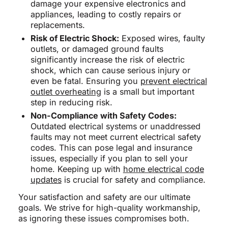
damage your expensive electronics and
appliances, leading to costly repairs or
replacements.
Risk of Electric Shock:
Exposed wires, faulty
outlets, or damaged ground faults
significantly increase the risk of electric
shock, which can cause serious injury or
even be fatal. Ensuring you
prevent electrical
outlet overheating
is a small but important
step in reducing risk.
Non-Compliance with Safety Codes:
Outdated electrical systems or unaddressed
faults may not meet current electrical safety
codes. This can pose legal and insurance
issues, especially if you plan to sell your
home. Keeping up with
home electrical code
updates
is crucial for safety and compliance.
Your satisfaction and safety are our ultimate
goals. We strive for high-quality workmanship,
as ignoring these issues compromises both.