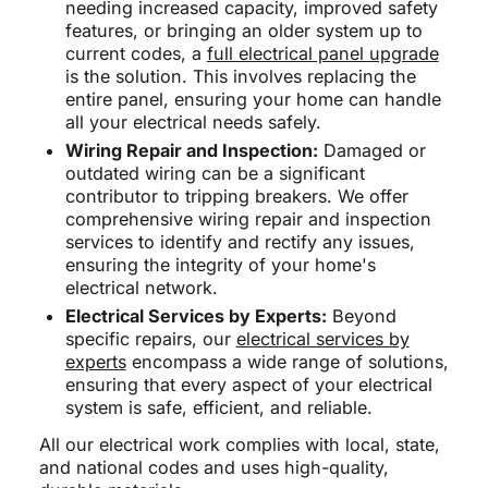
needing increased capacity, improved safety
features, or bringing an older system up to
current codes, a
full electrical panel upgrade
is the solution. This involves replacing the
entire panel, ensuring your home can handle
all your electrical needs safely.
Wiring Repair and Inspection:
Damaged or
outdated wiring can be a significant
contributor to tripping breakers. We offer
comprehensive wiring repair and inspection
services to identify and rectify any issues,
ensuring the integrity of your home's
electrical network.
Electrical Services by Experts:
Beyond
specific repairs, our
electrical services by
experts
encompass a wide range of solutions,
ensuring that every aspect of your electrical
system is safe, efficient, and reliable.
All our electrical work complies with local, state,
and national codes and uses high-quality,