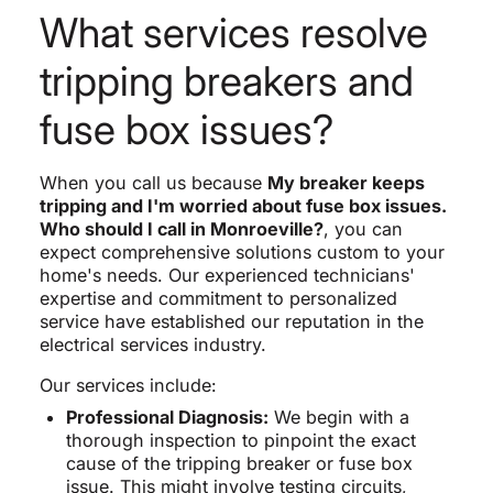
What services resolve
tripping breakers and
fuse box issues?
When you call us because
My breaker keeps
tripping and I'm worried about fuse box issues.
Who should I call in Monroeville?
, you can
expect comprehensive solutions custom to your
home's needs. Our experienced technicians'
expertise and commitment to personalized
service have established our reputation in the
electrical services industry.
Our services include:
Professional Diagnosis:
We begin with a
thorough inspection to pinpoint the exact
cause of the tripping breaker or fuse box
issue. This might involve testing circuits,