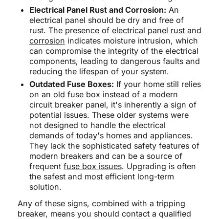
Electrical Panel Rust and Corrosion:
An
electrical panel should be dry and free of
rust. The presence of
electrical panel rust and
corrosion
indicates moisture intrusion, which
can compromise the integrity of the electrical
components, leading to dangerous faults and
reducing the lifespan of your system.
Outdated Fuse Boxes:
If your home still relies
on an old fuse box instead of a modern
circuit breaker panel, it's inherently a sign of
potential issues. These older systems were
not designed to handle the electrical
demands of today's homes and appliances.
They lack the sophisticated safety features of
modern breakers and can be a source of
frequent
fuse box issues
. Upgrading is often
the safest and most efficient long-term
solution.
Any of these signs, combined with a tripping
breaker, means you should contact a qualified