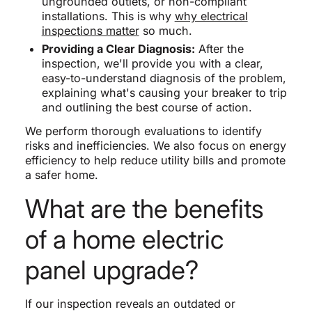
ungrounded outlets, or non-compliant
installations. This is why
why electrical
inspections matter
so much.
Providing a Clear Diagnosis:
After the
inspection, we'll provide you with a clear,
easy-to-understand diagnosis of the problem,
explaining what's causing your breaker to trip
and outlining the best course of action.
We perform thorough evaluations to identify
risks and inefficiencies. We also focus on energy
efficiency to help reduce utility bills and promote
a safer home.
What are the benefits
of a home electric
panel upgrade?
If our inspection reveals an outdated or