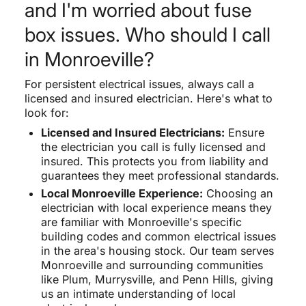
and I'm worried about fuse
box issues. Who should I call
in Monroeville?
For persistent electrical issues, always call a
licensed and insured electrician. Here's what to
look for:
Licensed and Insured Electricians:
Ensure
the electrician you call is fully licensed and
insured. This protects you from liability and
guarantees they meet professional standards.
Local Monroeville Experience:
Choosing an
electrician with local experience means they
are familiar with Monroeville's specific
building codes and common electrical issues
in the area's housing stock. Our team serves
Monroeville and surrounding communities
like Plum, Murrysville, and Penn Hills, giving
us an intimate understanding of local