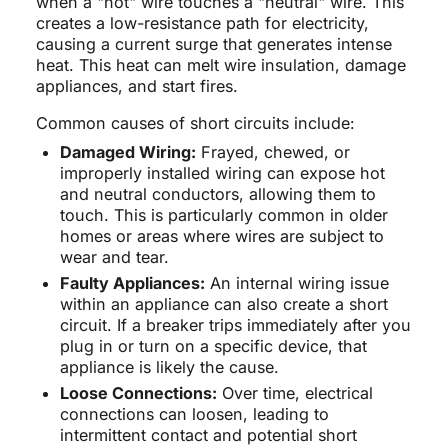
when a "hot" wire touches a "neutral" wire. This
creates a low-resistance path for electricity,
causing a current surge that generates intense
heat. This heat can melt wire insulation, damage
appliances, and start fires.
Common causes of short circuits include:
Damaged Wiring:
Frayed, chewed, or
improperly installed wiring can expose hot
and neutral conductors, allowing them to
touch. This is particularly common in older
homes or areas where wires are subject to
wear and tear.
Faulty Appliances:
An internal wiring issue
within an appliance can also create a short
circuit. If a breaker trips immediately after you
plug in or turn on a specific device, that
appliance is likely the cause.
Loose Connections:
Over time, electrical
connections can loosen, leading to
intermittent contact and potential short