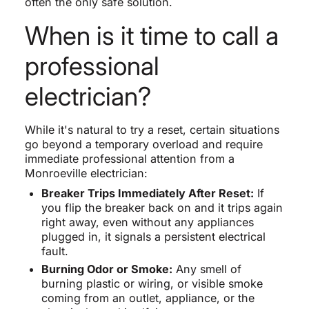
often the only safe solution.
When is it time to call a
professional
electrician?
While it's natural to try a reset, certain situations
go beyond a temporary overload and require
immediate professional attention from a
Monroeville electrician:
Breaker Trips Immediately After Reset:
If
you flip the breaker back on and it trips again
right away, even without any appliances
plugged in, it signals a persistent electrical
fault.
Burning Odor or Smoke:
Any smell of
burning plastic or wiring, or visible smoke
coming from an outlet, appliance, or the