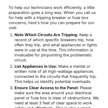
To help our technicians work efficiently, a little
preparation goes a long way. When you call us
for help with a tripping breaker or fuse box
concerns, here's how you can prepare for our
visit:
Note Which Circuits Are Tripping:
Keep a
record of which specific breakers trip, how
often they trip, and what appliances or lights
were in use at the time. This information is
invaluable for pinpointing the problematic
circuit.
List Appliances in Use:
Make a mental or
written note of all high-wattage appliances
connected to the circuits that frequently trip.
This helps us identify potential overloads.
Ensure Clear Access to the Panel:
Please
make sure the area around your electrical
panel or fuse box is clear of obstructions. We
need at least 3 feet of clear space to work