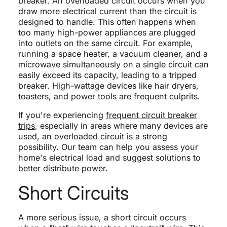
breaker. An overloaded circuit occurs when you
draw more electrical current than the circuit is
designed to handle. This often happens when
too many high-power appliances are plugged
into outlets on the same circuit. For example,
running a space heater, a vacuum cleaner, and a
microwave simultaneously on a single circuit can
easily exceed its capacity, leading to a tripped
breaker. High-wattage devices like hair dryers,
toasters, and power tools are frequent culprits.
If you're experiencing
frequent circuit breaker
trips
, especially in areas where many devices are
used, an overloaded circuit is a strong
possibility. Our team can help you assess your
home's electrical load and suggest solutions to
better distribute power.
Short Circuits
A more serious issue, a short circuit occurs