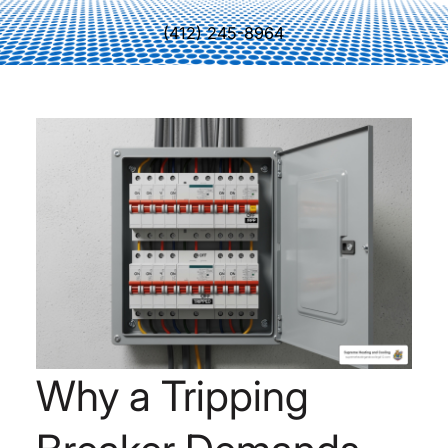
(412) 245-8964
Why a Tripping