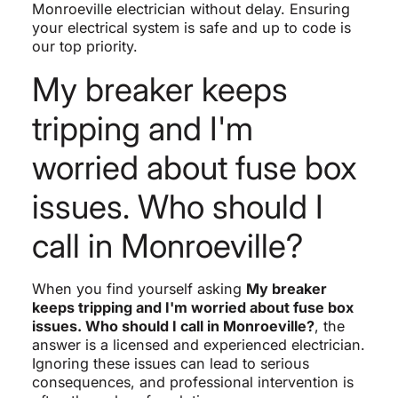
Monroeville electrician without delay. Ensuring
your electrical system is safe and up to code is
our top priority.
My breaker keeps
tripping and I'm
worried about fuse box
issues. Who should I
call in Monroeville?
When you find yourself asking
My breaker
keeps tripping and I'm worried about fuse box
issues. Who should I call in Monroeville?
, the
answer is a licensed and experienced electrician.
Ignoring these issues can lead to serious
consequences, and professional intervention is