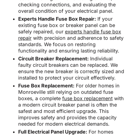
checking connections, and evaluating the
overall condition of your electrical panel.
Experts Handle Fuse Box Repair:
If your
existing fuse box or breaker panel can be
safely repaired, our
experts handle fuse box
repair
with precision and adherence to safety
standards. We focus on restoring
functionality and ensuring lasting reliability.
Circuit Breaker Replacement:
Individual
faulty circuit breakers can be replaced. We
ensure the new breaker is correctly sized and
installed to protect your circuit effectively.
Fuse Box Replacement:
For older homes in
Monroeville still relying on outdated fuse
boxes, a complete
fuse box replacement
with
a modern circuit breaker panel is often the
safest and most efficient upgrade. This
improves safety and provides the capacity
needed for modern electrical demands.
Full Electrical Panel Upgrade:
For homes