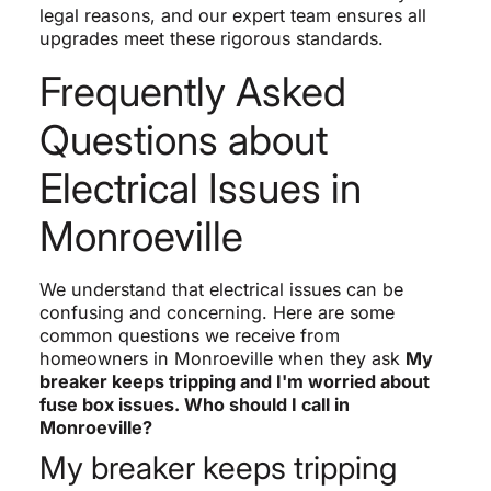
legal reasons, and our expert team ensures all
upgrades meet these rigorous standards.
Frequently Asked
Questions about
Electrical Issues in
Monroeville
We understand that electrical issues can be
confusing and concerning. Here are some
common questions we receive from
homeowners in Monroeville when they ask
My
breaker keeps tripping and I'm worried about
fuse box issues. Who should I call in
Monroeville?
My breaker keeps tripping