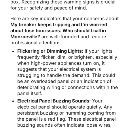
box. Recognizing these warning signs is crucial
for your safety and peace of mind.
Here are key indicators that your concerns about
My breaker keeps tripping and I'm worried
about fuse box issues. Who should I call in
Monroeville?
are well-founded and require
professional attention:
Flickering or Dimming Lights:
If your lights
frequently flicker, dim, or brighten, especially
when high-power appliances turn on, it
suggests that your electrical system is
struggling to handle the demand. This could
be an overloaded panel or an indication of
deteriorating wiring or connections within the
panel itself.
Electrical Panel Buzzing Sounds:
Your
electrical panel should operate quietly. Any
persistent buzzing or humming coming from
the panel is a red flag. These
electrical panel
buzzing sounds
often indicate loose wires,