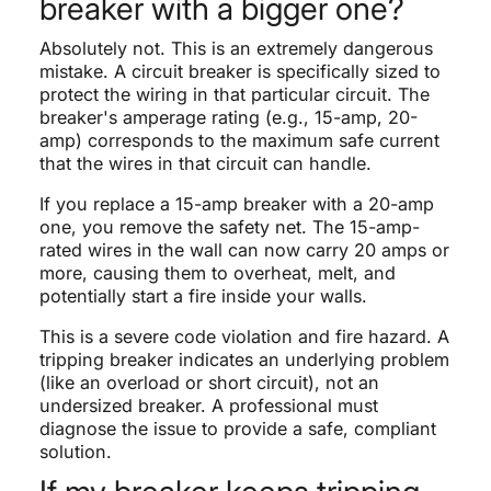
breaker with a bigger one?
Absolutely not. This is an extremely dangerous
mistake. A circuit breaker is specifically sized to
protect the wiring in that particular circuit. The
breaker's amperage rating (e.g., 15-amp, 20-
amp) corresponds to the maximum safe current
that the wires in that circuit can handle.
If you replace a 15-amp breaker with a 20-amp
one, you remove the safety net. The 15-amp-
rated wires in the wall can now carry 20 amps or
more, causing them to overheat, melt, and
potentially start a fire inside your walls.
This is a severe code violation and fire hazard. A
tripping breaker indicates an underlying problem
(like an overload or short circuit), not an
undersized breaker. A professional must
diagnose the issue to provide a safe, compliant
solution.