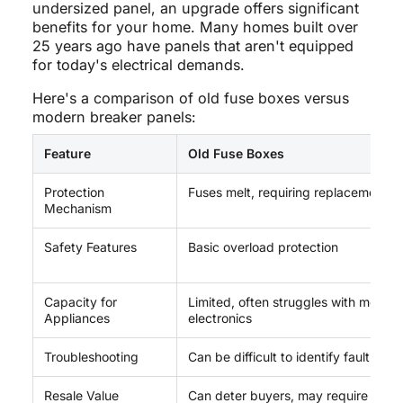
undersized panel, an upgrade offers significant
benefits for your home. Many homes built over
25 years ago have panels that aren't equipped
for today's electrical demands.
Here's a comparison of old fuse boxes versus
modern breaker panels:
Feature
Old Fuse Boxes
Protection
Fuses melt, requiring replacement
Mechanism
Safety Features
Basic overload protection
Capacity for
Limited, often struggles with moder
Appliances
electronics
Troubleshooting
Can be difficult to identify fault locat
Resale Value
Can deter buyers, may require upgr