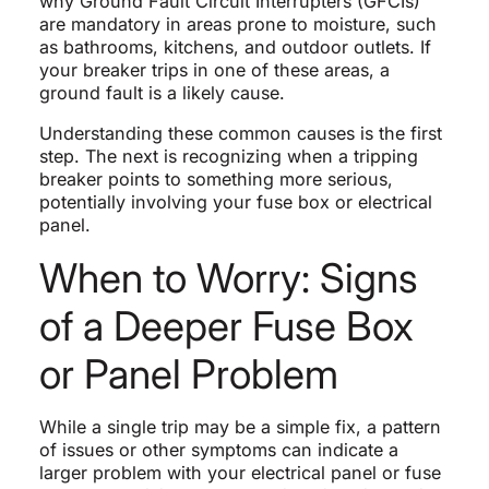
why Ground Fault Circuit Interrupters (GFCIs)
are mandatory in areas prone to moisture, such
as bathrooms, kitchens, and outdoor outlets. If
your breaker trips in one of these areas, a
ground fault is a likely cause.
Understanding these common causes is the first
step. The next is recognizing when a tripping
breaker points to something more serious,
potentially involving your fuse box or electrical
panel.
When to Worry: Signs
of a Deeper Fuse Box
or Panel Problem
While a single trip may be a simple fix, a pattern
of issues or other symptoms can indicate a
larger problem with your electrical panel or fuse