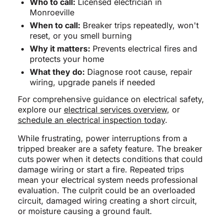
Who to call:
Licensed electrician in
Monroeville
When to call:
Breaker trips repeatedly, won't
reset, or you smell burning
Why it matters:
Prevents electrical fires and
protects your home
What they do:
Diagnose root cause, repair
wiring, upgrade panels if needed
For comprehensive guidance on electrical safety,
explore our
electrical services overview
, or
schedule an electrical inspection today
.
While frustrating, power interruptions from a
tripped breaker are a safety feature. The breaker
cuts power when it detects conditions that could
damage wiring or start a fire. Repeated trips
mean your electrical system needs professional
evaluation. The culprit could be an overloaded
circuit, damaged wiring creating a short circuit,
or moisture causing a ground fault.