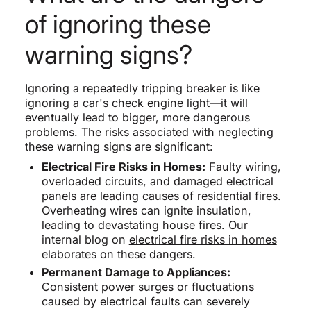
of ignoring these
warning signs?
Ignoring a repeatedly tripping breaker is like
ignoring a car's check engine light—it will
eventually lead to bigger, more dangerous
problems. The risks associated with neglecting
these warning signs are significant:
Electrical Fire Risks in Homes:
Faulty wiring,
overloaded circuits, and damaged electrical
panels are leading causes of residential fires.
Overheating wires can ignite insulation,
leading to devastating house fires. Our
internal blog on
electrical fire risks in homes
elaborates on these dangers.
Permanent Damage to Appliances:
Consistent power surges or fluctuations
caused by electrical faults can severely