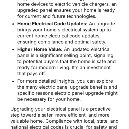
home devices to electric vehicle chargers, an
upgraded panel ensures your home is ready
for current and future technologies.
Home Electrical Code Updates:
An upgrade
brings your home's electrical system up to
current
home electrical code updates
,
ensuring compliance and optimal safety.
Higher Home Value:
An updated electrical
panel is a significant selling point, signaling
to potential buyers that the home is safe and
ready for modern living. It's an investment
that pays off.
For more detailed insights, you can explore
the many
electric panel upgrade benefits
and
specific
reasons electric panel upgrade
might
be necessary for your home.
Upgrading your electrical panel is a proactive
step toward a safer, more efficient, and more
valuable home. Compliance with local, state, and
national electrical codes is crucial for safety and