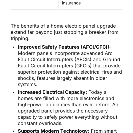
insurance
The benefits of a
home electric panel upgrade
extend far beyond just stopping a breaker from
tripping:
Improved Safety Features (AFCI/GFCI):
Modern panels incorporate advanced Arc
Fault Circuit Interrupters (AFCIs) and Ground
Fault Circuit Interrupters (GFCIs) that provide
superior protection against electrical fires and
shocks, features largely absent in older
systems.
Increased Electrical Capacity:
Today's
homes are filled with more electronics and
high-power appliances than ever before. An
upgraded panel provides the necessary
capacity to safely power everything without
constant overloads.
Supports Modern Technology:
From smart