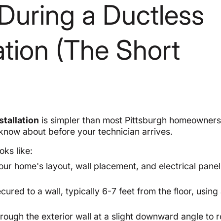
During a Ductless
lation (The Short
stallation
is simpler than most Pittsburgh homeowners
 know about before your technician arrives.
oks like:
our home's layout, wall placement, and electrical panel
cured to a wall, typically 6-7 feet from the floor, using 
through the exterior wall at a slight downward angle to 