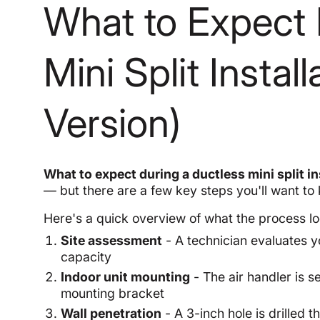
What to Expect 
Mini Split Instal
Version)
What to expect during a ductless mini split in
— but there are a few key steps you'll want to
Here's a quick overview of what the process lo
Site assessment
- A technician evaluates y
capacity
Indoor unit mounting
- The air handler is se
mounting bracket
Wall penetration
- A 3-inch hole is drilled 