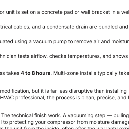
r unit is set on a concrete pad or wall bracket in a wel
ectrical cables, and a condensate drain are bundled and
cuated using a vacuum pump to remove air and moistu
hnician tests airflow, checks temperatures, and shows
ess takes
4 to 8 hours
. Multi-zone installs typically tak
dification, but it is far less disruptive than installing
HVAC professional, the process is clean, precise, and 
The technical finish work. A vacuuming step — pulling
al to protecting your compressor from moisture damage
 the unit from the inside, often after the warranty expir