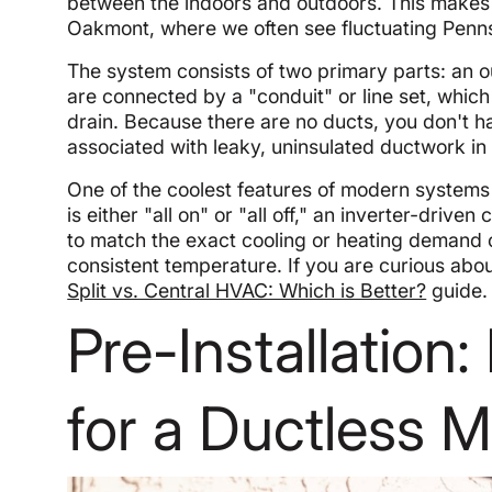
between the indoors and outdoors. This makes t
Oakmont, where we often see fluctuating Penn
The system consists of two primary parts: an 
are connected by a "conduit" or line set, whic
drain. Because there are no ducts, you don't 
associated with leaky, uninsulated ductwork in 
One of the coolest features of modern system
is either "all on" or "all off," an inverter-dri
to match the exact cooling or heating demand 
consistent temperature. If you are curious abo
Split vs. Central HVAC: Which is Better?
guide.
Pre-Installation
for a Ductless Mi