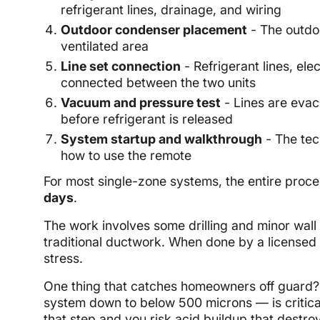
refrigerant lines, drainage, and wiring
Outdoor condenser placement
- The outdoo
ventilated area
Line set connection
- Refrigerant lines, el
connected between the two units
Vacuum and pressure test
- Lines are eva
before refrigerant is released
System startup and walkthrough
- The tec
how to use the remote
For most single-zone systems, the entire proc
days
.
The work involves some drilling and minor wall mo
traditional ductwork. When done by a licensed 
stress.
One thing that catches homeowners off guard? 
system down to below 500 microns — is critic
that step and you risk acid buildup that destroys