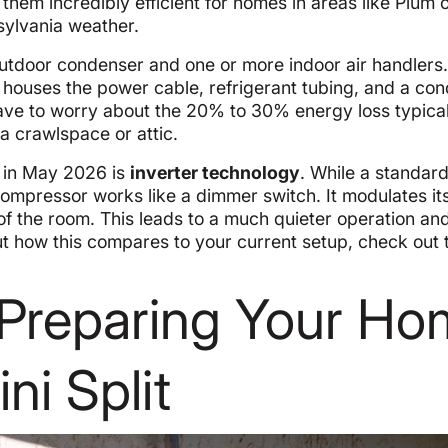
hem incredibly efficient for homes in areas like Plum 
sylvania weather.
outdoor condenser and one or more indoor air handlers
h houses the power cable, refrigerant tubing, and a co
have to worry about the 20% to 30% energy loss typical
a crawlspace or attic.
s in May 2026 is
inverter technology
. While a standard
ven compressor works like a dimmer switch. It modulates i
of the room. This leads to a much quieter operation an
ut how this compares to your current setup, check out 
: Preparing Your H
ni Split