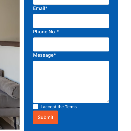
Email*
Phone No.*
Message*
I accept the
Terms