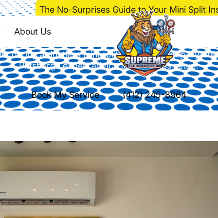
e
>
Blog
>
The No-Surprises Guide to Your Mini Split Ins
ses Guide to Your Mini
About Us
t during a ductless mini split installation: step-by-ste
Pittsburgh expert advice for seamless setup.
Book My Service
(412) 245-8964