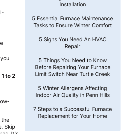
Installation
l-
5 Essential Furnace Maintenance
Tasks to Ensure Winter Comfort
5 Signs You Need An HVAC
re
Repair
 you
5 Things You Need to Know
Before Repairing Your Furnace
Limit Switch Near Turtle Creek
e
1 to 2
5 Winter Allergens Affecting
Indoor Air Quality in Penn Hills
low-
7 Steps to a Successful Furnace
Replacement for Your Home
 the
. Skip
es. It's