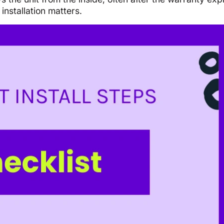
installation matters.