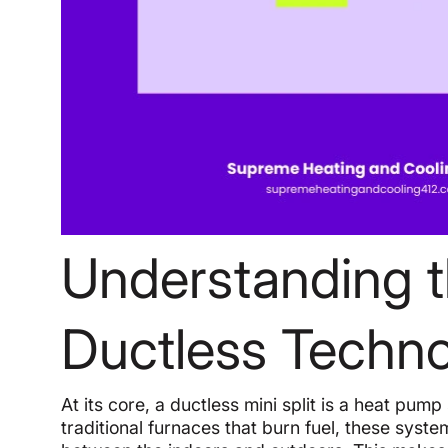
Understanding 
Ductless Techn
At its core, a ductless mini split is a heat pum
traditional furnaces that burn fuel, these syste