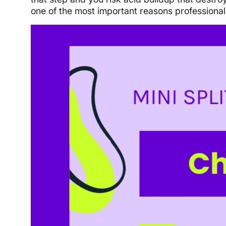
one of the most important reasons professional 