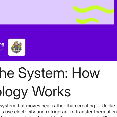
the System: How
ology Works
p system that moves heat rather than creating it. Unlike
ms use electricity and refrigerant to transfer thermal e