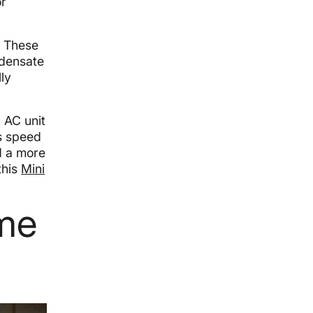
or
. These
ndensate
ly
 AC unit
ts speed
d a more
this
Mini
ome