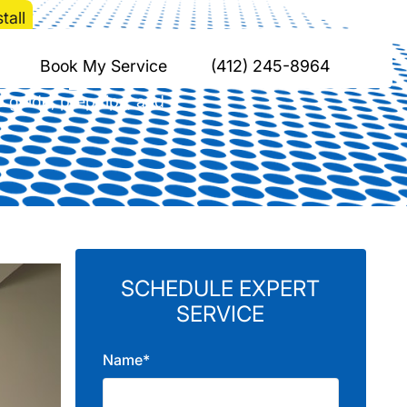
tall
 Split Install
Book My Service
(412) 245-8964
p guide, prep tips, and
SCHEDULE EXPERT
SERVICE
Name*