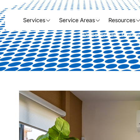
Hom
The No-Surpri
Services
Service Areas
Resources
Discover what to expec