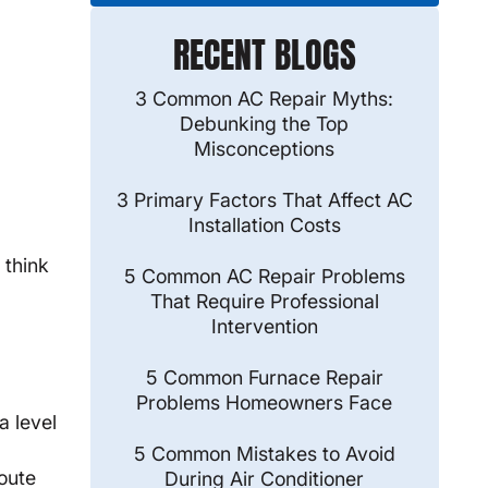
RECENT BLOGS
3 Common AC Repair Myths:
Debunking the Top
Misconceptions
3 Primary Factors That Affect AC
Installation Costs
 think
5 Common AC Repair Problems
That Require Professional
Intervention
5 Common Furnace Repair
Problems Homeowners Face
a level
5 Common Mistakes to Avoid
route
During Air Conditioner